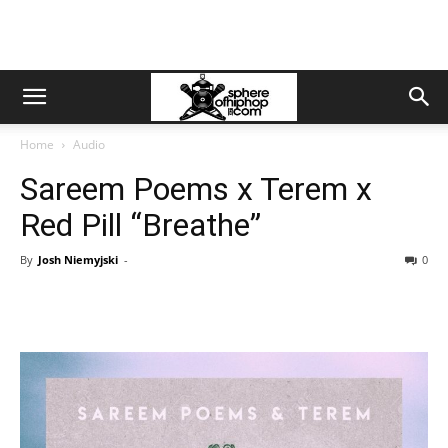
Home
Audio
Sareem Poems x Terem x
Red Pill “Breathe”
By
Josh Niemyjski
-
0