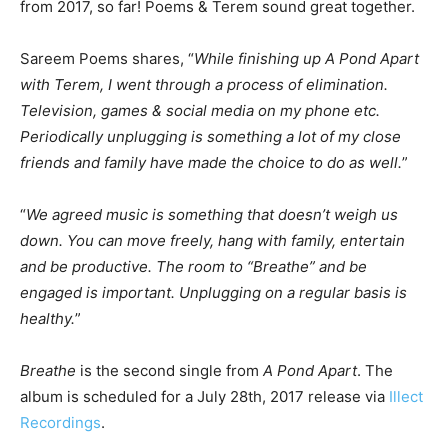
from 2017, so far! Poems & Terem sound great together.
Sareem Poems shares, “
While finishing up A Pond Apart
with Terem, I went through a process of elimination.
Television, games & social media on my phone etc.
Periodically unplugging is something a lot of my close
friends and family have made the choice to do as well.
”
“
We agreed music is something that doesn’t weigh us
down. You can move freely, hang with family, entertain
and be productive. The room to “Breathe” and be
engaged is important. Unplugging on a regular basis is
healthy.
”
Breathe
is the second single from
A Pond Apart
. The
album is scheduled for a July 28th, 2017 release via
Illect
Recordings
.