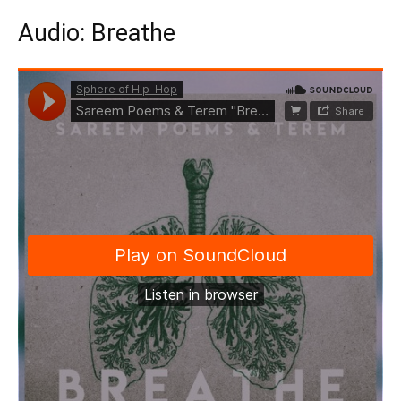
Audio: Breathe