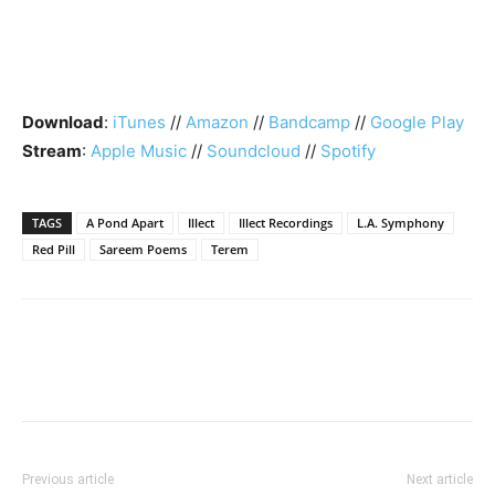
Download
:
iTunes
//
Amazon
//
Bandcamp
//
Google Play
Stream
:
Apple Music
//
Soundcloud
//
Spotify
TAGS
A Pond Apart
Illect
Illect Recordings
L.A. Symphony
Red Pill
Sareem Poems
Terem
Previous article
Next article