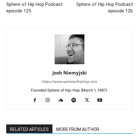
Sphere of Hip Hop Podcast
Sphere of Hip Hop Podcast
episode 125
episode 126
Josh Niemyjski
https://www.sphereofhiphop.com
Founded Sphere of Hip-Hop (March 1, 1997).
RELATED ARTICLES
MORE FROM AUTHOR