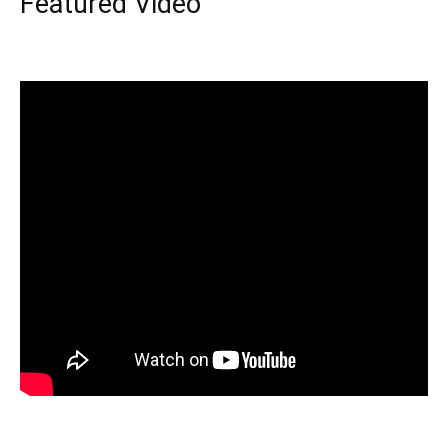
Featured Video