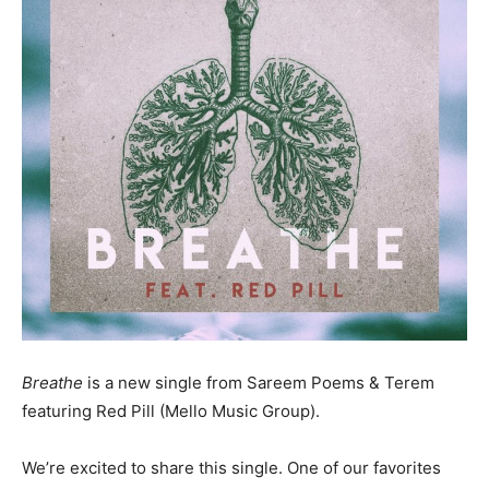
Breathe
is a new single from Sareem Poems & Terem
featuring Red Pill (Mello Music Group).
We’re excited to share this single. One of our favorites