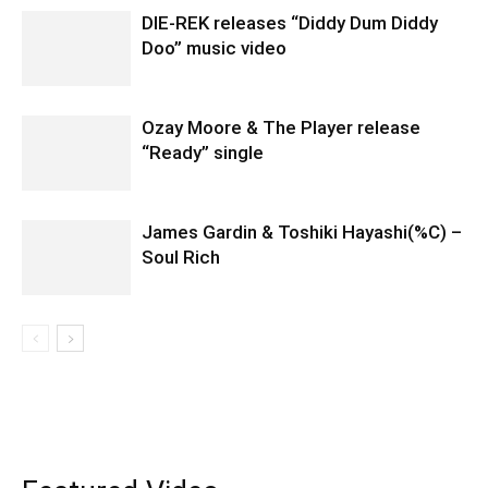
DIE-REK releases “Diddy Dum Diddy
Doo” music video
Ozay Moore & The Player release
“Ready” single
James Gardin & Toshiki Hayashi(%C) –
Soul Rich