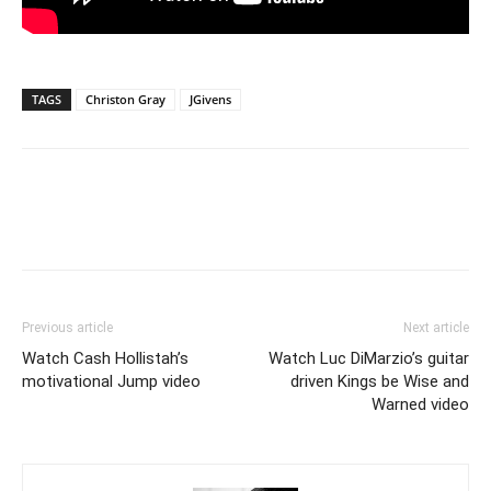
TAGS
Christon Gray
JGivens
Previous article
Next article
Watch Cash Hollistah’s
Watch Luc DiMarzio’s guitar
motivational Jump video
driven Kings be Wise and
Warned video