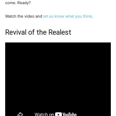
come. Ready?
Watch the video and
let us know what you think
.
Revival of the Realest