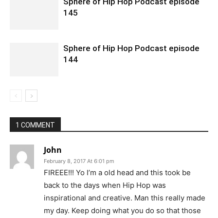
Sphere of Hip Hop Podcast episode
145
Sphere of Hip Hop Podcast episode
144
1 COMMENT
John
February 8, 2017 At 6:01 pm
FIREEE!!! Yo I’m a old head and this took be
back to the days when Hip Hop was
inspirational and creative. Man this really made
my day. Keep doing what you do so that those