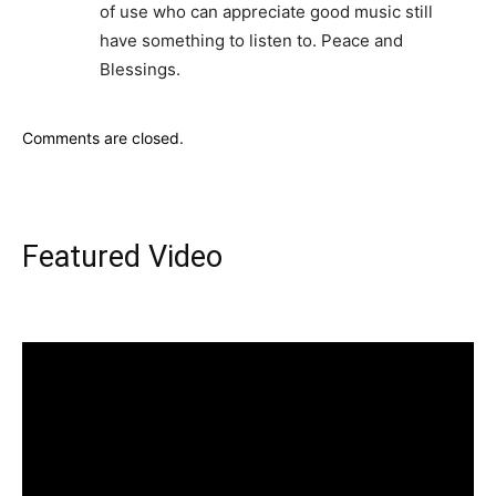
of use who can appreciate good music still
have something to listen to. Peace and
Blessings.
Comments are closed.
Featured Video