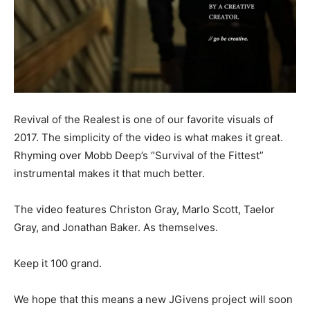
Revival of the Realest is one of our favorite visuals of
2017. The simplicity of the video is what makes it great.
Rhyming over Mobb Deep’s “Survival of the Fittest”
instrumental makes it that much better.
The video features Christon Gray, Marlo Scott, Taelor
Gray, and Jonathan Baker. As themselves.
Keep it 100 grand.
We hope that this means a new JGivens project will soon