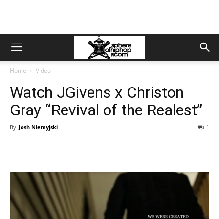
Home
Video
Watch JGivens x Christon
Gray “Revival of the Realest”
By
Josh Niemyjski
-
1