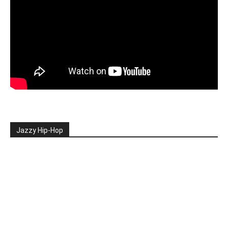
Jazzy Hip-Hop