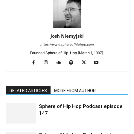
Josh Niemyjski
https://www.sphereofhiphop.com
Founded Sphere of Hip-Hop (March 1, 1997).
RELATED ARTICLES
MORE FROM AUTHOR
Sphere of Hip Hop Podcast episode
147