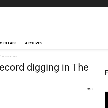
ORD LABEL
ARCHIVES
 Casino video
ecord digging in The
F
0