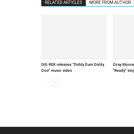
RELATED ARTICLES
MORE FROM AUTHOR
DIE-REK releases “Diddy Dum Diddy
Ozay Moore 
Doo” music video
“Ready” sin