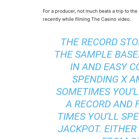
For a producer, not much beats a trip to th
recently while filming The Casino video.
THE RECORD STOR
THE SAMPLE BASE
IN AND EASY C
SPENDING X A
SOMETIMES YOU’L
A RECORD AND 
TIMES YOU’LL SPE
JACKPOT. EITHER 