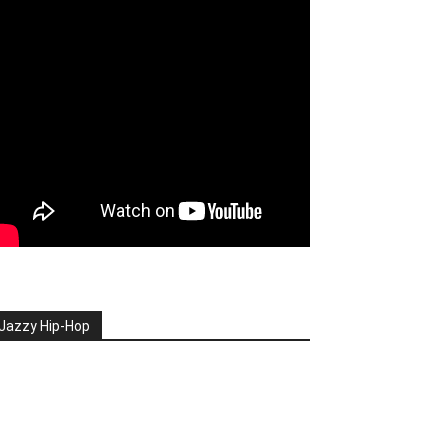
Jazzy Hip-Hop