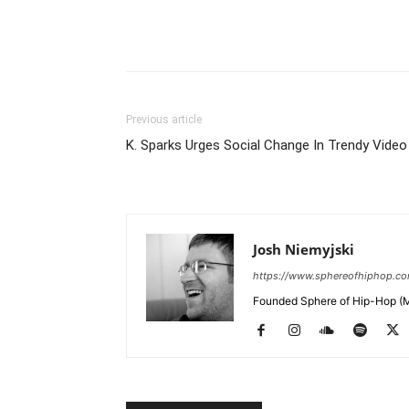
Previous article
K. Sparks Urges Social Change In Trendy Video
Josh Niemyjski
https://www.sphereofhiphop.c
Founded Sphere of Hip-Hop (M