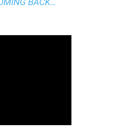
OMING BACK…