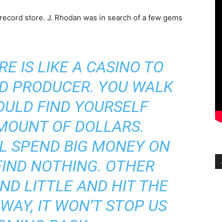
e record store. J. Rhodan was in search of a few gems
E IS LIKE A CASINO TO
D PRODUCER. YOU WALK
OULD FIND YOURSELF
MOUNT OF DOLLARS.
L SPEND BIG MONEY ON
FIND NOTHING. OTHER
ND LITTLE AND HIT THE
WAY, IT WON’T STOP US