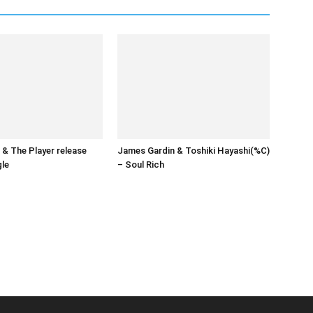
& The Player release
James Gardin & Toshiki Hayashi(%C)
gle
– Soul Rich