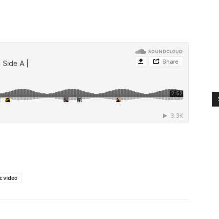
c video