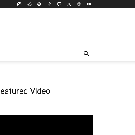
eatured Video