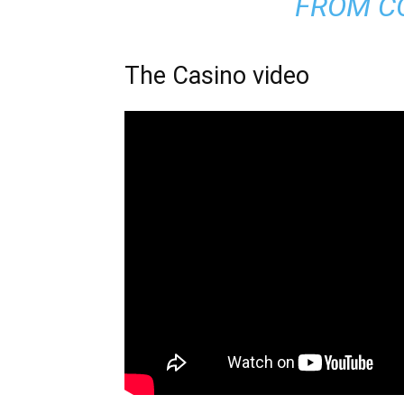
FROM C
The Casino video