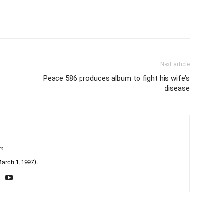
Next article
Peace 586 produces album to fight his wife’s
disease
om
arch 1, 1997).