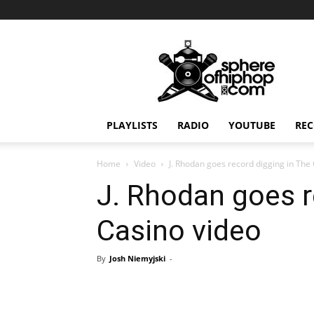
Sphereofhiphop.com
PLAYLISTS
RADIO
YOUTUBE
REC
Home
Video
J. Rhodan goes record digging in The
J. Rhodan goes r
Casino video
By
Josh Niemyjski
-