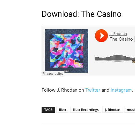
Download: The Casino
Follow J. Rhodan on
Twitter
and
Instagram
.
TAGS
Illect
Illect Recordings
J. Rhodan
musi