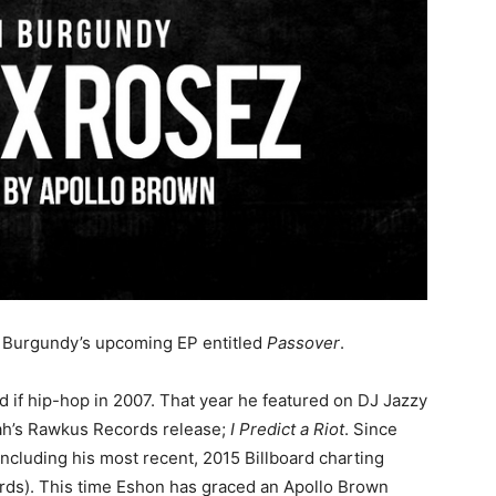
on Burgundy’s upcoming EP entitled
Passover
.
 if hip-hop in 2007. That year he featured on DJ Jazzy
h’s Rawkus Records release;
I Predict a Riot
. Since
including his most recent, 2015 Billboard charting
ds). This time Eshon has graced an Apollo Brown