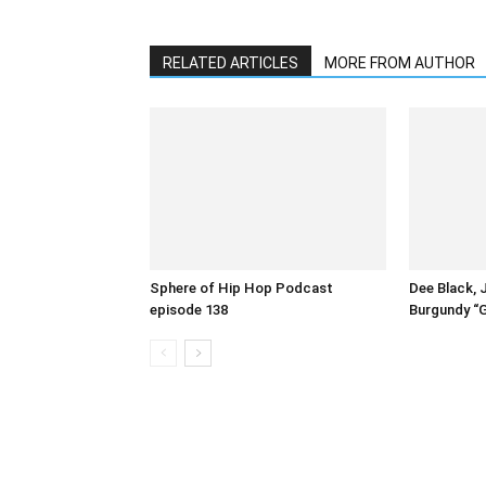
RELATED ARTICLES
MORE FROM AUTHOR
Sphere of Hip Hop Podcast
Dee Black, 
episode 138
Burgundy “