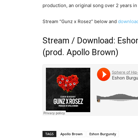
production, an original song over 2 years in
Stream “Gunz x Rosez” below and
download
Stream / Download: Esho
(prod. Apollo Brown)
TAGS
Apollo Brown
Eshon Burgundy