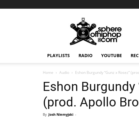
Sphereofhiphop.com
PLAYLISTS
RADIO
YOUTUBE
REC
Home
Audio
Eshon Burgundy “Gunz x Rosez” (prod
Eshon Burgundy 
(prod. Apollo Br
By
Josh Niemyjski
-