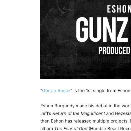
“
Gunz x Rosez
” is the 1st single from Esh
Eshon Burgundy made his debut in the world
Jeff’s
Return of the Magnificent
and Hezekia
then Eshon has released multiple projects, 
album
The Fear of God
(Humble Beast Recor