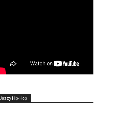
Jazzy Hip-Hop