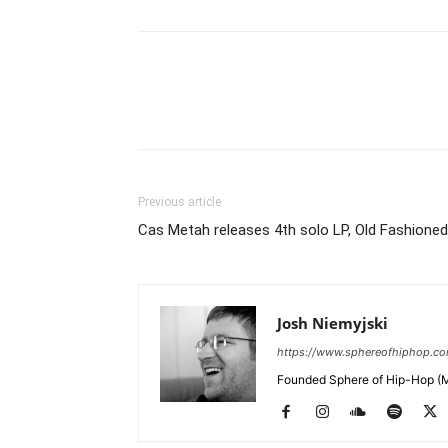
Previous article
Cas Metah releases 4th solo LP, Old Fashioned
Josh Niemyjski
https://www.sphereofhiphop.c
Founded Sphere of Hip-Hop (M