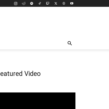
eatured Video