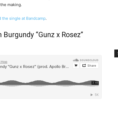
 the making.
 the single at Bandcamp
.
n Burgundy “Gunz x Rosez”