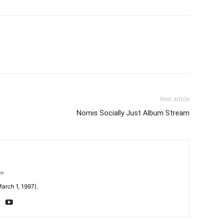
Next article
Nomis Socially Just Album Stream
om
arch 1, 1997).