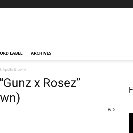
ORD LABEL
ARCHIVES
. Apollo Brown)
“Gunz x Rosez”
F
own)
0