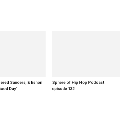
Jered Sanders, & Eshon
Sphere of Hip Hop Podcast
Good Day”
episode 132