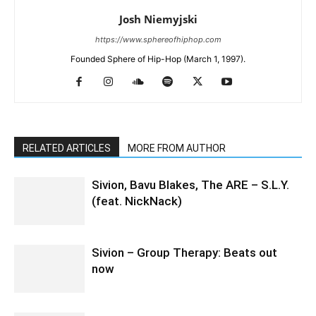
Josh Niemyjski
https://www.sphereofhiphop.com
Founded Sphere of Hip-Hop (March 1, 1997).
RELATED ARTICLES
MORE FROM AUTHOR
Sivion, Bavu Blakes, The ARE – S.L.Y.
(feat. NickNack)
Sivion – Group Therapy: Beats out
now