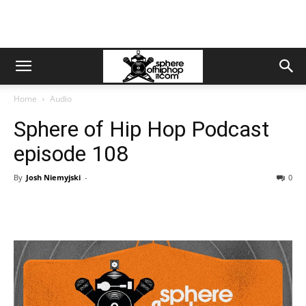
Home
Audio
Sphere of Hip Hop Podcast
episode 108
By
Josh Niemyjski
-
0