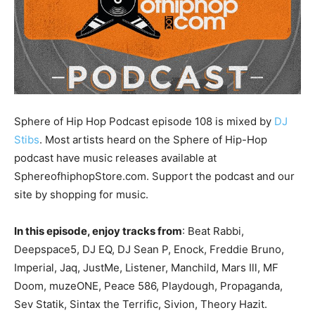
Sphere of Hip Hop Podcast episode 108 is mixed by
DJ
Stibs
. Most artists heard on the Sphere of Hip-Hop
podcast have music releases available at
SphereofhiphopStore.com. Support the podcast and our
site by shopping for music.
In this episode, enjoy tracks from
: Beat Rabbi,
Deepspace5, DJ EQ, DJ Sean P, Enock, Freddie Bruno,
Imperial, Jaq, JustMe, Listener, Manchild, Mars Ill, MF
Doom, muzeONE, Peace 586, Playdough, Propaganda,
Sev Statik, Sintax the Terrific, Sivion, Theory Hazit.