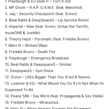
1. Playdough & DJ Sean P – Turn It Out
2. MF Doom – R.A.P. G.A.M.E. (feat. Manchild)
3. Jaq – Security Checkpoint (feat. Sivion)
4. Beat Rabbi & DeepSpace5 – Lip Service Remix
5. Imperial – Raw (feat. Sivion, Sintax the Terrific,
muzeONE & JustMe)
6. Theory Hazit – Pyromatic (feat. Freddie Bruno)
7. Mars Ill – Wicked Ways
8. Freddie Bruno – Death Fist
9. Playdough – Emergency Broadcast
10. Beat Rabbi & Deepspace5 – Similac
11. Deepspace5 – Spit Shine
12. Sivion – Life’s Bigger Than You (Fred B Remix)
13. Listener & EQ – What Would You Do If I’m Not What I’m
Supposed To Be
14. Peace 586 – Say Word (feat. Propaganda & Sev Statik)
15. Freddie Bruno – Miraculous
16. Mars Ill – When Heaven Scrapes the Pavement