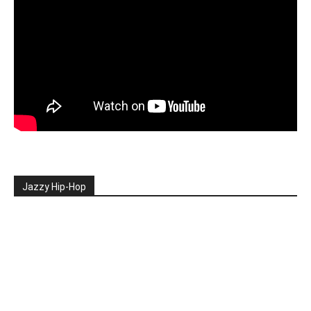
Jazzy Hip-Hop