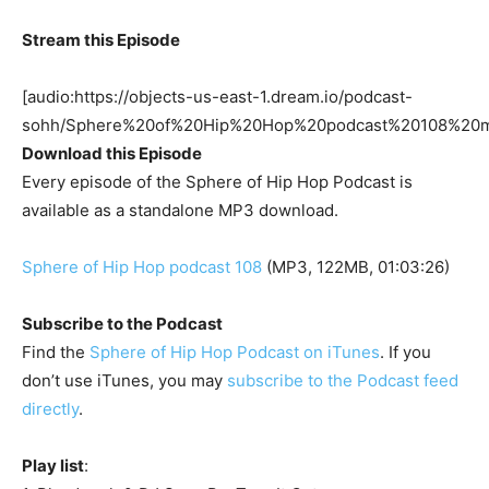
Stream this Episode
[audio:https://objects-us-east-1.dream.io/podcast-
sohh/Sphere%20of%20Hip%20Hop%20podcast%20108%20m
Download this Episode
Every episode of the Sphere of Hip Hop Podcast is
available as a standalone MP3 download.
Sphere of Hip Hop podcast 108
(MP3, 122MB, 01:03:26)
Subscribe to the Podcast
Find the
Sphere of Hip Hop Podcast on iTunes
. If you
don’t use iTunes, you may
subscribe to the Podcast feed
directly
.
Play list
: