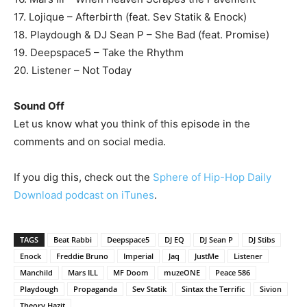
17. Lojique – Afterbirth (feat. Sev Statik & Enock)
18. Playdough & DJ Sean P – She Bad (feat. Promise)
19. Deepspace5 – Take the Rhythm
20. Listener – Not Today
Sound Off
Let us know what you think of this episode in the
comments and on social media.
If you dig this, check out the
Sphere of Hip-Hop Daily
Download podcast on iTunes
.
TAGS
Beat Rabbi
Deepspace5
DJ EQ
DJ Sean P
DJ Stibs
Enock
Freddie Bruno
Imperial
Jaq
JustMe
Listener
Manchild
Mars ILL
MF Doom
muzeONE
Peace 586
Playdough
Propaganda
Sev Statik
Sintax the Terrific
Sivion
Theory Hazit