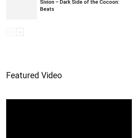
Sivion – Dark Side of the Cocoon:
Beats
Featured Video