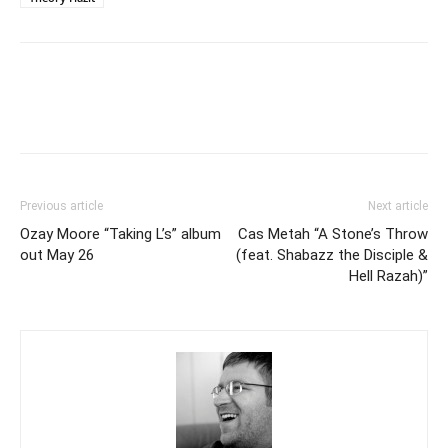
Previous article
Next article
Ozay Moore “Taking L’s” album
Cas Metah “A Stone’s Throw
out May 26
(feat. Shabazz the Disciple &
Hell Razah)”