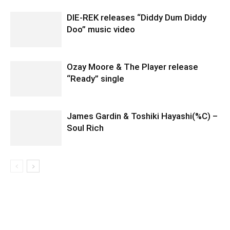
DIE-REK releases “Diddy Dum Diddy
Doo” music video
Ozay Moore & The Player release
“Ready” single
James Gardin & Toshiki Hayashi(%C) –
Soul Rich