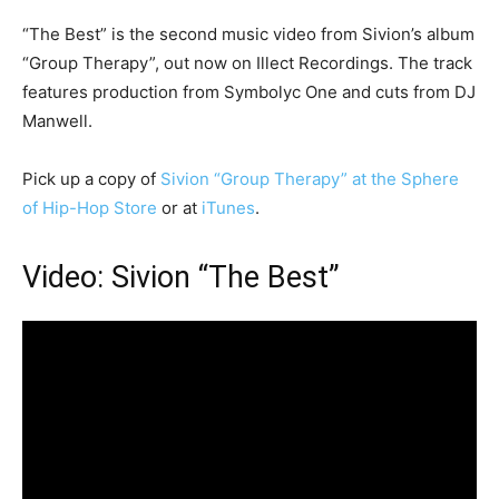
“The Best” is the second music video from Sivion’s album
“Group Therapy”, out now on Illect Recordings. The track
features production from Symbolyc One and cuts from DJ
Manwell.
Pick up a copy of
Sivion “Group Therapy” at the Sphere
of Hip-Hop Store
or at
iTunes
.
Video: Sivion “The Best”