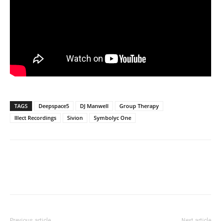
TAGS
Deepspace5
DJ Manwell
Group Therapy
Illect Recordings
Sivion
Symbolyc One
Previous article
Next article