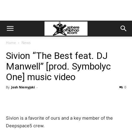
Home
News
Sivion “The Best feat. DJ
Manwell” [prod. Symbolyc
One] music video
By
Josh Niemyjski
-
0
Sivion is a favorite of ours and a key member of the
Deepspace5 crew.