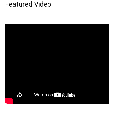
Featured Video