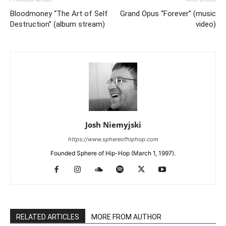
Bloodmoney “The Art of Self
Grand Opus “Forever” (music
Destruction” (album stream)
video)
Josh Niemyjski
https://www.sphereofhiphop.com
Founded Sphere of Hip-Hop (March 1, 1997).
RELATED ARTICLES
MORE FROM AUTHOR