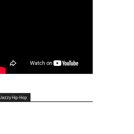
Jazzy Hip-Hop