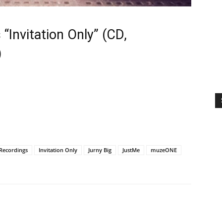
 “Invitation Only” (CD,
)
t Recordings
Invitation Only
Jurny Big
JustMe
muzeONE