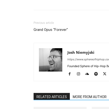
Previous article
Grand Opus “Forever”
Josh Niemyjski
https://www.sphereofhiphop.c
Founded Sphere of Hip-Hop (M
RELATED ARTICLES
MORE FROM AUTHOR