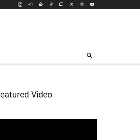
eatured Video