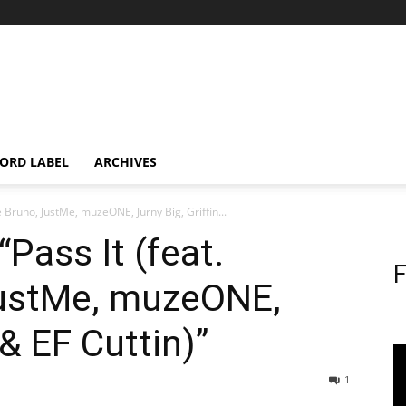
ORD LABEL
ARCHIVES
ie Bruno, JustMe, muzeONE, Jurny Big, Griffin...
“Pass It (feat.
F
JustMe, muzeONE,
 & EF Cuttin)”
1