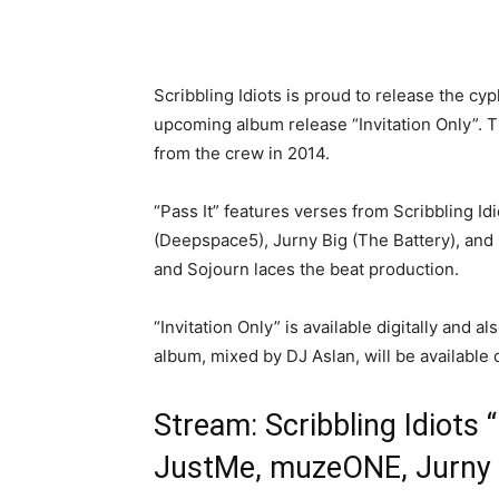
Scribbling Idiots is proud to release the cyp
upcoming album release “Invitation Only”. The
from the crew in 2014.
“Pass It” features verses from Scribbling
(Deepspace5), Jurny Big (The Battery), and 
and Sojourn laces the beat production.
“Invitation Only” is available digitally and 
album, mixed by DJ Aslan, will be available 
Stream: Scribbling Idiots 
JustMe, muzeONE, Jurny Bi