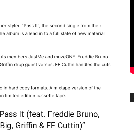
her styled “Pass It”, the second single from their
 album is a lead in to a full slate of new material
 Idiots members JustMe and muzeONE. Freddie Bruno
Griffin drop guest verses. EF Cuttin handles the cuts
also in hard copy formats. A mixtape version of the
on limited edition cassette tape.
“Pass It (feat. Freddie Bruno,
g, Griffin & EF Cuttin)”