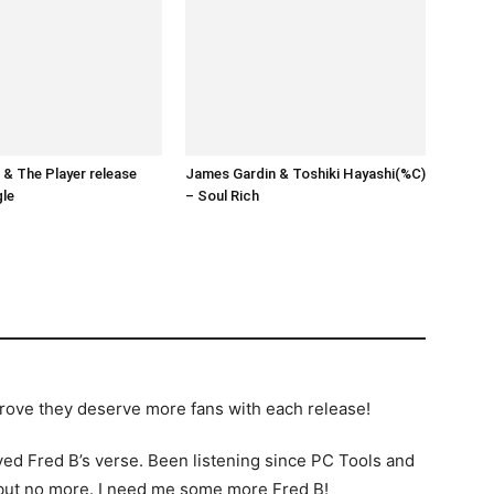
& The Player release
James Gardin & Toshiki Hayashi(%C)
gle
– Soul Rich
 prove they deserve more fans with each release!
oyed Fred B’s verse. Been listening since PC Tools and
…but no more. I need me some more Fred B!