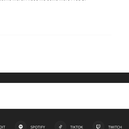
DIT
SPOTIFY
TIKTOK
TWITCH