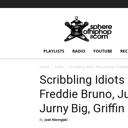
Sphereofhiphop.com
PLAYLISTS
RADIO
YOUTUBE
REC
Home
Audio
Scribbling Idiots “Pass It (feat. Fredd
Scribbling Idiots 
Freddie Bruno, 
Jurny Big, Griffin
By
Josh Niemyjski
-