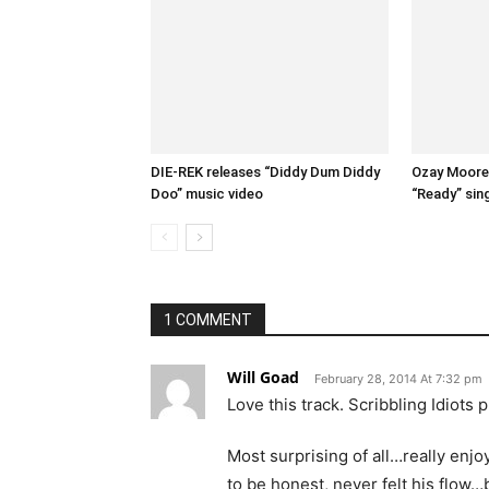
DIE-REK releases “Diddy Dum Diddy
Ozay Moore 
Doo” music video
“Ready” sin
1 COMMENT
Will Goad
February 28, 2014 At 7:32 pm
Love this track. Scribbling Idiots
Most surprising of all…really enj
to be honest, never felt his flow