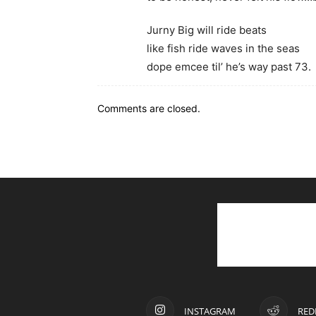
Jurny Big will ride beats
like fish ride waves in the seas
dope emcee til’ he’s way past 73.
Comments are closed.
INSTAGRAM
RED