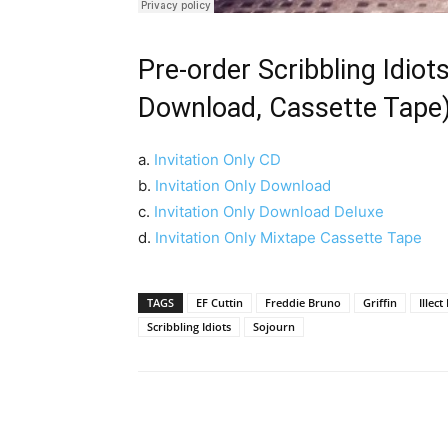
Pre-order Scribbling Idiots
Download, Cassette Tape
a.
Invitation Only CD
b.
Invitation Only Download
c.
Invitation Only Download Deluxe
d.
Invitation Only Mixtape Cassette Tape
TAGS
EF Cuttin
Freddie Bruno
Griffin
Illec
Scribbling Idiots
Sojourn