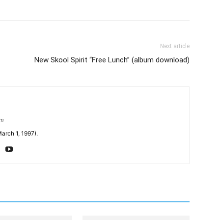
Next article
New Skool Spirit “Free Lunch” (album download)
om
arch 1, 1997).