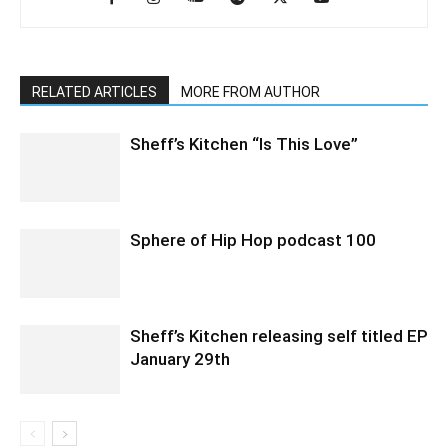
RELATED ARTICLES
MORE FROM AUTHOR
Sheff’s Kitchen “Is This Love”
Sphere of Hip Hop podcast 100
Sheff’s Kitchen releasing self titled EP
January 29th