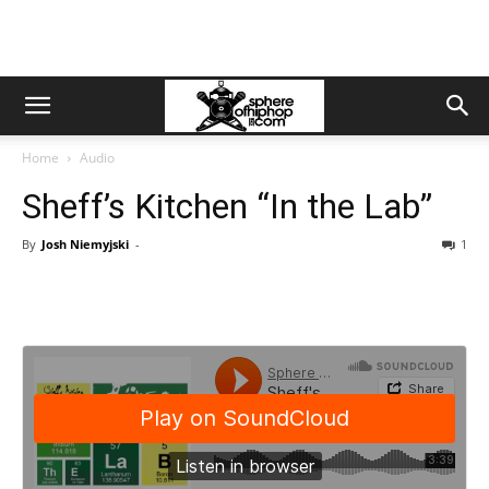
Home
Audio
Sheff’s Kitchen “In the Lab”
By
Josh Niemyjski
-
1