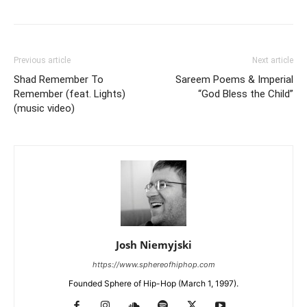
Previous article
Next article
Shad Remember To
Sareem Poems & Imperial
Remember (feat. Lights)
“God Bless the Child”
(music video)
Josh Niemyjski
https://www.sphereofhiphop.com
Founded Sphere of Hip-Hop (March 1, 1997).