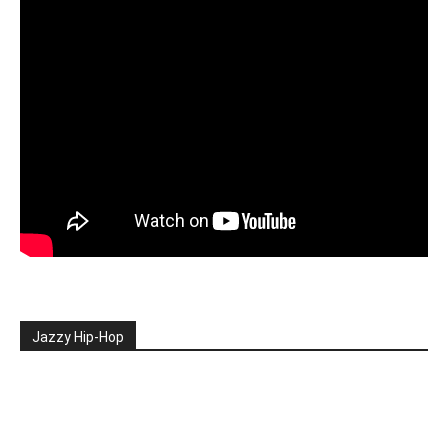
Jazzy Hip-Hop