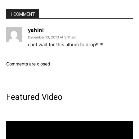
1 COMMENT
yahini
December 13, 2013 At 3:11 am
cant wait for this album to drop!!!!!!
Comments are closed.
Featured Video