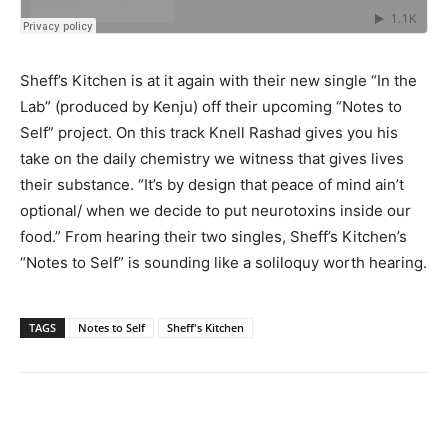
Sheff’s Kitchen is at it again with their new single “In the
Lab” (produced by Kenju) off their upcoming “Notes to
Self” project. On this track Knell Rashad gives you his
take on the daily chemistry we witness that gives lives
their substance. “It’s by design that peace of mind ain’t
optional/ when we decide to put neurotoxins inside our
food.” From hearing their two singles, Sheff’s Kitchen’s
“Notes to Self” is sounding like a soliloquy worth hearing.
TAGS
Notes to Self
Sheff's Kitchen