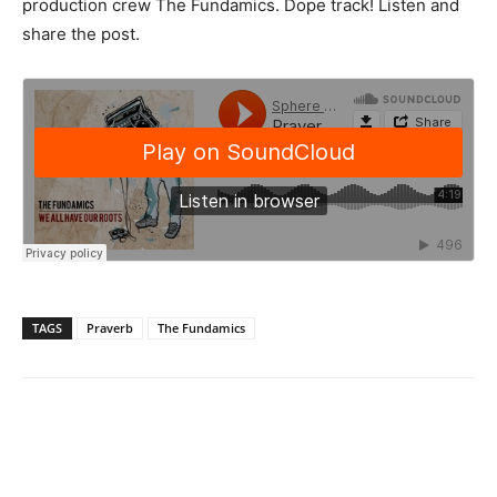
production crew The Fundamics. Dope track! Listen and
share the post.
TAGS
Praverb
The Fundamics