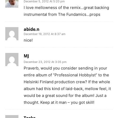
December 5, 2012 At 5:20 pm
I love mellowness of the remix…great backing
instrumental from The Fundamics…props
abide.n
December 19, 2012 At 8:37 am
nice!
MJ
December 23, 2012 At 3:35 pm
Praverb, would you consider sending in your
entire album of “Professional Hobbyist” to the
Helsinki Finland production crew? If the whole
album had this kind of laid-back, mellow feel, it
would be a great sound for the album! Just a
thought. Keep at it man – you got skill!