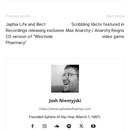
Previous article
Next article
Japhia Life and Illect
Scribbling Idiots featured in
Recordings releasing exclusive
Max Anarchy / Anarchy Reigns
CD version of “Westside
video game
Pharmacy”
Josh Niemyjski
https://www.sphereofhiphop.com
Founded Sphere of Hip-Hop (March 1, 1997).