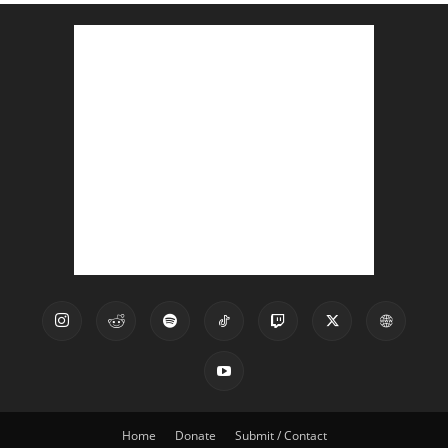
Home
Donate
Submit / Contact