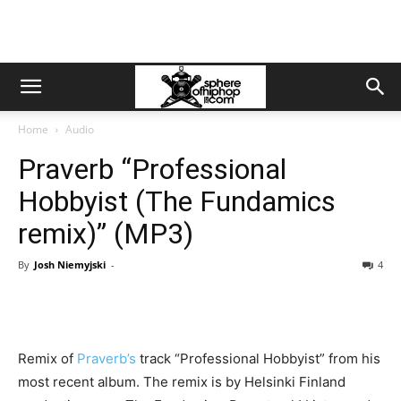
Home
Audio
Praverb “Professional
Hobbyist (The Fundamics
remix)” (MP3)
By
Josh Niemyjski
-
4
Remix of
Praverb’s
track “Professional Hobbyist” from his
most recent album. The remix is by Helsinki Finland