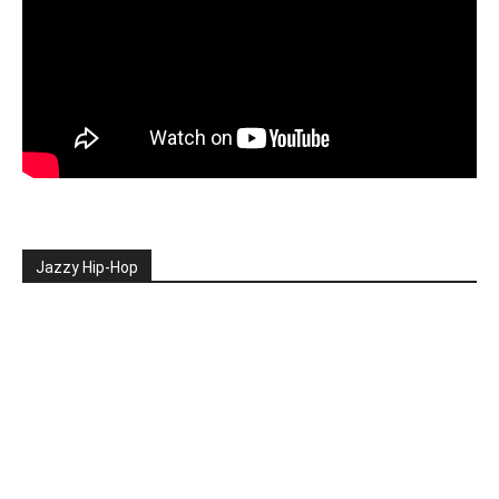
Jazzy Hip-Hop