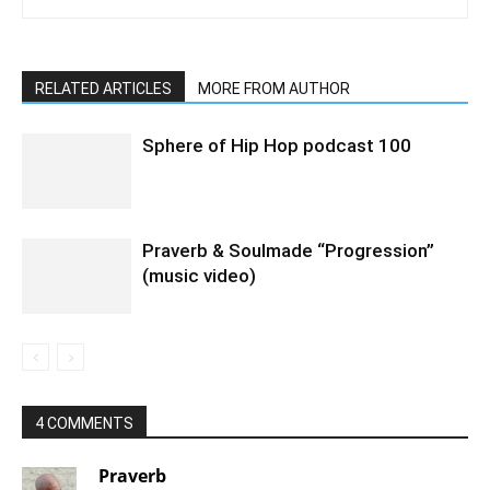
RELATED ARTICLES
MORE FROM AUTHOR
Sphere of Hip Hop podcast 100
Praverb & Soulmade “Progression”
(music video)
4 COMMENTS
Praverb