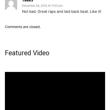
Teeks
December 26, 2012 At 11:52 pm
Not bad. Great raps and laid back beat. Like it!
Comments are closed.
Featured Video