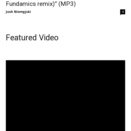
Fundamics remix)” (MP3)
Josh Niemyjski
4
Featured Video