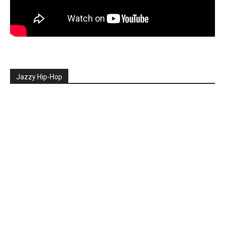
Jazzy Hip-Hop