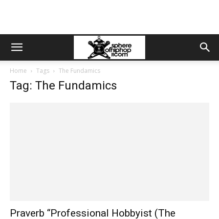
Home
Tags
The Fundamics
Tag: The Fundamics
Praverb “Professional Hobbyist (The