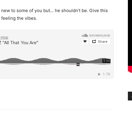
new to some of you but… he shouldn’t be. Give this
 feeling the vibes.