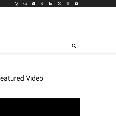
eatured Video