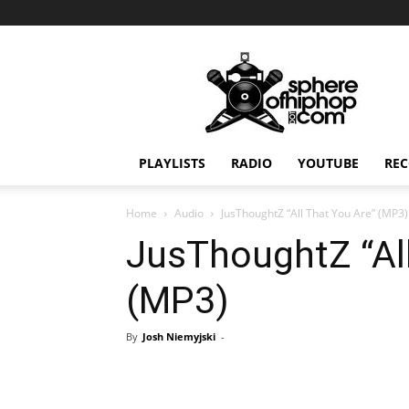
Sphereofhiphop.com
PLAYLISTS
RADIO
YOUTUBE
REC
Home
Audio
JusThoughtZ “All That You Are” (MP3)
JusThoughtZ “All
(MP3)
By
Josh Niemyjski
-