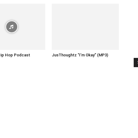
Hip Hop Podcast
JusThoughtz “I’m Okay” (MP3)
1