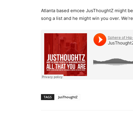
Atlanta based emcee JusThoughtZ might be 
song a list and he might win you over. We’re
TAGS
JusThoughtZ