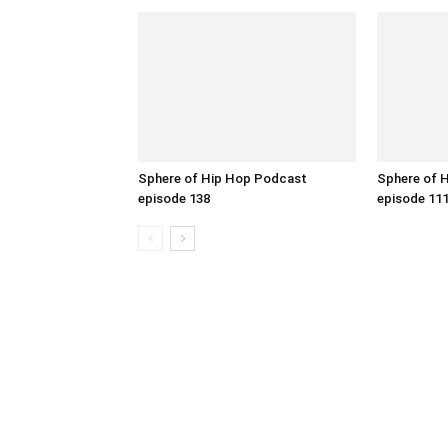
Sphere of Hip Hop Podcast
Sphere of 
episode 138
episode 11