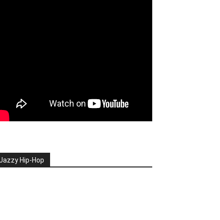
Jazzy Hip-Hop