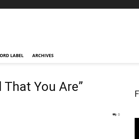
ORD LABEL
ARCHIVES
 That You Are”
F
0