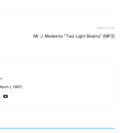
Next article
Mr. J. Medeiros “Two Light Beams” (MP3)
om
arch 1, 1997).