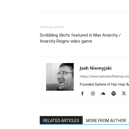
Previous article
Scribbling Idiots featured in Max Anarchy /
Anarchy Reigns video game
Josh Niemyjski
https://www.sphereofhiphop.c
Founded Sphere of Hip-Hop (M
RELATED ARTICLES
MORE FROM AUTHOR