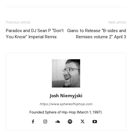
Previous article
Next article
Paradox and DJ Sean P “Don’t
Giano to Release “B-sides and
You Know” Imperial Remix
Remixes volume 2” April 3
Josh Niemyjski
https://www.sphereofhiphop.com
Founded Sphere of Hip-Hop (March 1, 1997).