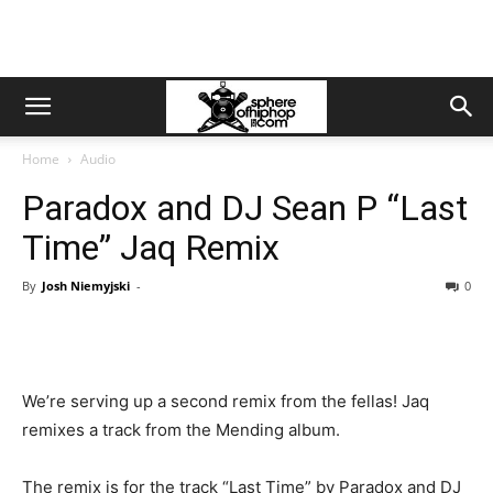
Home
Audio
Paradox and DJ Sean P “Last
Time” Jaq Remix
By
Josh Niemyjski
-
0
We’re serving up a second remix from the fellas! Jaq
remixes a track from the Mending album.
The remix is for the track “Last Time” by Paradox and DJ