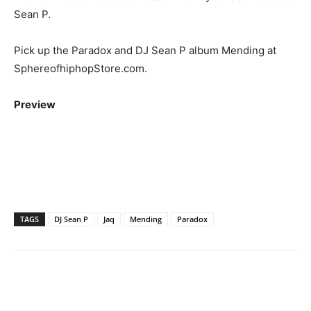
Sean P.
Pick up the Paradox and DJ Sean P album Mending at
SphereofhiphopStore.com.
Preview
TAGS
DJ Sean P
Jaq
Mending
Paradox