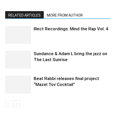
RELATED ARTICLES
MORE FROM AUTHOR
Illect Recordings: Mind the Rap Vol. 4
Sundance & Adam L bring the jazz on
The Last Sunrise
Beat Rabbi releases final project
“Mazel Tov Cocktail”