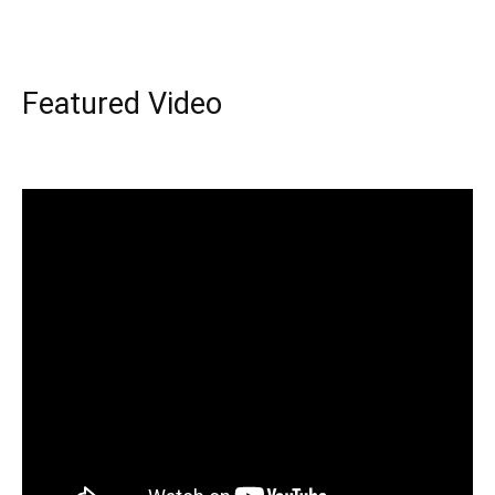
Featured Video