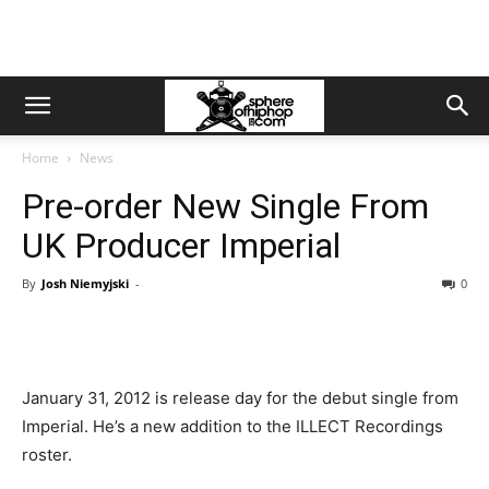
Home
News
Pre-order New Single From
UK Producer Imperial
By
Josh Niemyjski
-
0
January 31, 2012 is release day for the debut single from
Imperial. He’s a new addition to the ILLECT Recordings
roster.