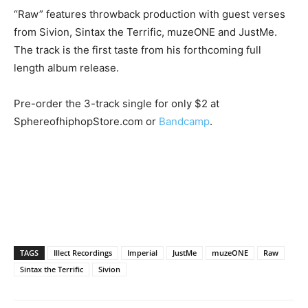
“Raw” features throwback production with guest verses
from Sivion, Sintax the Terrific, muzeONE and JustMe.
The track is the first taste from his forthcoming full
length album release.
Pre-order the 3-track single for only $2 at
SphereofhiphopStore.com or
Bandcamp
.
TAGS
Illect Recordings
Imperial
JustMe
muzeONE
Raw
Sintax the Terrific
Sivion