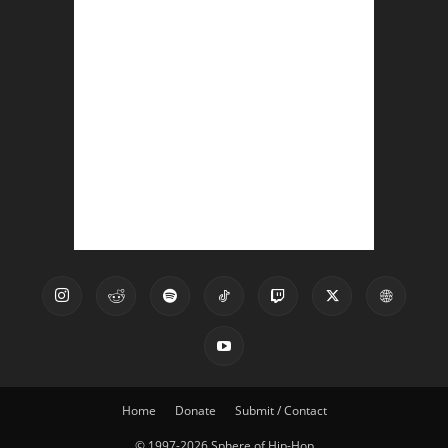
Home
Donate
Submit / Contact
© 1997-2026 Sphere of Hip-Hop