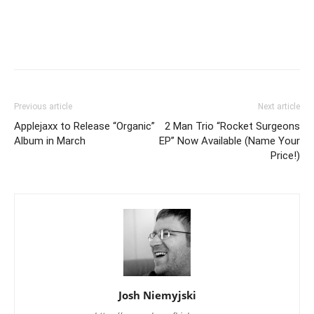
Previous article
Next article
Applejaxx to Release “Organic”
2 Man Trio “Rocket Surgeons
Album in March
EP” Now Available (Name Your
Price!)
Josh Niemyjski