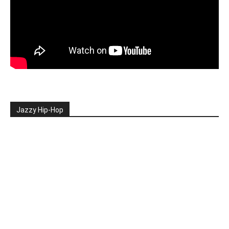
Jazzy Hip-Hop