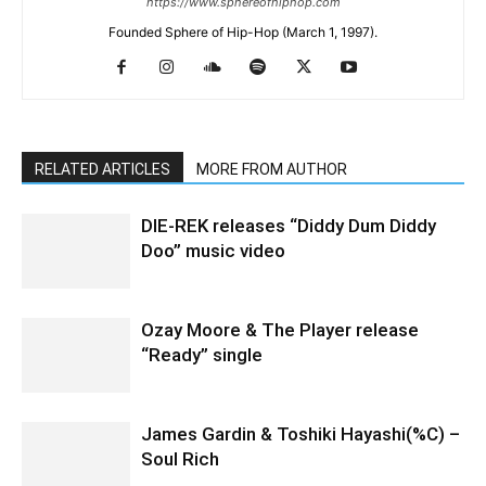
https://www.sphereofhiphop.com
Founded Sphere of Hip-Hop (March 1, 1997).
RELATED ARTICLES
MORE FROM AUTHOR
DIE-REK releases “Diddy Dum Diddy
Doo” music video
Ozay Moore & The Player release
“Ready” single
James Gardin & Toshiki Hayashi(%C) –
Soul Rich