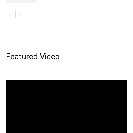
Featured Video