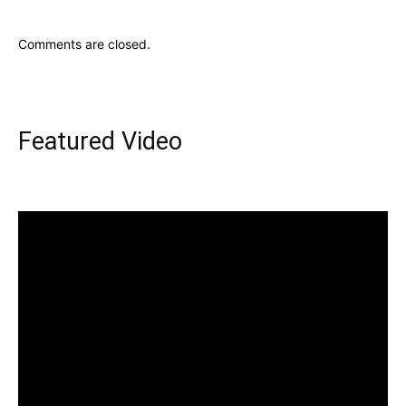
Comments are closed.
Featured Video