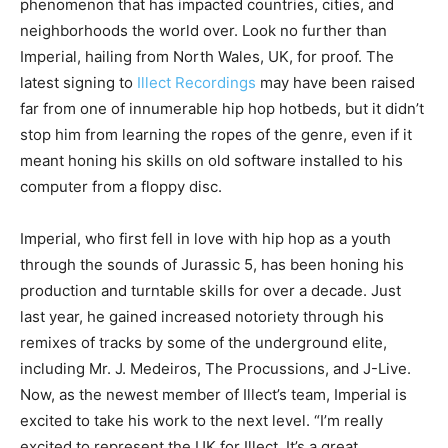
phenomenon that has impacted countries, cities, and
neighborhoods the world over. Look no further than
Imperial, hailing from North Wales, UK, for proof. The
latest signing to
Illect Recordings
may have been raised
far from one of innumerable hip hop hotbeds, but it didn’t
stop him from learning the ropes of the genre, even if it
meant honing his skills on old software installed to his
computer from a floppy disc.
Imperial, who first fell in love with hip hop as a youth
through the sounds of Jurassic 5, has been honing his
production and turntable skills for over a decade. Just
last year, he gained increased notoriety through his
remixes of tracks by some of the underground elite,
including Mr. J. Medeiros, The Procussions, and J-Live.
Now, as the newest member of Illect’s team, Imperial is
excited to take his work to the next level. “I’m really
excited to represent the UK for Illect. It’s a great