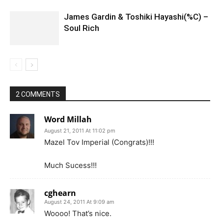
James Gardin & Toshiki Hayashi(%C) –
Soul Rich
2 COMMENTS
Word Millah
August 21, 2011 At 11:02 pm
Mazel Tov Imperial (Congrats)!!!
Much Sucess!!!
cghearn
August 24, 2011 At 9:09 am
Woooo! That’s nice.