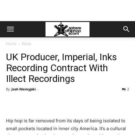
Home
News
UK Producer, Imperial, Inks
Recording Contract With
Illect Recordings
By
Josh Niemyjski
-
2
Hip hop is far removed from its days of being isolated to
small pockets located in inner city America. It’s a cultural