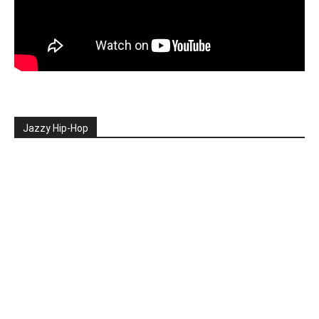
Jazzy Hip-Hop