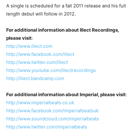
A single is scheduled for a fall 2011 release and his full
length debut will follow in 2012.
For additional information about Illect Recordings,
please visit
:
http://www.illect.com
http://www.facebook.com/illect
http://www.twitter.com/illect
http://www.youtube.com/illectrecordings
http://illect.bandcamp.com
For additional information about Imperial, please visit
:
http://www.imperialbeats.co.uk
http://www.facebook.com/imperialbeatsuk
http://www.soundcloud.com/imperialbeats
http://www.twitter.com/imperialbeats