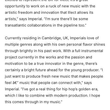
opportunity to work on a ruck of new music with the
artistic freedom and innovation that Illect allows its
artists,” says Imperial. “I’m sure there’ll be some
transatlantic collaborations in the pipeline too.”
Currently residing in Cambridge, UK, Imperials love of
multiple genres along with his own personal flavor shines
through brightly in his past work. With a full instrumental
project currently in the works and the passion and
motivation to be a true innovator in the genre, there’s
certainly a bright future ahead for the young producer. “I
just want to produce fresh new music that makes people
feel â€“ music that people can connect with,” says
Imperial. “I’ve got a real thing for hip hop’s golden era,
which I like to combine with modern production. I hope
this comes through in my music.”