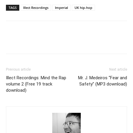
TAGS
Illect Recordings
Imperial
UK hip-hop
Previous article
Next article
Illect Recordings: Mind the Rap
Mr. J. Medeiros “Fear and
volume 2 (Free 19 track
Safety” (MP3 download)
download)