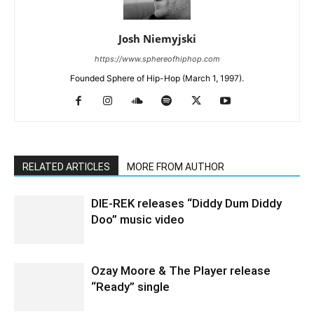
Josh Niemyjski
https://www.sphereofhiphop.com
Founded Sphere of Hip-Hop (March 1, 1997).
RELATED ARTICLES
MORE FROM AUTHOR
DIE-REK releases “Diddy Dum Diddy
Doo” music video
Ozay Moore & The Player release
“Ready” single