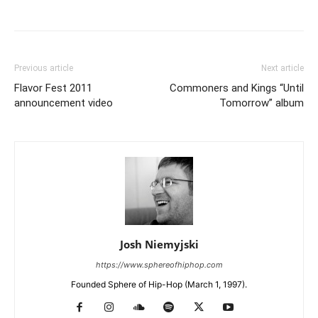
Previous article
Next article
Flavor Fest 2011
Commoners and Kings “Until
announcement video
Tomorrow” album
Josh Niemyjski
https://www.sphereofhiphop.com
Founded Sphere of Hip-Hop (March 1, 1997).