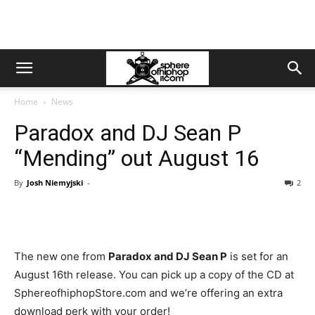
Home
News
Paradox and DJ Sean P
“Mending” out August 16
By
Josh Niemyjski
-
2
The new one from
Paradox and DJ Sean P
is set for an
August 16th release. You can pick up a copy of the CD at
SphereofhiphopStore.com and we’re offering an extra
download perk with your order!