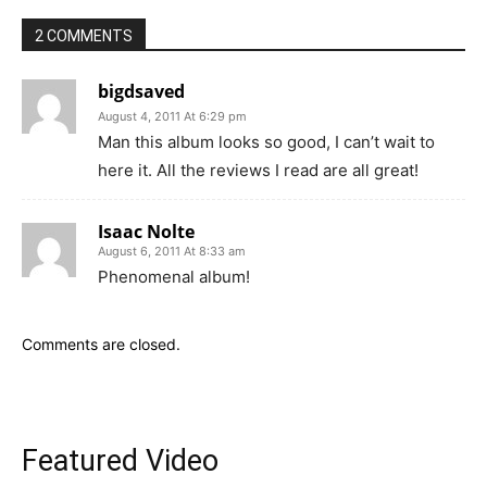
2 COMMENTS
bigdsaved
August 4, 2011 At 6:29 pm
Man this album looks so good, I can’t wait to
here it. All the reviews I read are all great!
Isaac Nolte
August 6, 2011 At 8:33 am
Phenomenal album!
Comments are closed.
Featured Video