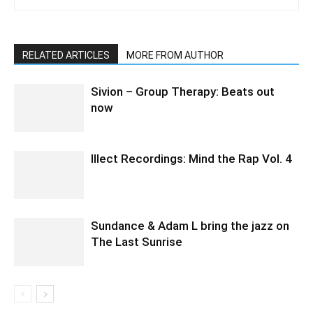
RELATED ARTICLES
MORE FROM AUTHOR
Sivion – Group Therapy: Beats out
now
Illect Recordings: Mind the Rap Vol. 4
Sundance & Adam L bring the jazz on
The Last Sunrise