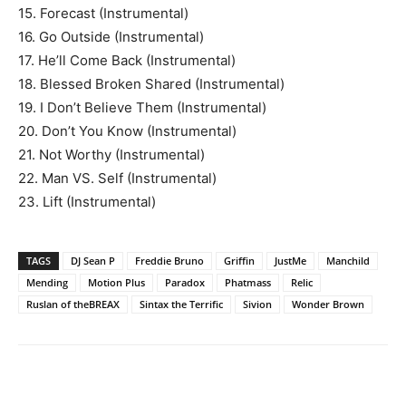
15. Forecast (Instrumental)
16. Go Outside (Instrumental)
17. He’ll Come Back (Instrumental)
18. Blessed Broken Shared (Instrumental)
19. I Don’t Believe Them (Instrumental)
20. Don’t You Know (Instrumental)
21. Not Worthy (Instrumental)
22. Man VS. Self (Instrumental)
23. Lift (Instrumental)
TAGS
DJ Sean P
Freddie Bruno
Griffin
JustMe
Manchild
Mending
Motion Plus
Paradox
Phatmass
Relic
Ruslan of theBREAX
Sintax the Terrific
Sivion
Wonder Brown