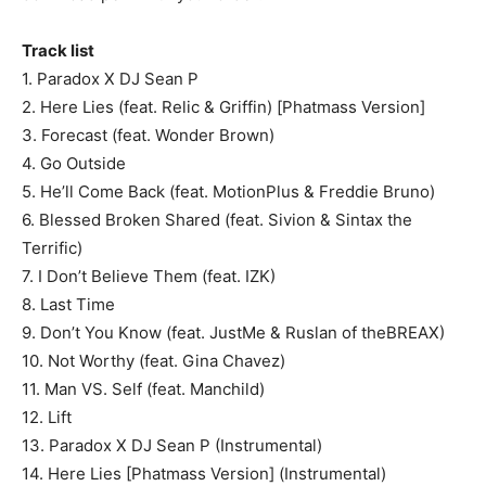
Track list
1. Paradox X DJ Sean P
2. Here Lies (feat. Relic & Griffin) [Phatmass Version]
3. Forecast (feat. Wonder Brown)
4. Go Outside
5. He’ll Come Back (feat. MotionPlus & Freddie Bruno)
6. Blessed Broken Shared (feat. Sivion & Sintax the
Terrific)
7. I Don’t Believe Them (feat. IZK)
8. Last Time
9. Don’t You Know (feat. JustMe & Ruslan of theBREAX)
10. Not Worthy (feat. Gina Chavez)
11. Man VS. Self (feat. Manchild)
12. Lift
13. Paradox X DJ Sean P (Instrumental)
14. Here Lies [Phatmass Version] (Instrumental)