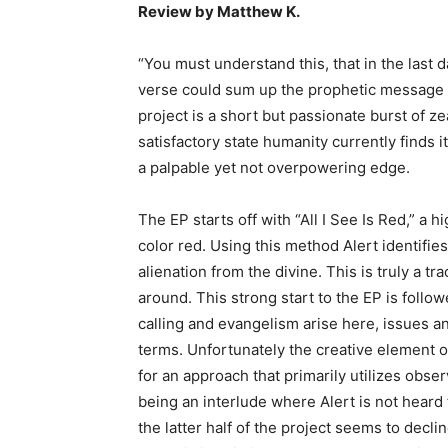
Review by Matthew K.
“You must understand this, that in the last 
verse could sum up the prophetic message A
project is a short but passionate burst of z
satisfactory state humanity currently finds 
a palpable yet not overpowering edge.
The EP starts off with “All I See Is Red,” a 
color red. Using this method Alert identifie
alienation from the divine. This is truly a tr
around. This strong start to the EP is follo
calling and evangelism arise here, issues any
terms. Unfortunately the creative element of
for an approach that primarily utilizes observ
being an interlude where Alert is not heard
the latter half of the project seems to decli