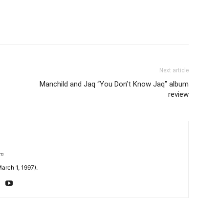
Next article
Manchild and Jaq “You Don’t Know Jaq” album
review
om
arch 1, 1997).