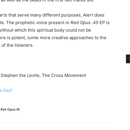
arts that serve many different purposes, Alert does
le. The prophetic voice present in
Red Opus .45 EP
is
without which this spiritual body could not be
re is potent, some more creative approaches to the
 of the listeners.
, Stephen the Levite, The Cross Movement
Is Red”
Red Opus 45