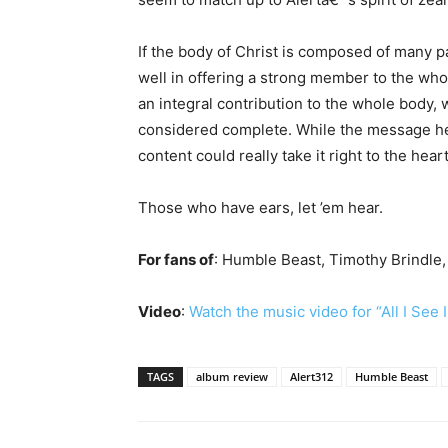
If the body of Christ is composed of many p
well in offering a strong member to the who
an integral contribution to the whole body, 
considered complete. While the message he
content could really take it right to the heart
Those who have ears, let ’em hear.
For fans of
: Humble Beast, Timothy Brindle
Video
:
Watch the music video for “All I See 
TAGS
album review
Alert312
Humble Beast