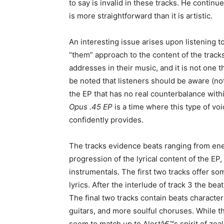
to say is invalid in these tracks. He continu
is more straightforward than it is artistic.
An interesting issue arises upon listening to 
“them” approach to the content of the tracks
addresses in their music, and it is not one
be noted that listeners should be aware (not
the EP that has no real counterbalance within
Opus .45 EP
is a time where this type of voi
confidently provides.
The tracks evidence beats ranging from ener
progression of the lyrical content of the EP,
instrumentals. The first two tracks offer so
lyrics. After the interlude of track 3 the be
The final two tracks contain beats characte
guitars, and more soulful choruses. While 
seem to match up to Alertâ€™s spirit of zeal 