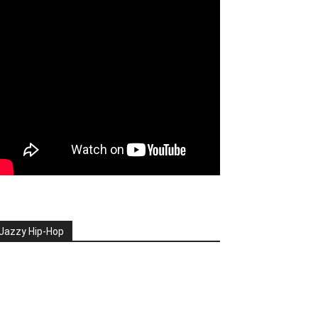
Jazzy Hip-Hop