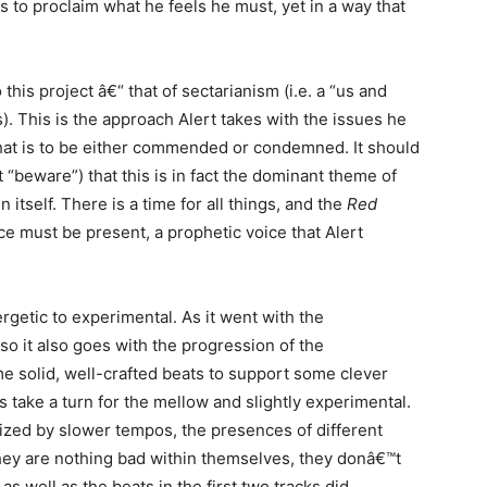
es to proclaim what he feels he must, yet in a way that
this project â€“ that of sectarianism (i.e. a “us and
). This is the approach Alert takes with the issues he
 that is to be either commended or condemned. It should
 “beware”) that this is in fact the dominant theme of
 itself. There is a time for all things, and the
Red
ce must be present, a prophetic voice that Alert
getic to experimental. As it went with the
 so it also goes with the progression of the
me solid, well-crafted beats to support some clever
ats take a turn for the mellow and slightly experimental.
rized by slower tempos, the presences of different
they are nothing bad within themselves, they donâ€™t
as well as the beats in the first two tracks did.