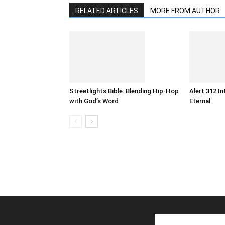
RELATED ARTICLES
MORE FROM AUTHOR
Streetlights Bible: Blending Hip-Hop
Alert 312 I
with God’s Word
Eternal