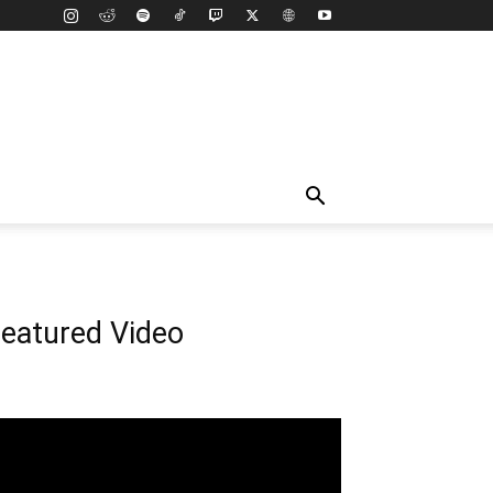
eatured Video