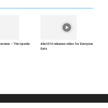
nterview – The Upside
Alert312 releases video for Everyone
Eats