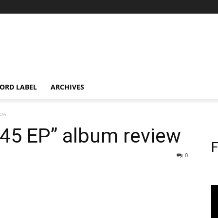
ORD LABEL
ARCHIVES
iew
.45 EP” album review
F
0