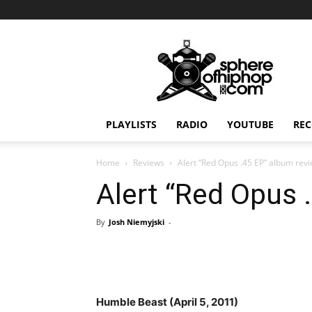
Sphereofhiphop.com
PLAYLISTS
RADIO
YOUTUBE
REC
Home
Reviews
Alert “Red Opus .45 EP” album rev
Alert “Red Opus 
By
Josh Niemyjski
-
Humble Beast (April 5, 2011)