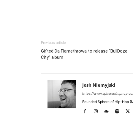
Previous article
Gifted Da Flamethrowa to release “BullDoze
City” album
Josh Niemyjski
https://www.sphereofhiphop.c
Founded Sphere of Hip-Hop (M