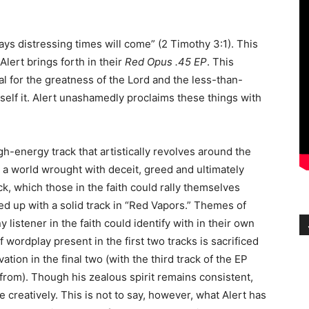
days distressing times will come” (2 Timothy 3:1). This
lert brings forth in their
Red Opus .45 EP
. This
eal for the greatness of the Lord and the less-than-
itself it. Alert unashamedly proclaims these things with
high-energy track that artistically revolves around the
s a world wrought with deceit, greed and ultimately
ack, which those in the faith could rally themselves
wed up with a solid track in “Red Vapors.” Themes of
 listener in the faith could identify with in their own
 wordplay present in the first two tracks is sacrificed
ation in the final two (with the third track of the EP
 from). Though his zealous spirit remains consistent,
ne creatively. This is not to say, however, what Alert has