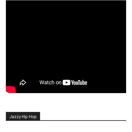
Jazzy Hip-Hop