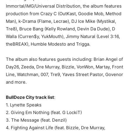
Immortal/iMG/Universal Distribution, the album features
production from Crazy C (OutKast, Goodie Mob, Method
Man), k-Drama (Flame, Lecrae), DJ Ice Mike (Mystikal,
Tre8), Bruce Bang (Kelly Rowland, Devin Da Dude), D
Walla (Curren$y, YukMouth), Jimmy Natural (Level 3:16,
theBREAX), Humble Modesto and Trigga.
The album also features guests including: Brian Angel of
Day26, Zeeda, Dre Murray, Bizzle, VonWon, Martay, Front
Line, Watchman, 007, Tre9, Yaves Street Pastor, Govenor
and more.
BullDoze City track list
:
1. Lynette Speaks
2. Giving Em Nothing (feat. G LockiT)
3. The Message (feat. Denzil)
4. Fighting Against Life (feat. Bizzle, Dre Murray,