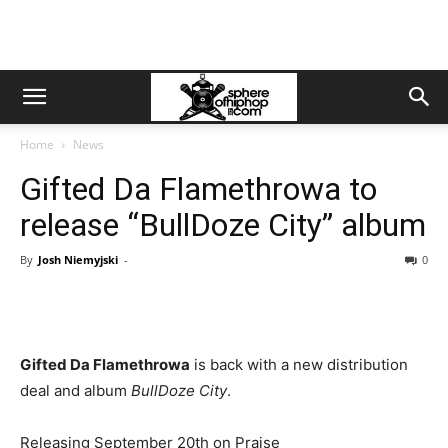
Home
News
Gifted Da Flamethrowa to
release “BullDoze City” album
By
Josh Niemyjski
-
0
Gifted Da Flamethrowa
is back with a new distribution
deal and album
BullDoze City
.
Releasing September 20th on Praise