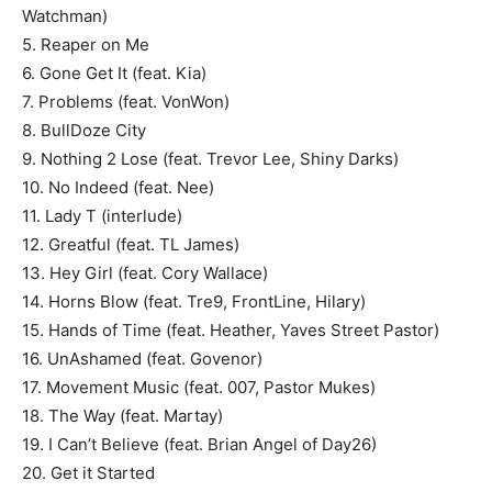
Watchman)
5. Reaper on Me
6. Gone Get It (feat. Kia)
7. Problems (feat. VonWon)
8. BullDoze City
9. Nothing 2 Lose (feat. Trevor Lee, Shiny Darks)
10. No Indeed (feat. Nee)
11. Lady T (interlude)
12. Greatful (feat. TL James)
13. Hey Girl (feat. Cory Wallace)
14. Horns Blow (feat. Tre9, FrontLine, Hilary)
15. Hands of Time (feat. Heather, Yaves Street Pastor)
16. UnAshamed (feat. Govenor)
17. Movement Music (feat. 007, Pastor Mukes)
18. The Way (feat. Martay)
19. I Can’t Believe (feat. Brian Angel of Day26)
20. Get it Started