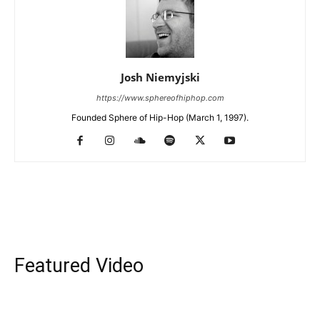
Josh Niemyjski
https://www.sphereofhiphop.com
Founded Sphere of Hip-Hop (March 1, 1997).
Featured Video