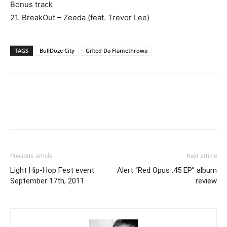
Bonus track
21. BreakOut – Zeeda (feat. Trevor Lee)
TAGS
BullDoze City
Gifted Da Flamethrowa
Previous article
Next article
Light Hip-Hop Fest event
Alert “Red Opus .45 EP” album
September 17th, 2011
review