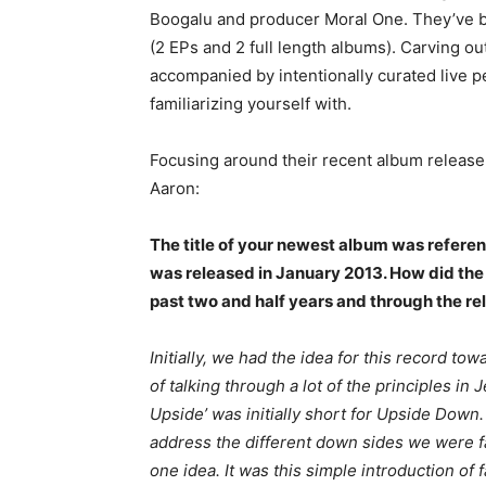
Boogalu and producer Moral One. They’ve bee
(2 EPs and 2 full length albums). Carving ou
accompanied by intentionally curated live 
familiarizing yourself with.
Focusing around their recent album release,
Aaron:
The title of your newest album was referenc
was released in January 2013. How did the 
past two and half years and through the re
Initially, we had the idea for this record to
of talking through a lot of the principles i
Upside’ was initially short for Upside Dow
address the different down sides we were fac
one idea. It was this simple introduction of f