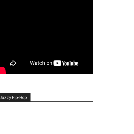
Jazzy Hip-Hop