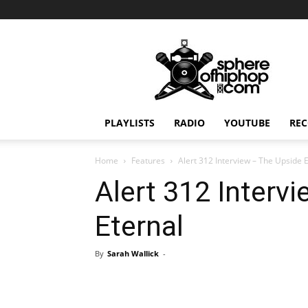
Sphereofhiphop.com
PLAYLISTS
RADIO
YOUTUBE
REC
Home
Features
Alert 312 Interview – The Upside 
Alert 312 Interv
Eternal
By
Sarah Wallick
-