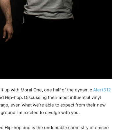
 it up with Moral One, one half of the dynamic
Alert312
nd Hip-hop. Discussing their most influential vinyl
cago, even what we’re able to expect from their new
 ground I’m excited to divulge with you.
red Hip-hop duo is the undeniable chemistry of emcee