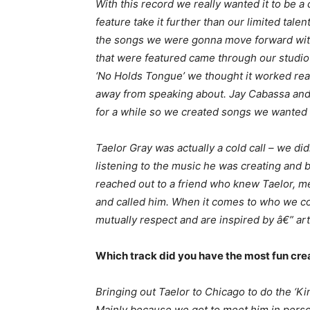
With this record we really wanted it to be
feature take it further than our limited tal
the songs we were gonna move forward with, i
that were featured came through our studi
‘No Holds Tongue’ we thought it worked rea
away from speaking about. Jay Cabassa and
for a while so we created songs we wanted 
Taelor Gray was actually a cold call – we di
listening to the music he was creating and 
reached out to a friend who knew Taelor, m
and called him. When it comes to who we co
mutually respect and are inspired by â€” artis
Which track did you have the most fun cre
Bringing out Taelor to Chicago to do the ‘
Mainly because we got to meet him in person