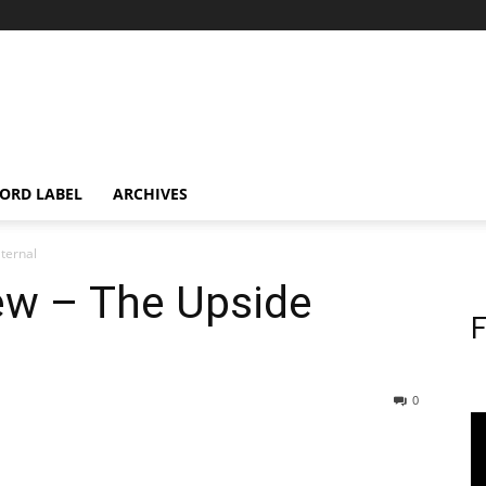
ORD LABEL
ARCHIVES
Eternal
iew – The Upside
F
0