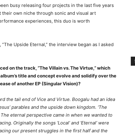
n busy releasing four projects in the last five years
t their own niche through sonic and visual art
performance experiences, this duo is worth
 “The Upside Eternal,” the interview began as I asked
ed on the track, “The Villain vs. The Virtue,” which
album’s title and concept evolve and solidify over the
lease of another EP (Singular Vision)?
ward the tail end of Vice and Virtue. Boogalu had an idea
n Jesus’ parables and the upside down kingdom. ‘The
n. The eternal perspective came in when we wanted to
ing. Originally the songs ‘Local’ and ‘Eternal’ were
acing our present struggles in the first half and the