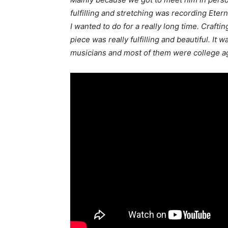
fulfilling and stretching was recording Etern
I wanted to do for a really long time. Craftin
piece was really fulfilling and beautiful. It w
musicians and most of them were college ag