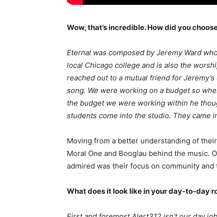
Wow, that’s incredible. How did you choos
Eternal was composed by Jeremy Ward who 
local Chicago college and is also the worshi
reached out to a mutual friend for Jeremy’
song. We were working on a budget so when
the budget we were working within he though
students come into the studio. They came i
Moving from a better understanding of thei
Moral One and Booglau behind the music. On
admired was their focus on community and th
What does it look like in your day-to-day r
First and foremost Alert312 isn’t our day job,