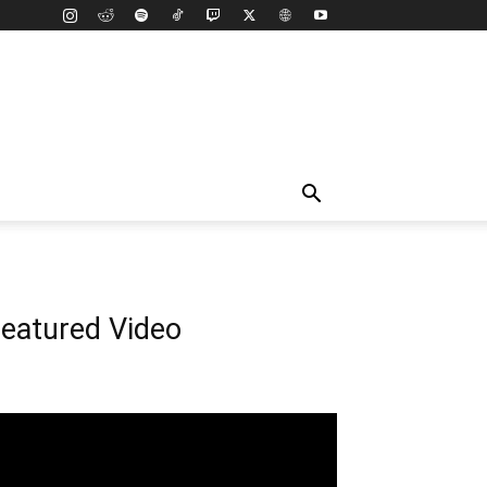
eatured Video