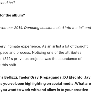
cond half.
 for the album?
 November 2014. Demoing sessions bled into the tail end
ry intimate experience. As an artist a lot of thought
space and process. Noticing one of the attributes
lert312’s previous projects was the abundance of
this shift.
na Bellizzi, Taelor Gray, Propaganda, DJ Efechto, Jay
 you’ve been highlighting on social media. What are
ou want to work with and allow in to your creative