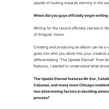
upside of looking towards eternity in the se
When did you guys officially begin writing
Writing for the record officially started in
of Singular Vision.
Creating and producing an album can be a ve
goes into who you allow into your creative 
differentiating “The Upside Eternal” from A
features, I wanted to understand what drove 
The Upside Eternal features Mr. Enc, Catali
Cabassa, and many more Chicago residents
two determining factors in deciding whom y
process?