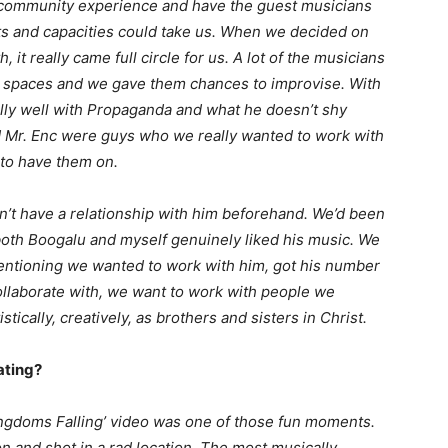
 a community experience and have the guest musicians
ents and capacities could take us. When we decided on
t really came full circle for us. A lot of the musicians
o spaces and we gave them chances to improvise. With
lly well with Propaganda and what he doesn’t shy
 Mr. Enc were guys who we really wanted to work with
to have them on.
dn’t have a relationship with him beforehand. We’d been
both Boogalu and myself genuinely liked his music. We
entioning we wanted to work with him, got his number
llaborate with, we want to work with people we
tically, creatively, as brothers and sisters in Christ.
ating?
Kingdoms Falling’ video was one of those fun moments.
 and shot in a rad location. The most musically