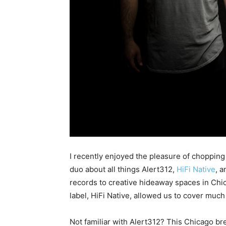
I recently enjoyed the pleasure of chopping
duo about all things Alert312,
HiFi Native
, a
records to creative hideaway spaces in Chi
label, HiFi Native, allowed us to cover much
Not familiar with Alert312? This Chicago b