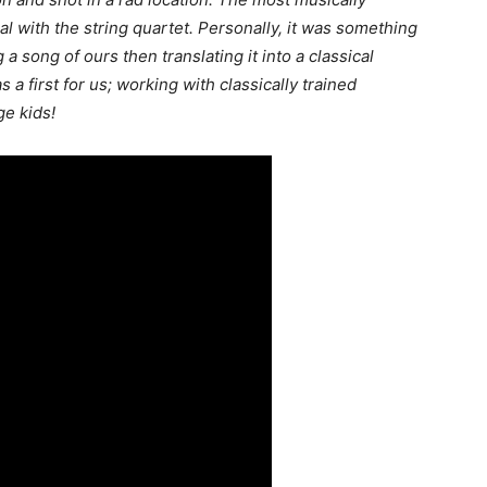
al with the string quartet. Personally, it was something
g a song of ours then translating it into a classical
as a first for us; working with classically trained
e kids!