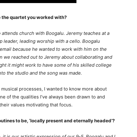
e the quartet you worked with?
attends church with Boogalu. Jeremy teaches at a
p leader, leading worship with a cello. Boogalu
s email because he wanted to work with him on the
 we reached out to Jeremy about collaborating and
t it might work to have some of his skilled college
nto the studio and the song was made.
r musical processes, I wanted to know more about
e of the qualities I’ve always been drawn to and
eir values motivating that focus.
outines to be, ‘locally present and eternally headed’?
 it is our artistic expression of our 9-5. Boogalu and I