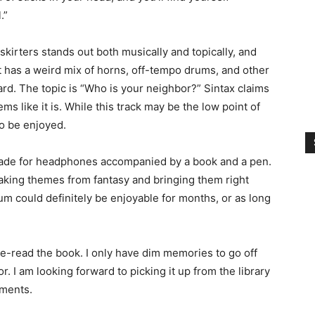
.”
skirters stands out both musically and topically, and
. It has a weird mix of horns, off-tempo drums, and other
rd. The topic is “Who is your neighbor?” Sintax claims
ems like it is. While this track may be the low point of
to be enjoyed.
, made for headphones accompanied by a book and a pen.
 taking themes from fantasy and bringing them right
bum could definitely be enjoyable for months, or as long
 re-read the book. I only have dim memories to go off
r. I am looking forward to picking it up from the library
mments.