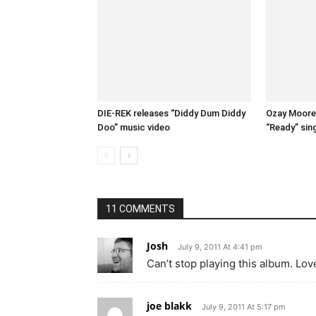
DIE-REK releases “Diddy Dum Diddy
Ozay Moore 
Doo” music video
“Ready” sin
11 COMMENTS
Josh
July 9, 2011 At 4:41 pm
Can’t stop playing this album. Love
joe blakk
July 9, 2011 At 5:17 pm