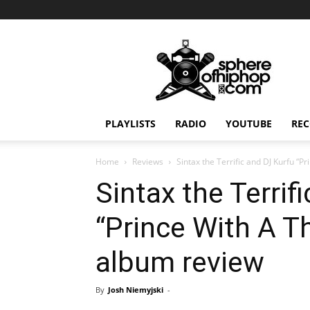
Sphereofhiphop.com
PLAYLISTS
RADIO
YOUTUBE
REC
Home
Reviews
Sintax the Terrific and DJ Kurfu “
Sintax the Terrif
“Prince With A 
album review
By
Josh Niemyjski
-