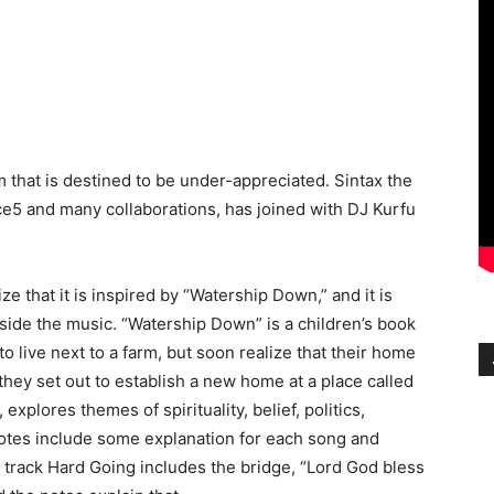
 that is destined to be under-appreciated. Sintax the
ace5 and many collaborations, has joined with DJ Kurfu
ze that it is inspired by “Watership Down,” and it is
ide the music. “Watership Down” is a children’s book
o live next to a farm, but soon realize that their home
, they set out to establish a new home at a place called
xplores themes of spirituality, belief, politics,
 notes include some explanation for each song and
 track Hard Going includes the bridge, “Lord God bless