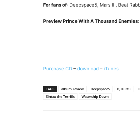
For fans of
: Deepspace5, Mars Ill, Beat Ra
Preview Prince With A Thousand Enemies
:
Purchase CD
–
download
–
iTunes
TAGS
album review
Deepspace5
DJ Kurfu
I
Sintax the Terrific
Watership Down