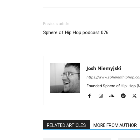
Previous article
Sphere of Hip Hop podcast 076
Josh Niemyjski
https://www.sphereofhiphop.c
Founded Sphere of Hip-Hop (M
RELATED ARTICLES
MORE FROM AUTHOR