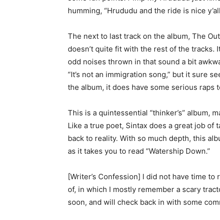
humming, “Hrududu and the ride is nice y’all
The next to last track on the album, The Out
doesn’t quite fit with the rest of the tracks
odd noises thrown in that sound a bit awkwa
“It’s not an immigration song,” but it sure se
the album, it does have some serious raps 
This is a quintessential “thinker’s” album
Like a true poet, Sintax does a great job of
back to reality. With so much depth, this al
as it takes you to read “Watership Down.”
[Writer’s Confession] I did not have time to
of, in which I mostly remember a scary tracto
soon, and will check back in with some co