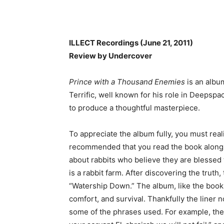
ILLECT Recordings (June 21, 2011)
Review by Undercover
Prince with a Thousand Enemies
is an album
Terrific, well known for his role in Deepsp
to produce a thoughtful masterpiece.
To appreciate the album fully, you must reali
recommended that you read the book alongs
about rabbits who believe they are blessed t
is a rabbit farm. After discovering the truth
“Watership Down.” The album, like the book, e
comfort, and survival. Thankfully the liner
some of the phrases used. For example, the