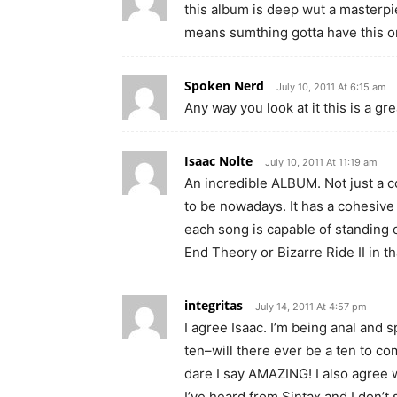
this album is deep wut a masterpie
means sumthing gotta have this 
Spoken Nerd
July 10, 2011 At 6:15 am
Any way you look at it this is a gr
Isaac Nolte
July 10, 2011 At 11:19 am
An incredible ALBUM. Not just a c
to be nowadays. It has a cohesive 
each song is capable of standing 
End Theory or Bizarre Ride II in t
integritas
July 14, 2011 At 4:57 pm
I agree Isaac. I’m being anal and sp
ten–will there ever be a ten to c
dare I say AMAZING! I also agree w
I’ve heard from Sintax and I don’t sa