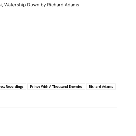
bbi, Watership Down by Richard Adams
llect Recordings
Prince With A Thousand Enemies
Richard Adams