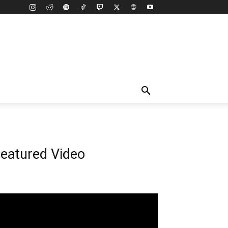
eatured Video