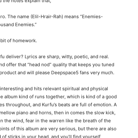
d the notes explain that,
 hero. The name (Elil-Hrair-Rah) means “Enemies-
ousand Enemies.”
a bit of homework.
fu deliver? Lyrics are sharp, witty, poetic, and real.
and offer that “head nod” quality that keeps you tuned
lid product and will please Deepspace5 fans very much.
 interesting and hits relevant spiritual and physical
the album kind of runs together, which is kind of a good
ymes throughout, and Kurfu’s beats are full of emotion. A
h mellow piano and horns, then in comes the slow kick,
in the wind, fear in the warren like the breath of the
ts of this album are very serious, but there are also
f sticks in your head, and you’ll find yourself