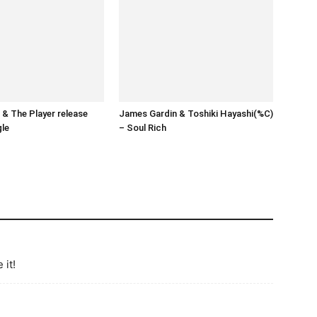
& The Player release
James Gardin & Toshiki Hayashi(%C)
gle
– Soul Rich
 it!