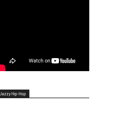
Jazzy Hip-Hop