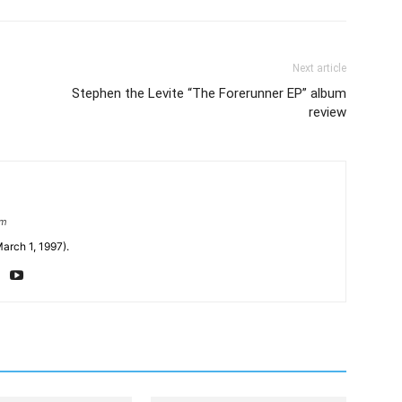
Next article
Stephen the Levite “The Forerunner EP” album
review
om
arch 1, 1997).