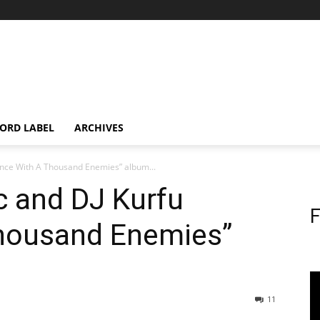
ORD LABEL
ARCHIVES
Prince With A Thousand Enemies” album...
ic and DJ Kurfu
F
Thousand Enemies”
11