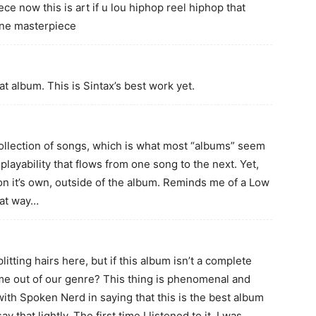
ce now this is art if u lou hiphop reel hiphop that
one masterpiece
eat album. This is Sintax’s best work yet.
ollection of songs, which is what most “albums” seem
playability that flows from one song to the next. Yet,
on it’s own, outside of the album. Reminds me of a Low
hat way…
litting hairs here, but if this album isn’t a complete
ome out of our genre? This thing is phenomenal and
ith Spoken Nerd in saying that this is the best album
y that lightly. The first time I listened to it, I was