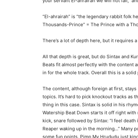
your servant El-ahrairah we will not fail,” an
“El-ahrairah” is “the legendary rabbit folk
Thousands-Prince” = The Prince with a Th
There’s a lot of depth here, but it requires 
All that depth is great, but do Sintax and Kur
Beats fit almost perfectly with the content 
in for the whole track. Overall this is a so
The content, although foreign at first, stays
topics. It’s hard to pick knockout tracks as 
thing in this case. Sintax is solid in his rh
Watership Beat Down starts it off right wit
kick, snare followed by Sintax: “I feel death 
Reaper waking up in the morning…” Many poin
some fun points. Pimp My Hrududu just kind o