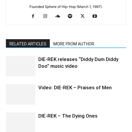
Founded Sphere of Hip-Hop (March 1, 1997).
RELATED ARTICLES
MORE FROM AUTHOR
DIE-REK releases “Diddy Dum Diddy
Doo” music video
Video: DIE-REK – Praises of Men
DIE-REK – The Dying Ones