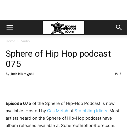
Home
Audio
Sphere of Hip Hop podcast
075
By
Josh Niemyjski
-
5
Episode 075
of the Sphere of Hip-Hop Podcast is now
available. Hosted by
Cas Metah
of
Scribbling Idiots
. Most
artists heard on the Sphere of Hip-Hop podcast have
album releases available at SphereofhiphopStore.com.