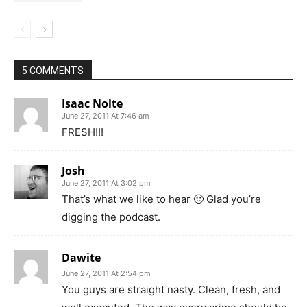
5 COMMENTS
Isaac Nolte
June 27, 2011 At 7:46 am
FRESH!!!
Josh
June 27, 2011 At 3:02 pm
That’s what we like to hear 🙂 Glad you’re
digging the podcast.
Dawite
June 27, 2011 At 2:54 pm
You guys are straight nasty. Clean, fresh, and