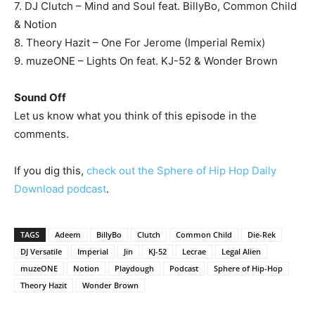
7. DJ Clutch – Mind and Soul feat. BillyBo, Common Child
& Notion
8. Theory Hazit – One For Jerome (Imperial Remix)
9. muzeONE – Lights On feat. KJ-52 & Wonder Brown
Sound Off
Let us know what you think of this episode in the
comments.
If you dig this,
check out the Sphere of Hip Hop Daily
Download podcast
.
TAGS
Adeem
BillyBo
Clutch
Common Child
Die-Rek
DJ Versatile
Imperial
Jin
KJ-52
Lecrae
Legal Alien
muzeONE
Notion
Playdough
Podcast
Sphere of Hip-Hop
Theory Hazit
Wonder Brown