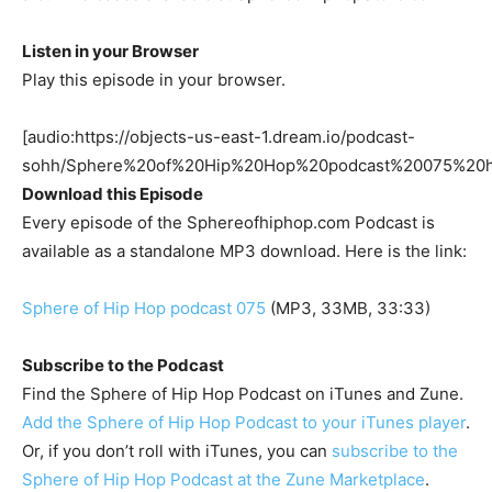
Listen in your Browser
Play this episode in your browser.
[audio:https://objects-us-east-1.dream.io/podcast-
sohh/Sphere%20of%20Hip%20Hop%20podcast%20075%20
Download this Episode
Every episode of the Sphereofhiphop.com Podcast is
available as a standalone MP3 download. Here is the link:
Sphere of Hip Hop podcast 075
(MP3, 33MB, 33:33)
Subscribe to the Podcast
Find the Sphere of Hip Hop Podcast on iTunes and Zune.
Add the Sphere of Hip Hop Podcast to your iTunes player
.
Or, if you don’t roll with iTunes, you can
subscribe to the
Sphere of Hip Hop Podcast at the Zune Marketplace
.