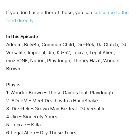
If you don’t use either of those, you can
subscribe to the
feed directly
.
In this Episode
Adeem, BillyBo, Common Child, Die-Rek, DJ Clutch, DJ
Versatile, Imperial, Jin, KJ-52, Lecrae, Legal Alien,
muzeONE, Notion, Playdough, Theory Hazit, Wonder
Brown
Playlist:
1. Wonder Brown – These Games feat. Playdough
2. ADeeM – Meet Death with a HandShake
3. Die-Rek – Grown Man Biz feat. DJ Versatile
4. Jin – Sincerely Yours
5. Lecrae – Killa
6. Legal Alien – Dry Those Tears