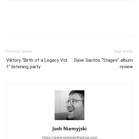
Previous article
Next article
Viktory “Birth of a Legacy Vol.
Dave Santos “Stages” album
1” listening party
review
Josh Niemyjski
https://www.sphereofhiphop.com