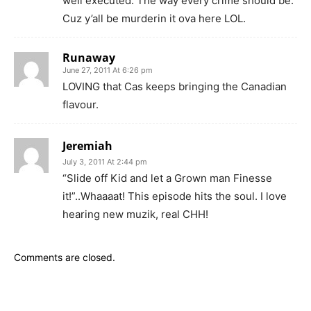
well executed. The way every crime should be.
Cuz y’all be murderin it ova here LOL.
Runaway
June 27, 2011 At 6:26 pm
LOVING that Cas keeps bringing the Canadian
flavour.
Jeremiah
July 3, 2011 At 2:44 pm
“Slide off Kid and let a Grown man Finesse
it!”..Whaaaat! This episode hits the soul. I love
hearing new muzik, real CHH!
Comments are closed.