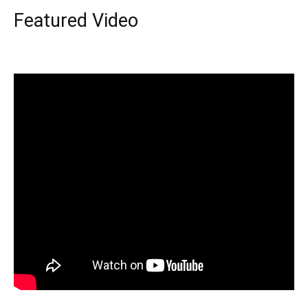
Featured Video