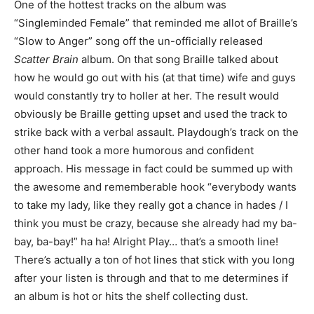
One of the hottest tracks on the album was
“Singleminded Female” that reminded me allot of Braille’s
“Slow to Anger” song off the un-officially released
Scatter Brain
album. On that song Braille talked about
how he would go out with his (at that time) wife and guys
would constantly try to holler at her. The result would
obviously be Braille getting upset and used the track to
strike back with a verbal assault. Playdough’s track on the
other hand took a more humorous and confident
approach. His message in fact could be summed up with
the awesome and rememberable hook “everybody wants
to take my lady, like they really got a chance in hades / I
think you must be crazy, because she already had my ba-
bay, ba-bay!” ha ha! Alright Play… that’s a smooth line!
There’s actually a ton of hot lines that stick with you long
after your listen is through and that to me determines if
an album is hot or hits the shelf collecting dust.