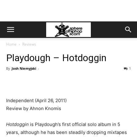
Home
Reviews
Playdough – Hotdoggin
By
Josh Niemyjski
-
1
Independent (April 26, 2011)
Review by Ahnon Knomis
Hotdoggin
is Playdough’s first official solo album in 5
years, although he has been steadily dropping mixtapes