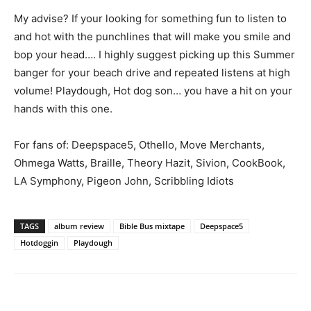
My advise? If your looking for something fun to listen to
and hot with the punchlines that will make you smile and
bop your head…. I highly suggest picking up this Summer
banger for your beach drive and repeated listens at high
volume! Playdough, Hot dog son… you have a hit on your
hands with this one.
For fans of: Deepspace5, Othello, Move Merchants,
Ohmega Watts, Braille, Theory Hazit, Sivion, CookBook,
LA Symphony, Pigeon John, Scribbling Idiots
TAGS
album review
Bible Bus mixtape
Deepspace5
Hotdoggin
Playdough