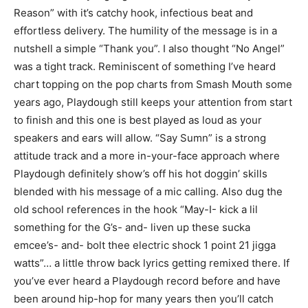
Reason” with it’s catchy hook, infectious beat and
effortless delivery. The humility of the message is in a
nutshell a simple “Thank you”. I also thought “No Angel”
was a tight track. Reminiscent of something I’ve heard
chart topping on the pop charts from Smash Mouth some
years ago, Playdough still keeps your attention from start
to finish and this one is best played as loud as your
speakers and ears will allow. “Say Sumn” is a strong
attitude track and a more in-your-face approach where
Playdough definitely show’s off his hot doggin’ skills
blended with his message of a mic calling. Also dug the
old school references in the hook “May-I- kick a lil
something for the G’s- and- liven up these sucka
emcee’s- and- bolt thee electric shock 1 point 21 jigga
watts”… a little throw back lyrics getting remixed there. If
you’ve ever heard a Playdough record before and have
been around hip-hop for many years then you’ll catch