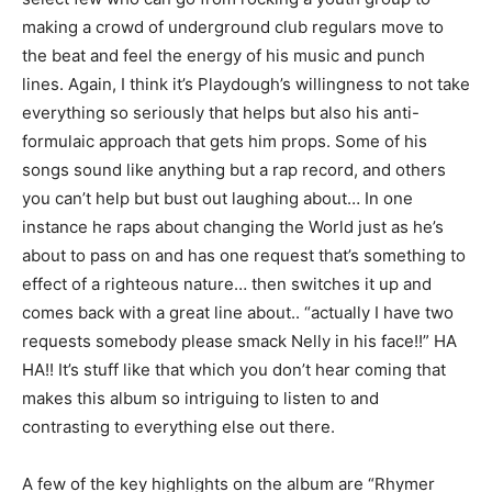
making a crowd of underground club regulars move to
the beat and feel the energy of his music and punch
lines. Again, I think it’s Playdough’s willingness to not take
everything so seriously that helps but also his anti-
formulaic approach that gets him props. Some of his
songs sound like anything but a rap record, and others
you can’t help but bust out laughing about… In one
instance he raps about changing the World just as he’s
about to pass on and has one request that’s something to
effect of a righteous nature… then switches it up and
comes back with a great line about.. “actually I have two
requests somebody please smack Nelly in his face!!” HA
HA!! It’s stuff like that which you don’t hear coming that
makes this album so intriguing to listen to and
contrasting to everything else out there.
A few of the key highlights on the album are “Rhymer