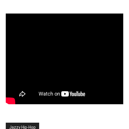
Jazzy Hip-Hop