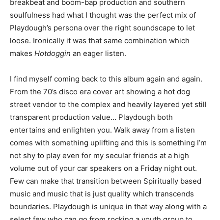
breakbeat and boom-bap production and southern
soulfulness had what I thought was the perfect mix of
Playdough’s persona over the right soundscape to let
loose. Ironically it was that same combination which
makes
Hotdoggin
an eager listen.
I find myself coming back to this album again and again.
From the 70’s disco era cover art showing a hot dog
street vendor to the complex and heavily layered yet still
transparent production value… Playdough both
entertains and enlighten you. Walk away from a listen
comes with something uplifting and this is something I’m
not shy to play even for my secular friends at a high
volume out of your car speakers on a Friday night out.
Few can make that transition between Spiritually based
music and music that is just quality which transcends
boundaries. Playdough is unique in that way along with a
select few who can go from rocking a youth group to