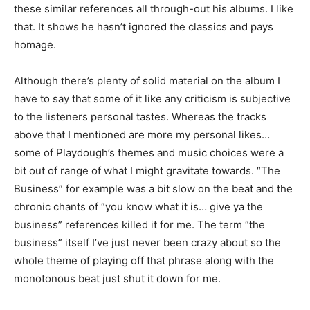
these similar references all through-out his albums. I like
that. It shows he hasn’t ignored the classics and pays
homage.
Although there’s plenty of solid material on the album I
have to say that some of it like any criticism is subjective
to the listeners personal tastes. Whereas the tracks
above that I mentioned are more my personal likes…
some of Playdough’s themes and music choices were a
bit out of range of what I might gravitate towards. “The
Business” for example was a bit slow on the beat and the
chronic chants of “you know what it is… give ya the
business” references killed it for me. The term “the
business” itself I’ve just never been crazy about so the
whole theme of playing off that phrase along with the
monotonous beat just shut it down for me.