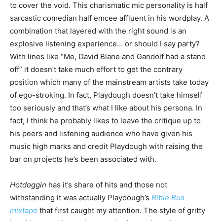
to cover the void. This charismatic mic personality is half
sarcastic comedian half emcee affluent in his wordplay. A
combination that layered with the right sound is an
explosive listening experience… or should I say party?
With lines like “Me, David Blane and Gandolf had a stand
off” it doesn’t take much effort to get the contrary
position which many of the mainstream artists take today
of ego-stroking. In fact, Playdough doesn’t take himself
too seriously and that’s what I like about his persona. In
fact, I think he probably likes to leave the critique up to
his peers and listening audience who have given his
music high marks and credit Playdough with raising the
bar on projects he’s been associated with.
Hotdoggin
has it’s share of hits and those not
withstanding it was actually Playdough’s
Bible Bus
mixtape
that first caught my attention. The style of gritty