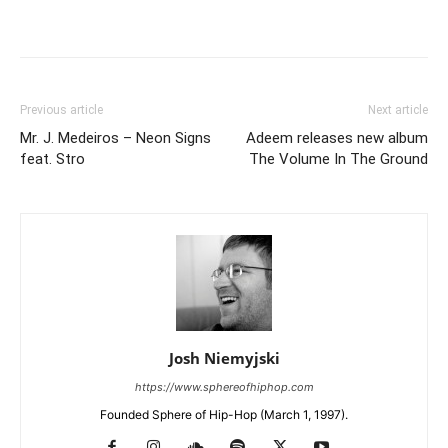
Previous article
Next article
Mr. J. Medeiros – Neon Signs
Adeem releases new album
feat. Stro
The Volume In The Ground
Josh Niemyjski
https://www.sphereofhiphop.com
Founded Sphere of Hip-Hop (March 1, 1997).