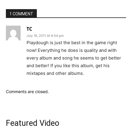
1 COMMENT
TC
July 16, 2011 At 6:54 pm
Playdough is just the best in the game right
now! Everything he does is quality and with
every album and song he seems to get better
and better! If you like this album, get his
mixtapes and other albums.
Comments are closed.
Featured Video