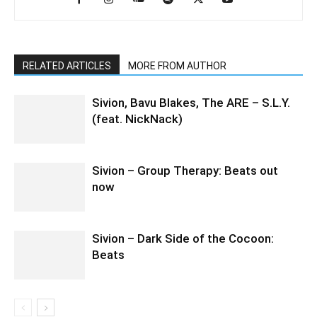
RELATED ARTICLES
MORE FROM AUTHOR
Sivion, Bavu Blakes, The ARE – S.L.Y.
(feat. NickNack)
Sivion – Group Therapy: Beats out
now
Sivion – Dark Side of the Cocoon:
Beats