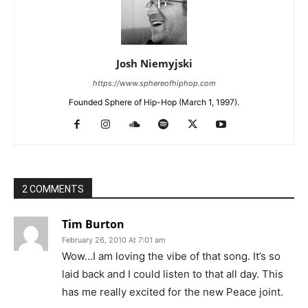
Josh Niemyjski
https://www.sphereofhiphop.com
Founded Sphere of Hip-Hop (March 1, 1997).
2 COMMENTS
Tim Burton
February 26, 2010 At 7:01 am
Wow…I am loving the vibe of that song. It’s so
laid back and I could listen to that all day. This
has me really excited for the new Peace joint.