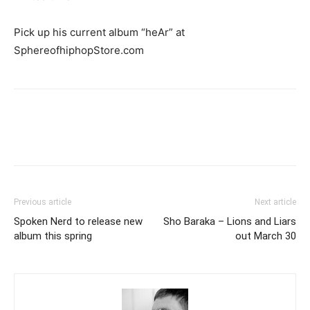
Pick up his current album “heAr” at
SphereofhiphopStore.com
Previous article
Next article
Spoken Nerd to release new
Sho Baraka – Lions and Liars
album this spring
out March 30