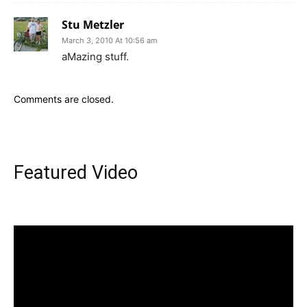
Stu Metzler
March 3, 2010 At 10:56 am
aMazing stuff.
Comments are closed.
Featured Video