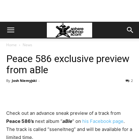
Home
News
Peace 586 exclusive preview
from aBle
By
Josh Niemyjski
-
2
Check out an advance sneak preview of a track from
Peace 586’s
next album “
aBle
” on
his Facebook page
.
The track is called “sseneltneg” and will be available for a
limited time.