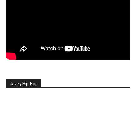
Jazzy Hip-Hop