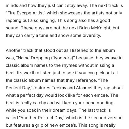
minds and how they just can’t stay away. The next track is
“Fire Escape Artist” which showcases the artists not only
rapping but also singing. This song also has a good
sound. These guys are not the next Brian McKnight, but
they can carry a tune and show some diversity.
Another track that stood out as I listened to the album
was, “Name Dropping (flyoneers)” because they weave in
classic album names to the rhymes without missing a
beat. It’s worth a listen just to see if you can pick out all
the classic album names that they reference. “The
Perfect Day,” features Teekay and Afaar as they rap about
what a perfect day would look like for each emcee. The
beat is really catchy and will keep your head nodding
while you soak in their dream days. The last track is
called “Another Perfect Day,” which is the second version
but features a grip of new emcee’s. This song is really