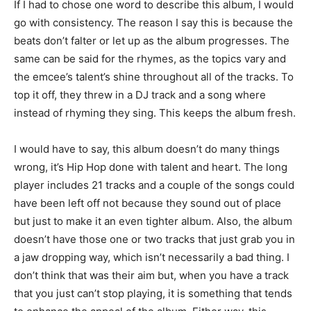
If I had to chose one word to describe this album, I would
go with consistency. The reason I say this is because the
beats don’t falter or let up as the album progresses. The
same can be said for the rhymes, as the topics vary and
the emcee’s talent’s shine throughout all of the tracks. To
top it off, they threw in a DJ track and a song where
instead of rhyming they sing. This keeps the album fresh.
I would have to say, this album doesn’t do many things
wrong, it’s Hip Hop done with talent and heart. The long
player includes 21 tracks and a couple of the songs could
have been left off not because they sound out of place
but just to make it an even tighter album. Also, the album
doesn’t have those one or two tracks that just grab you in
a jaw dropping way, which isn’t necessarily a bad thing. I
don’t think that was their aim but, when you have a track
that you just can’t stop playing, it is something that tends