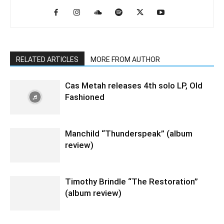
RELATED ARTICLES
MORE FROM AUTHOR
Cas Metah releases 4th solo LP, Old
Fashioned
Manchild “Thunderspeak” (album
review)
Timothy Brindle “The Restoration”
(album review)