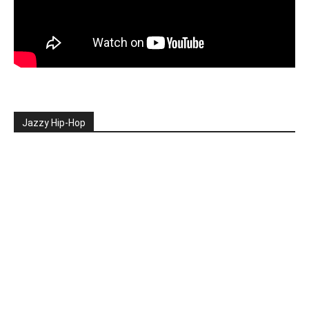
Jazzy Hip-Hop