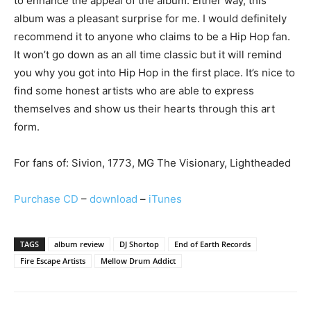
to enhance the appeal of the album. Either way, this
album was a pleasant surprise for me. I would definitely
recommend it to anyone who claims to be a Hip Hop fan.
It won’t go down as an all time classic but it will remind
you why you got into Hip Hop in the first place. It’s nice to
find some honest artists who are able to express
themselves and show us their hearts through this art
form.
For fans of: Sivion, 1773, MG The Visionary, Lightheaded
Purchase CD
–
download
–
iTunes
TAGS
album review
DJ Shortop
End of Earth Records
Fire Escape Artists
Mellow Drum Addict