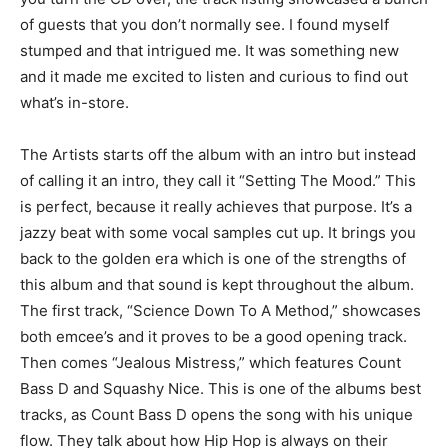
of guests that you don’t normally see. I found myself
stumped and that intrigued me. It was something new
and it made me excited to listen and curious to find out
what’s in-store.
The Artists starts off the album with an intro but instead
of calling it an intro, they call it “Setting The Mood.” This
is perfect, because it really achieves that purpose. It’s a
jazzy beat with some vocal samples cut up. It brings you
back to the golden era which is one of the strengths of
this album and that sound is kept throughout the album.
The first track, “Science Down To A Method,” showcases
both emcee’s and it proves to be a good opening track.
Then comes “Jealous Mistress,” which features Count
Bass D and Squashy Nice. This is one of the albums best
tracks, as Count Bass D opens the song with his unique
flow. They talk about how Hip Hop is always on their