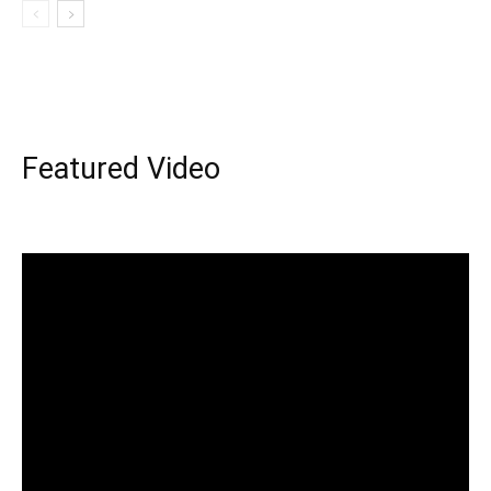
Featured Video