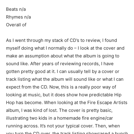
Beats n/a
Rhymes n/a
Overall of
As I went through my stack of CD’s to review, I found
myself doing what I normally do – I look at the cover and
make an assumption about what the album is going to
sound like. After years of reviewing records, I have
gotten pretty good at it. I can usually tell by a cover or
track listing what the album will sound like or what I can
expect from the CD. Now, this is a really poor way of
looking at music, but it does show how predictable Hip
Hop has become. When looking at the Fire Escape Artists
album, I was kind of lost. The cover is pretty basic,
illustrating two kids in a homemade fire engine/car
running across. It’s not your typical cover. Then, when
you turn the CD over, the track listing showcased a bunch