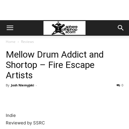
Home
Reviews
Mellow Drum Addict and
Shortop – Fire Escape
Artists
By
Josh Niemyjski
-
0
Indie
Reviewed by SSRC