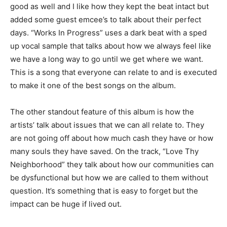
good as well and I like how they kept the beat intact but
added some guest emcee’s to talk about their perfect
days. “Works In Progress” uses a dark beat with a sped
up vocal sample that talks about how we always feel like
we have a long way to go until we get where we want.
This is a song that everyone can relate to and is executed
to make it one of the best songs on the album.
The other standout feature of this album is how the
artists’ talk about issues that we can all relate to. They
are not going off about how much cash they have or how
many souls they have saved. On the track, “Love Thy
Neighborhood” they talk about how our communities can
be dysfunctional but how we are called to them without
question. It’s something that is easy to forget but the
impact can be huge if lived out.