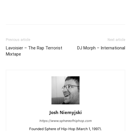
Previous article
Next article
Lavoisier – The Rap Terrorist
DJ Morph – International
Mixtape
Josh Niemyjski
https://www.sphereofhiphop.com
Founded Sphere of Hip-Hop (March 1, 1997).