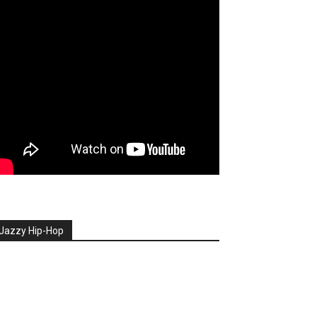
Jazzy Hip-Hop