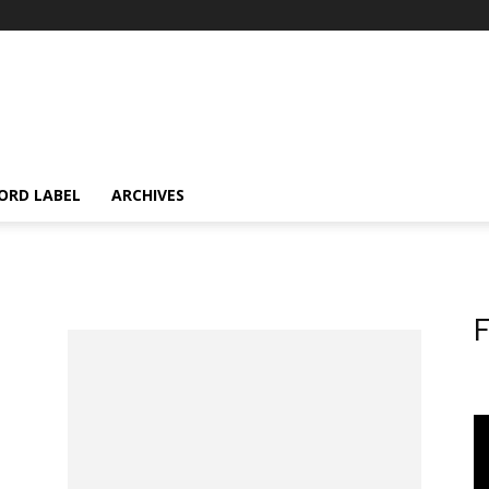
ORD LABEL
ARCHIVES
F