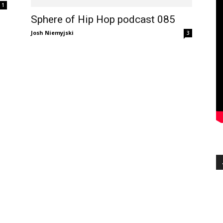
1
Sphere of Hip Hop podcast 085
Josh Niemyjski
3