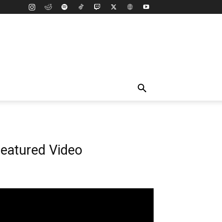
eatured Video