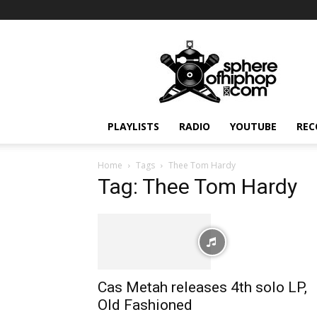
Sphereofhiphop.com
PLAYLISTS
RADIO
YOUTUBE
REC
Home
Tags
Thee Tom Hardy
Tag: Thee Tom Hardy
Cas Metah releases 4th solo LP,
Old Fashioned