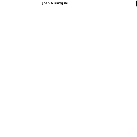
Josh Niemyjski