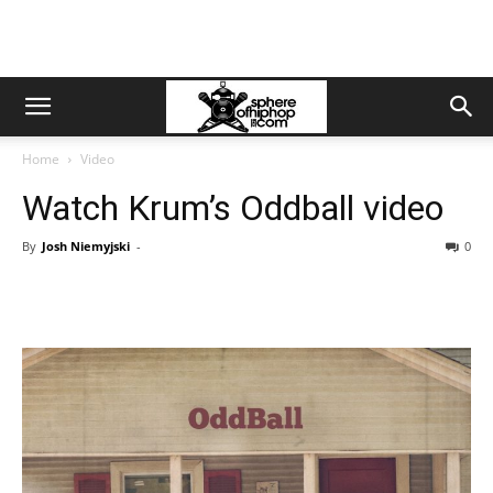
Home
Video
Watch Krum’s Oddball video
By
Josh Niemyjski
-
0