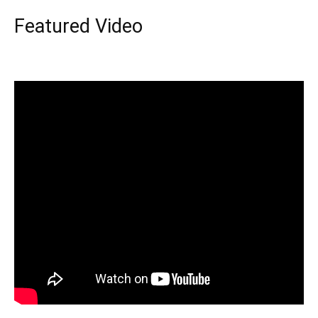
Featured Video