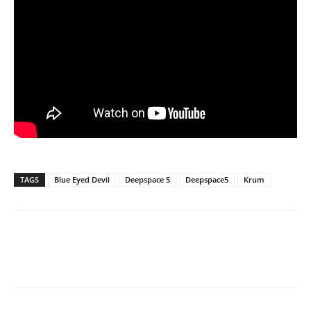
TAGS
Blue Eyed Devil
Deepspace 5
Deepspace5
Krum