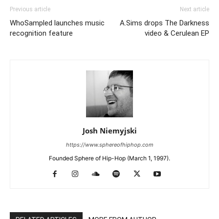
Previous article
Next article
WhoSampled launches music
A.Sims drops The Darkness
recognition feature
video & Cerulean EP
Josh Niemyjski
https://www.sphereofhiphop.com
Founded Sphere of Hip-Hop (March 1, 1997).