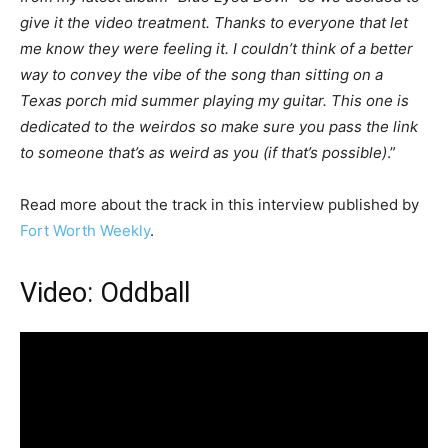
give it the video treatment. Thanks to everyone that let
me know they were feeling it. I couldn’t think of a better
way to convey the vibe of the song than sitting on a
Texas porch mid summer playing my guitar. This one is
dedicated to the weirdos so make sure you pass the link
to someone that’s as weird as you (if that’s possible)
.”
Read more about the track in this interview published by
Fort Worth Weekly
.
Video: Oddball