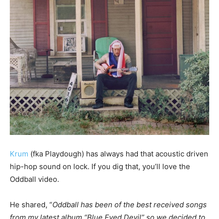
Krum
(fka Playdough) has always had that acoustic driven
hip-hop sound on lock. If you dig that, you’ll love the
Oddball video.
He shared, “
Oddball has been of the best received songs
from my latest album “Blue Eyed Devil” so we decided to