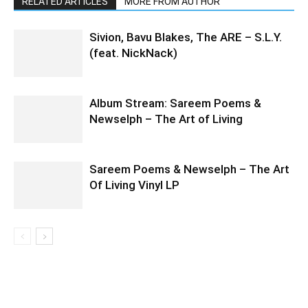
RELATED ARTICLES
MORE FROM AUTHOR
Sivion, Bavu Blakes, The ARE – S.L.Y.
(feat. NickNack)
Album Stream: Sareem Poems &
Newselph – The Art of Living
Sareem Poems & Newselph – The Art
Of Living Vinyl LP