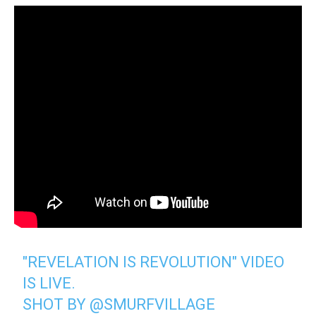
"REVELATION IS REVOLUTION" VIDEO
IS LIVE.
SHOT BY
@SMURFVILLAGE