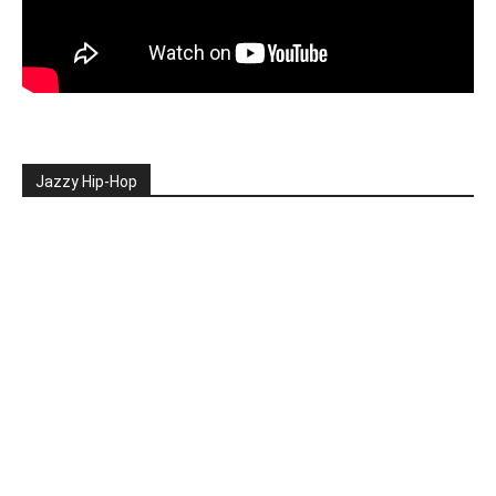
Jazzy Hip-Hop