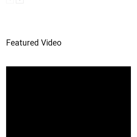
Featured Video