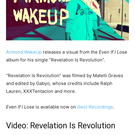
Armond WakeUp
releases a visual from the
Even If I Lose
album for his single “Revelation Is Revolution”.
“Revelation Is Revolution” was filmed by Matelli Graves
and edited by Gabyo, whose credits include Ralph
Lauren, XXXTentacion and more.
Even If I Lose
is available now on
Illect Recordings
.
Video: Revelation Is Revolution