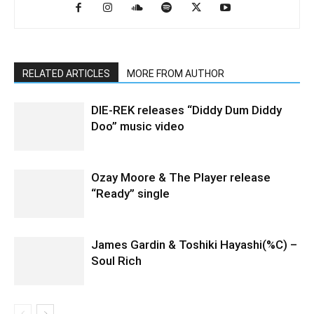
RELATED ARTICLES
MORE FROM AUTHOR
DIE-REK releases “Diddy Dum Diddy
Doo” music video
Ozay Moore & The Player release
“Ready” single
James Gardin & Toshiki Hayashi(%C) –
Soul Rich