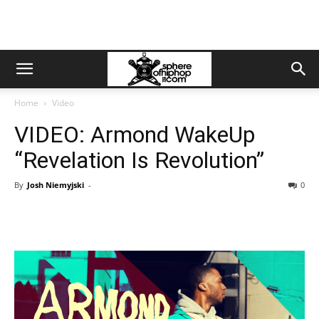
Home
Video
VIDEO: Armond WakeUp
“Revelation Is Revolution”
By
Josh Niemyjski
-
0