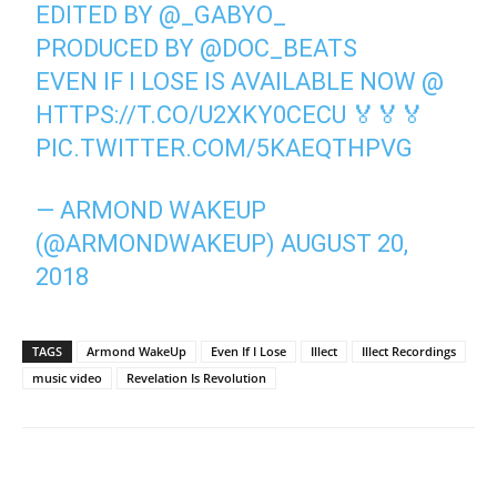
EDITED BY
@_GABYO_
PRODUCED BY
@DOC_BEATS
EVEN IF I LOSE IS AVAILABLE NOW @
HTTPS://T.CO/U2XKY0CECU
🏅🏅🏅
PIC.TWITTER.COM/5KAEQTHPVG
— ARMOND WAKEUP
(@ARMONDWAKEUP)
AUGUST 20,
2018
TAGS
Armond WakeUp
Even If I Lose
Illect
Illect Recordings
music video
Revelation Is Revolution