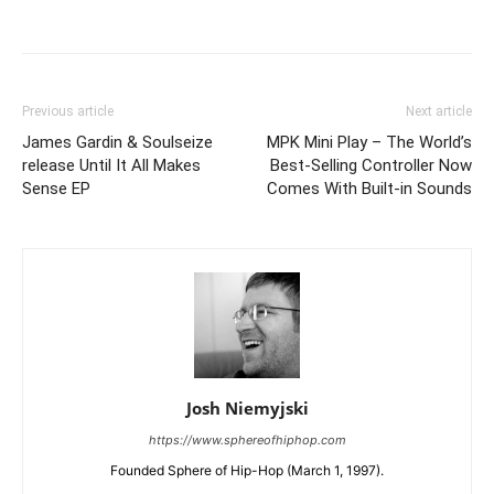
Previous article
Next article
James Gardin & Soulseize
MPK Mini Play – The World’s
release Until It All Makes
Best-Selling Controller Now
Sense EP
Comes With Built-in Sounds
Josh Niemyjski
https://www.sphereofhiphop.com
Founded Sphere of Hip-Hop (March 1, 1997).