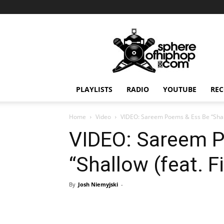
Sphereofhiphop.com
PLAYLISTS
RADIO
YOUTUBE
REC
Home
Video
VIDEO: Sareem Poems & Ess Be “Shallo
VIDEO: Sareem 
“Shallow (feat. F
By
Josh Niemyjski
-