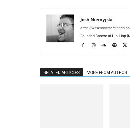
Josh Niemyjski
https://www.sphereofhiphop.c
Founded Sphere of Hip-Hop (M
RELATED ARTICLES
MORE FROM AUTHOR