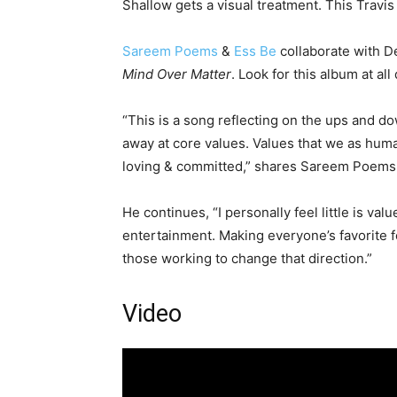
Shallow gets a visual treatment. This Travis
Sareem Poems
&
Ess Be
collaborate with D
Mind Over Matter
. Look for this album at all
“This is a song reflecting on the ups and d
away at core values. Values that we as human
loving & committed,” shares Sareem Poems
He continues, “I personally feel little is val
entertainment. Making everyone’s favorite f
those working to change that direction.”
Video