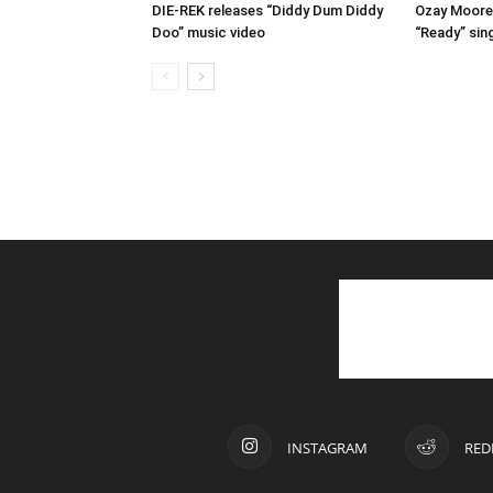
DIE-REK releases “Diddy Dum Diddy
Ozay Moore 
Doo” music video
“Ready” sin
INSTAGRAM
RED