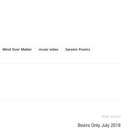
Mind Over Matter
music video
Sareem Poems
Next article
Beats Only July 2018