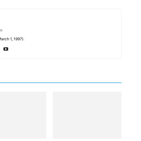
om
arch 1, 1997).