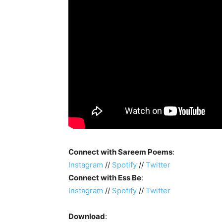
Connect with Sareem Poems
:
Instagram
//
Spotify
//
Twitter
Connect with Ess Be
:
Instagram
//
Spotify
//
Twitter
Download
: