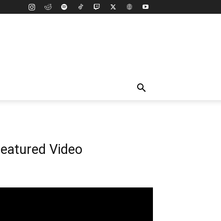
eatured Video