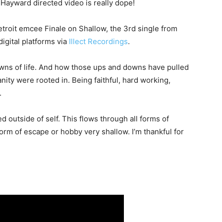
 Hayward directed video is really dope!
etroit emcee Finale on Shallow, the 3rd single from
 digital platforms via
Illect Recordings
.
owns of life. And how those ups and downs have pulled
ity were rooted in. Being faithful, hard working,
.
ued outside of self. This flows through all forms of
orm of escape or hobby very shallow. I’m thankful for