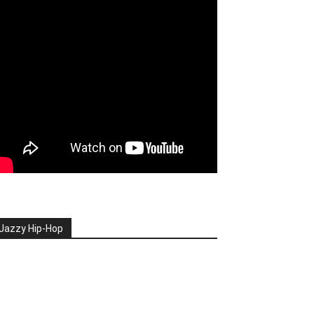
Jazzy Hip-Hop