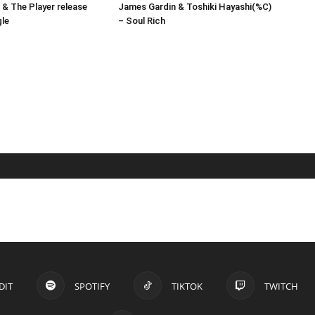
& The Player release
James Gardin & Toshiki Hayashi(%C)
gle
– Soul Rich
DIT
SPOTIFY
TIKTOK
TWITCH