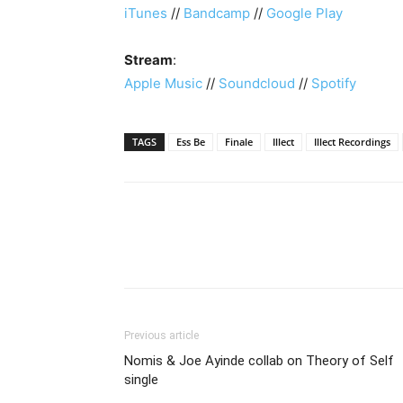
iTunes
//
Bandcamp
//
Google Play
Stream
:
Apple Music
//
Soundcloud
//
Spotify
TAGS
Ess Be
Finale
Illect
Illect Recordings
Previous article
Nomis & Joe Ayinde collab on Theory of Self
single