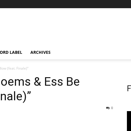
ORD LABEL
ARCHIVES
w (feat. Finale)”
Poems & Ess Be
F
inale)”
0