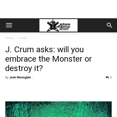
Home
Audio
J. Crum asks: will you
embrace the Monster or
destroy it?
By
Josh Niemyjski
-
0