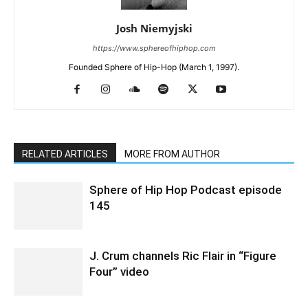
Josh Niemyjski
https://www.sphereofhiphop.com
Founded Sphere of Hip-Hop (March 1, 1997).
RELATED ARTICLES
MORE FROM AUTHOR
Sphere of Hip Hop Podcast episode
145
J. Crum channels Ric Flair in “Figure
Four” video