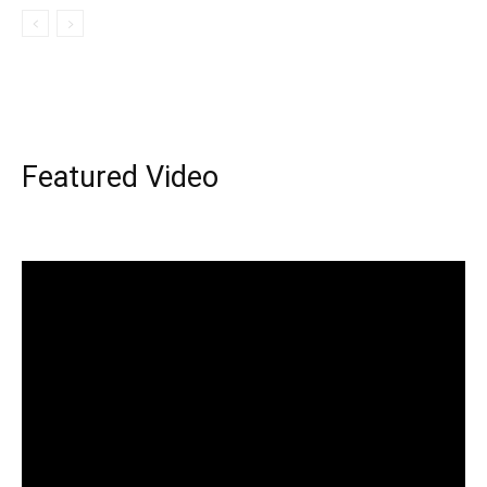
Featured Video