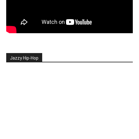
Jazzy Hip-Hop