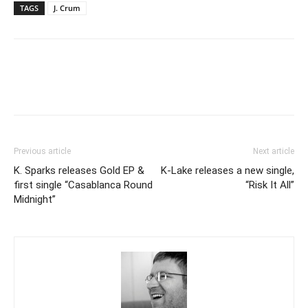
TAGS
J. Crum
Previous article
Next article
K. Sparks releases Gold EP &
K-Lake releases a new single,
first single “Casablanca Round
“Risk It All”
Midnight”