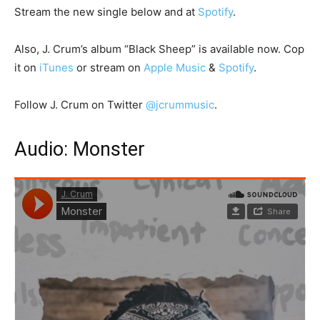
Stream the new single below and at
Spotify
.
Also, J. Crum’s album “Black Sheep” is available now. Cop
it on
iTunes
or stream on
Apple Music
&
Spotify
.
Follow J. Crum on Twitter
@jcrummusic
.
Audio: Monster