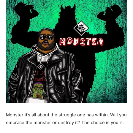
Monster it’s all about the struggle one has within. Will you
embrace the monster or destroy it? The choice is yours.