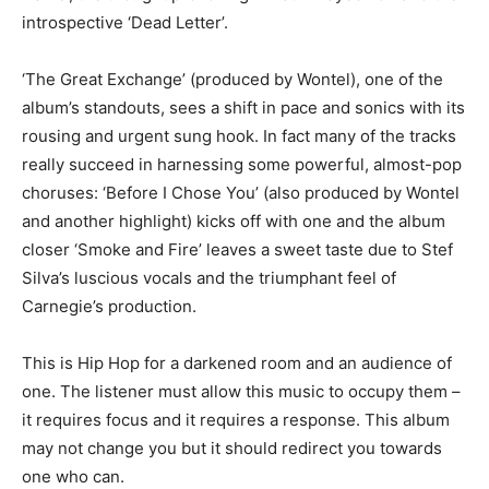
introspective ‘Dead Letter’.
‘The Great Exchange’ (produced by Wontel), one of the
album’s standouts, sees a shift in pace and sonics with its
rousing and urgent sung hook. In fact many of the tracks
really succeed in harnessing some powerful, almost-pop
choruses: ‘Before I Chose You’ (also produced by Wontel
and another highlight) kicks off with one and the album
closer ‘Smoke and Fire’ leaves a sweet taste due to Stef
Silva’s luscious vocals and the triumphant feel of
Carnegie’s production.
This is Hip Hop for a darkened room and an audience of
one. The listener must allow this music to occupy them –
it requires focus and it requires a response. This album
may not change you but it should redirect you towards
one who can.