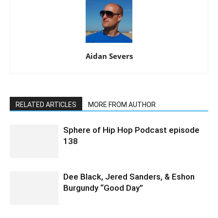
Aidan Severs
RELATED ARTICLES
MORE FROM AUTHOR
Sphere of Hip Hop Podcast episode
138
Dee Black, Jered Sanders, & Eshon
Burgundy “Good Day”