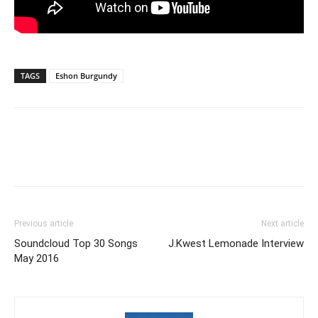
TAGS
Eshon Burgundy
Previous article
Next article
Soundcloud Top 30 Songs
J.Kwest Lemonade Interview
May 2016