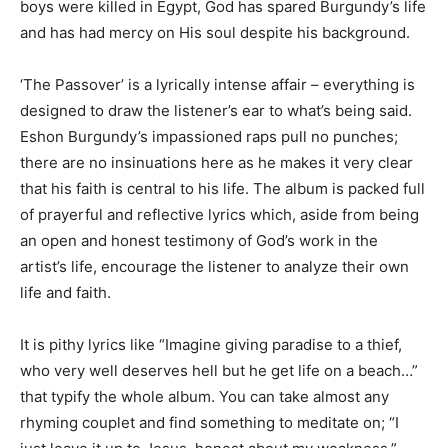
boys were killed in Egypt, God has spared Burgundy’s life
and has had mercy on His soul despite his background.
‘The Passover’ is a lyrically intense affair – everything is
designed to draw the listener’s ear to what’s being said.
Eshon Burgundy’s impassioned raps pull no punches;
there are no insinuations here as he makes it very clear
that his faith is central to his life. The album is packed full
of prayerful and reflective lyrics which, aside from being
an open and honest testimony of God’s work in the
artist’s life, encourage the listener to analyze their own
life and faith.
It is pithy lyrics like “Imagine giving paradise to a thief,
who very well deserves hell but he get life on a beach…”
that typify the whole album. You can take almost any
rhyming couplet and find something to meditate on; “I