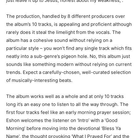
just leave it up to Jesus, honest about my weakness,”.
The production, handled by 8 different producers over
the album’s 10 tracks, is appealing and proficient although
rarely does it steal the limelight from the vocals. The
album has a cohesive sound without relying on a
particular style – you won’t find any single track which fits
neatly into a sub-genre’s pigeon hole. No, this album just
sounds like something modern without relying on current
trends. Expect a carefully-chosen, well-curated selection
of musically-interesting beats.
The album works well as a whole and at only 10 tracks
long it’s an easy one to listen to all the way through. The
first four tracks feel like an early morning prayer session;
Eshon welcomes the listener on ‘Intro’ with a ‘Good
Morning’ before moving into the devotional ‘Bless Ya
Name’, the thought provoking ‘What I Prayed For’ and the