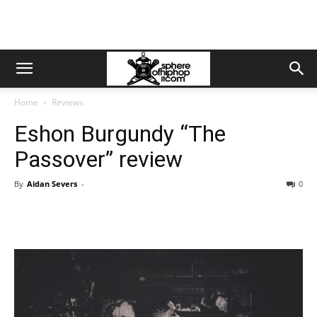
Home
Reviews
Eshon Burgundy “The
Passover” review
By
Aidan Severs
-
0