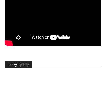
Jazzy Hip-Hop