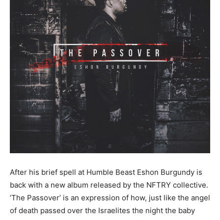
After his brief spell at Humble Beast Eshon Burgundy is
back with a new album released by the NFTRY collective.
‘The Passover’ is an expression of how, just like the angel
of death passed over the Israelites the night the baby