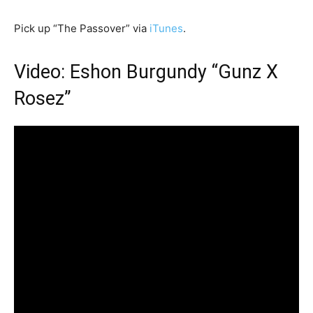
Pick up “The Passover” via
iTunes
.
Video: Eshon Burgundy “Gunz X
Rosez”