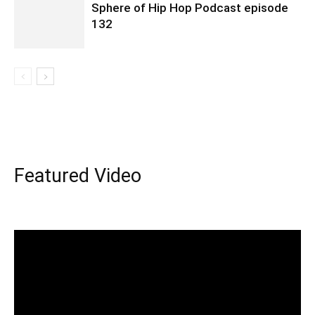
Sphere of Hip Hop Podcast episode
132
Featured Video