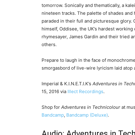
tomorrow. Sonically and thematically, a kal
nineteen tracks. The palette of shades and 
paraded in their full and picturesque glory
himself, Oddisee, the UK’s hardest working 
rhymesayer, James Gardin and their tried 
others.
Prepare to laugh in the face of monochrom
smorgasbord of live-wire lyricism laid atop 
Imperial & K.I.N.E.T.I.K’s
Adventures in Tech
15, 2016 via
Illect Recordings
.
Shop for
Adventures in Technicolour
at mus
Bandcamp
,
Bandcamp (Deluxe)
.
Audio: Adventures in Tec