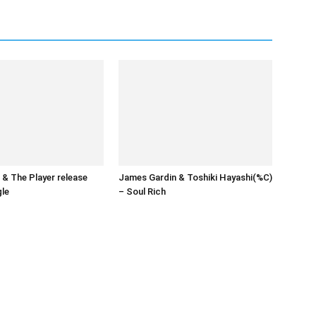
& The Player release
James Gardin & Toshiki Hayashi(%C)
gle
– Soul Rich