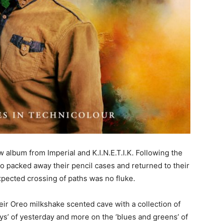
 album from Imperial and K.I.N.E.T.I.K. Following the
uo packed away their pencil cases and returned to their
xpected crossing of paths was no fluke.
ir Oreo milkshake scented cave with a collection of
eys’ of yesterday and more on the ‘blues and greens’ of