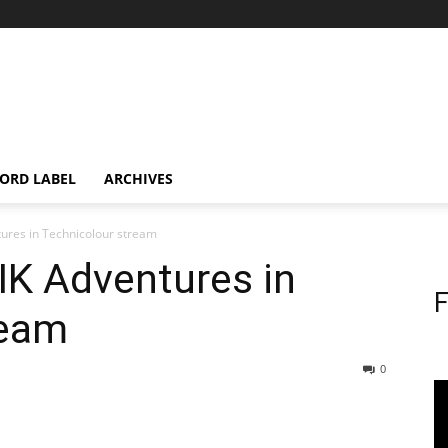
ORD LABEL
ARCHIVES
tures in Technicolour stream
IK Adventures in
F
ream
0