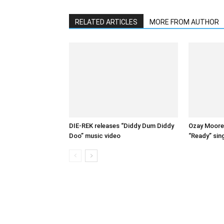
RELATED ARTICLES
MORE FROM AUTHOR
DIE-REK releases “Diddy Dum Diddy
Ozay Moore 
Doo” music video
“Ready” sin