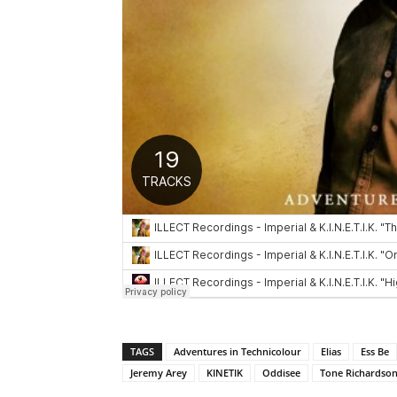
TAGS
Adventures in Technicolour
Elias
Ess Be
Jeremy Arey
KINETIK
Oddisee
Tone Richardso