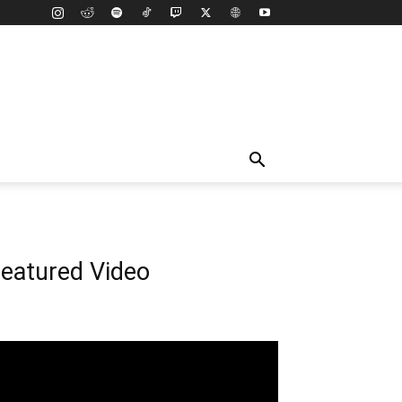
eatured Video