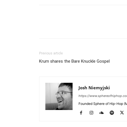
Previous article
Krum shares the Bare Knuckle Gospel
Josh Niemyjski
https://www.sphereofhiphop.c
Founded Sphere of Hip-Hop (M