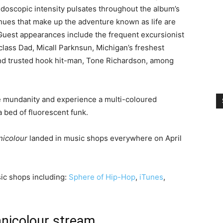
eidoscopic intensity pulsates throughout the album’s
hues that make up the adventure known as life are
. Guest appearances include the frequent excursionist
class Dad, Micall Parknsun, Michigan’s freshest
and trusted hook hit-man, Tone Richardson, among
e mundanity and experience a multi-coloured
a bed of fluorescent funk.
nicolour
landed in music shops everywhere on April
ic shops including:
Sphere of Hip-Hop
,
iTunes
,
hnicolour stream