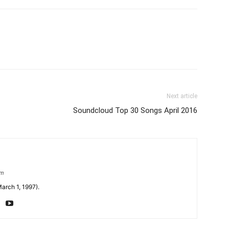
Next article
Soundcloud Top 30 Songs April 2016
om
arch 1, 1997).