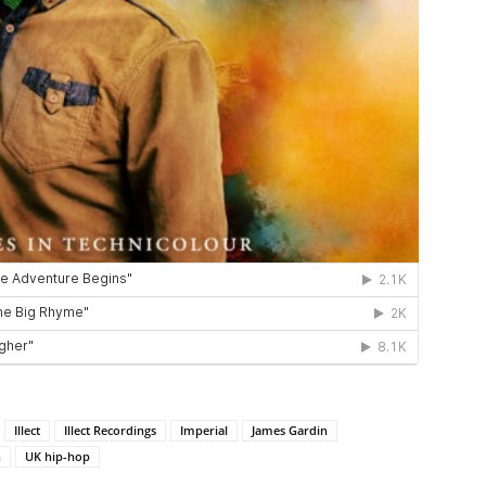
Illect
Illect Recordings
Imperial
James Gardin
n
UK hip-hop