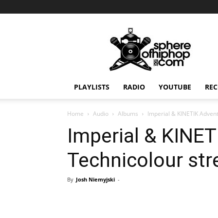
Sphereofhiphop.com
PLAYLISTS
RADIO
YOUTUBE
REC
Home
Audio
Albums
Imperial & KINETIK Adven
Imperial & KINET
Technicolour st
By
Josh Niemyjski
-