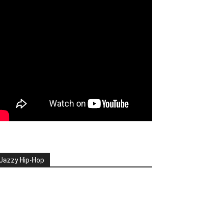
Jazzy Hip-Hop