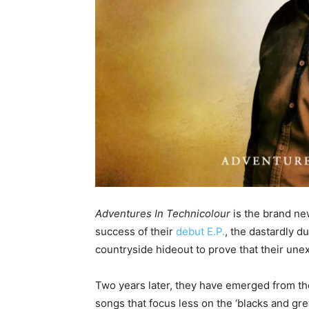
Adventures In Technicolour
is the brand new
success of their
debut E.P.
, the dastardly d
countryside hideout to prove that their une
Two years later, they have emerged from the
songs that focus less on the ‘blacks and gr