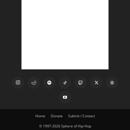
Home
Donate
Submit / Contact
© 1997-2026 Sphere of Hip-Hop