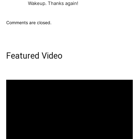
Wakeup. Thanks again!
Comments are closed.
Featured Video