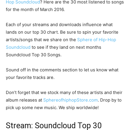
Hop Soundcloud
? Here are the 30 most listened to songs
for the month of March 2016.
Each of your streams and downloads influence what
lands on our top 30 chart. Be sure to spin your favorite
artists/songs that we share on the
Sphere of Hip-Hop
Soundcloud
to see if they land on next months
Soundcloud Top 30 Songs.
Sound off in the comments section to let us know what
your favorite tracks are.
Don’t forget that we stock many of these artists and their
album releases at
SphereofhiphopStore.com
. Drop by to
pick up some new music. We ship worldwide!
Stream: Soundcloud Top 30