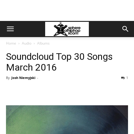
Home
Audio
Albums
Soundcloud Top 30 Songs
March 2016
By
Josh Niemyjski
-
1