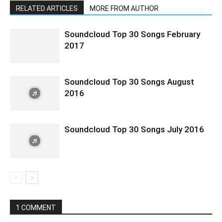
RELATED ARTICLES
MORE FROM AUTHOR
Soundcloud Top 30 Songs February
2017
Soundcloud Top 30 Songs August
2016
Soundcloud Top 30 Songs July 2016
1 COMMENT