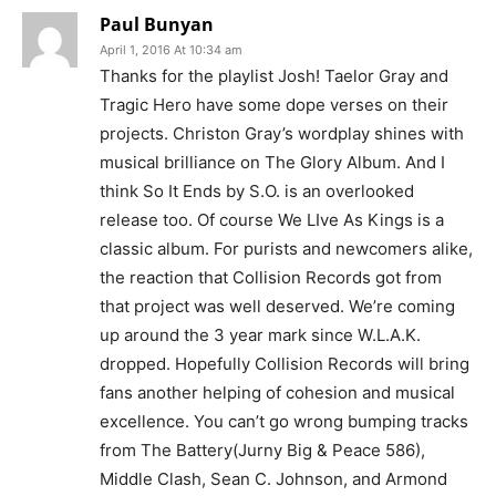
Paul Bunyan
April 1, 2016 At 10:34 am
Thanks for the playlist Josh! Taelor Gray and
Tragic Hero have some dope verses on their
projects. Christon Gray’s wordplay shines with
musical brilliance on The Glory Album. And I
think So It Ends by S.O. is an overlooked
release too. Of course We LIve As Kings is a
classic album. For purists and newcomers alike,
the reaction that Collision Records got from
that project was well deserved. We’re coming
up around the 3 year mark since W.L.A.K.
dropped. Hopefully Collision Records will bring
fans another helping of cohesion and musical
excellence. You can’t go wrong bumping tracks
from The Battery(Jurny Big & Peace 586),
Middle Clash, Sean C. Johnson, and Armond