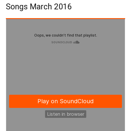
Songs March 2016