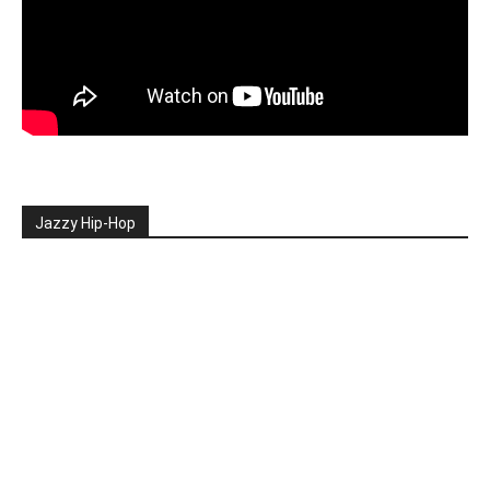
Jazzy Hip-Hop