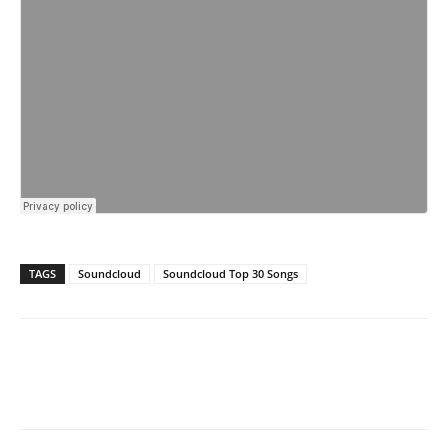
TAGS
Soundcloud
Soundcloud Top 30 Songs