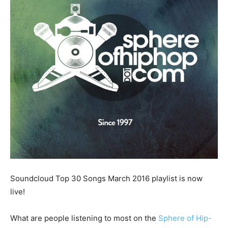
Soundcloud Top 30 Songs March 2016 playlist is now
live!
What are people listening to most on the
Sphere of Hip-