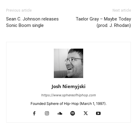
Previous article
Next article
Sean C. Johnson releases
Taelor Gray – Maybe Today
Sonic Boom single
(prod. J. Rhodan)
Josh Niemyjski
https://www.sphereofhiphop.com
Founded Sphere of Hip-Hop (March 1, 1997).