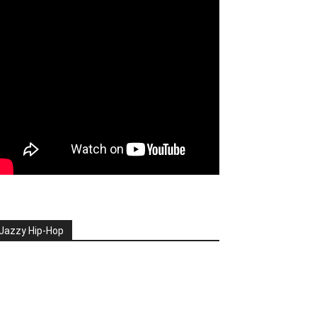
Jazzy Hip-Hop