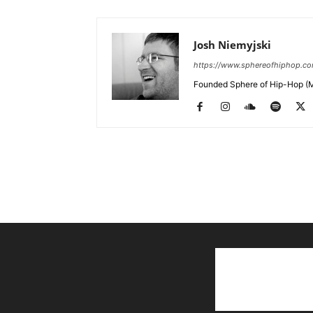
Josh Niemyjski
https://www.sphereofhiphop.c
Founded Sphere of Hip-Hop (M