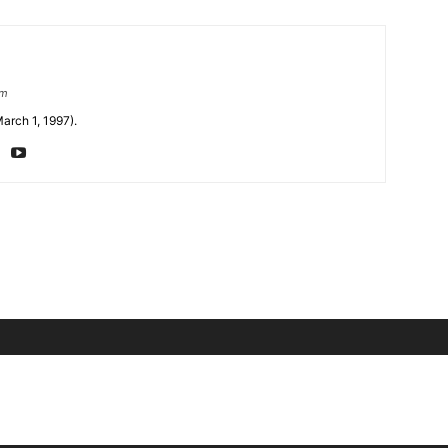
om
arch 1, 1997).