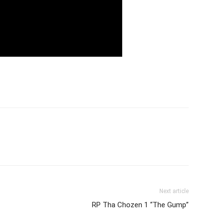
Next article
RP Tha Chozen 1 “The Gump”