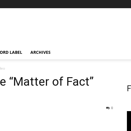
ORD LABEL
ARCHIVES
ideo
e “Matter of Fact”
F
0