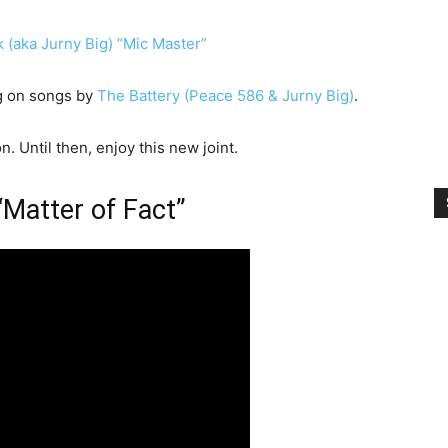
(aka Jurny Big) “Mic Master”
ng on songs by
The Battery (Peace 586 & Jurny Big)
.
 Until then, enjoy this new joint.
“Matter of Fact”