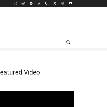
eatured Video