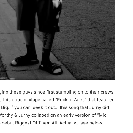
ging these guys since first stumbling on to their crews
 this dope mixtape called “Rock of Ages” that featured
g. If you can, seek it out… this song that Jurny did
orthy & Jurny collabed on an early version of “Mic
lo debut Biggest Of Them All. Actually… see below…