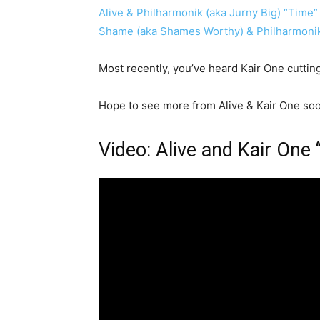
Alive & Philharmonik (aka Jurny Big) “Time”
Shame (aka Shames Worthy) & Philharmonik 
Most recently, you’ve heard Kair One cutti
Hope to see more from Alive & Kair One soon.
Video: Alive and Kair One 