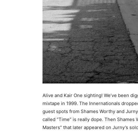
Alive and Kair One sighting! We’ve been dig
mixtape in 1999. The Innernationals dropped
guest spots from Shames Worthy and Jurny Bi
called “Time” is really dope. Then Shames W
Masters” that later appeared on Jurny’s so