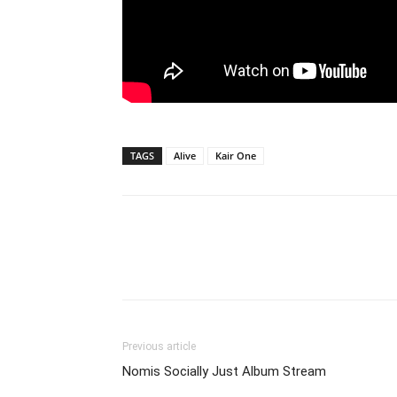
TAGS
Alive
Kair One
Previous article
Nomis Socially Just Album Stream