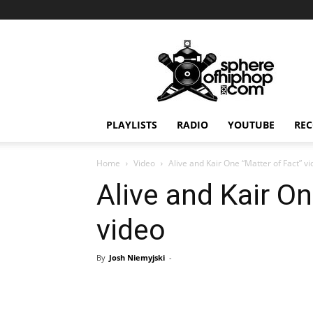
Sphereofhiphop.com
PLAYLISTS
RADIO
YOUTUBE
REC
Home
Video
Alive and Kair One “Matter of Fact” v
Alive and Kair On
video
By
Josh Niemyjski
-