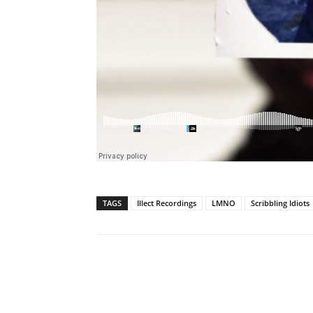
TAGS
Illect Recordings
LMNO
Scribbling Idiots