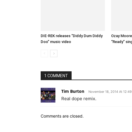
DIE-REK releases “Diddy Dum Diddy
Ozay Moore 
Doo” music video
“Ready” sin
1 COMMENT
Tim Burton
November 18, 2014 At 12:4
Real dope remix.
Comments are closed.