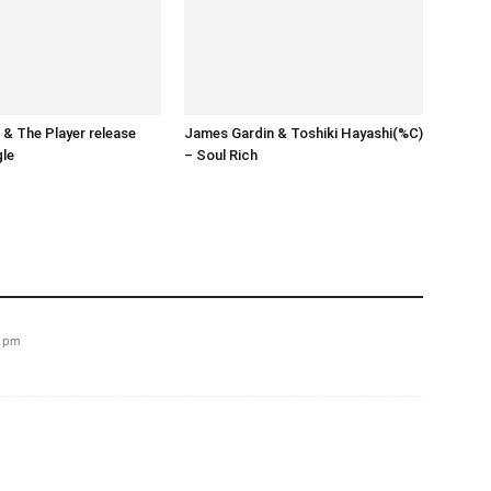
& The Player release
James Gardin & Toshiki Hayashi(%C)
gle
– Soul Rich
9 pm