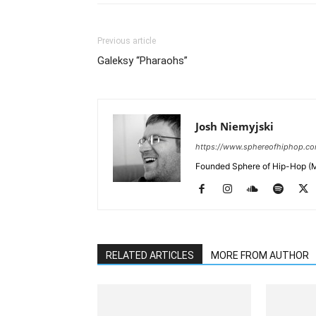
Previous article
Galeksy “Pharaohs”
Josh Niemyjski
https://www.sphereofhiphop.c
Founded Sphere of Hip-Hop (M
RELATED ARTICLES
MORE FROM AUTHOR