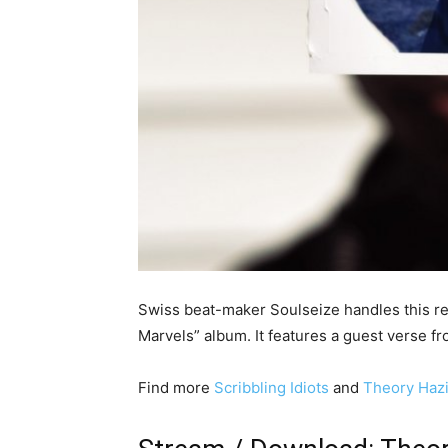
Swiss beat-maker Soulseize handles this re
Marvels” album. It features a guest verse
Find more
Scribbling Idiots
and
Theory Hazi