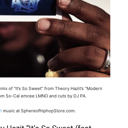
mix of “It’s So Sweet” from Theory Hazit’s “Modern
 from So-Cal emcee LMNO and cuts by DJ PA.
t
music at SphereofhiphopStore.com.