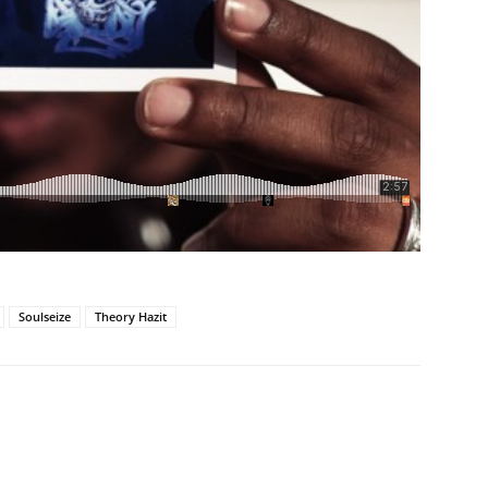
Soulseize
Theory Hazit