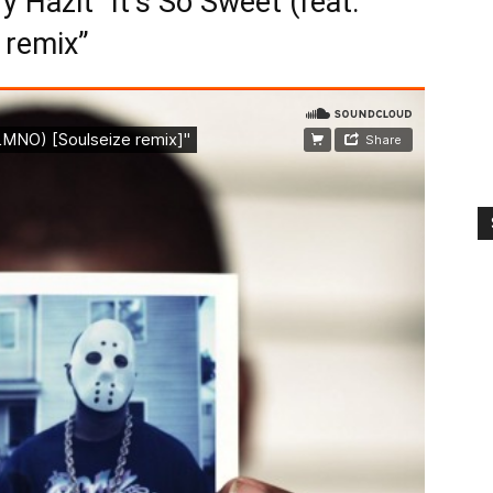
 Hazit “It’s So Sweet (feat.
 remix”