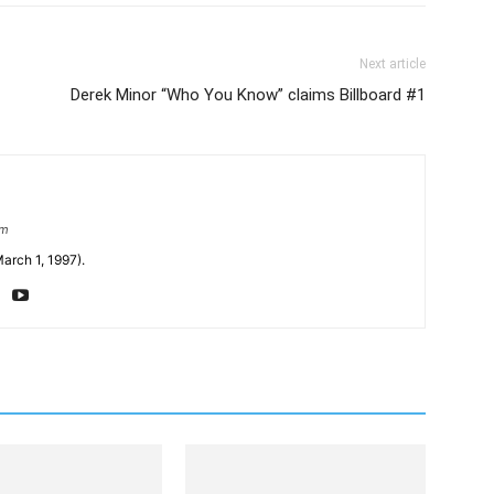
Next article
Derek Minor “Who You Know” claims Billboard #1
om
arch 1, 1997).