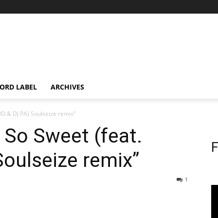
ORD LABEL
ARCHIVES
NO & DJ PA) Soulseize remix”
s So Sweet (feat.
F
oulseize remix”
1