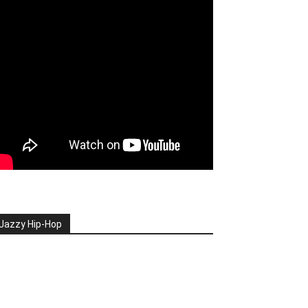
Jazzy Hip-Hop