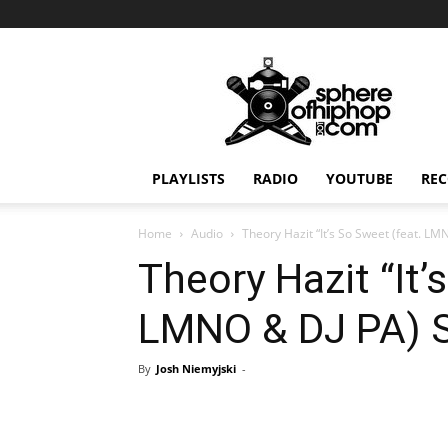
Sphereofhiphop.com
PLAYLISTS
RADIO
YOUTUBE
REC
Home
Audio
Theory Hazit “It’s So Sweet (feat. LM
Theory Hazit “It’
LMNO & DJ PA) S
By
Josh Niemyjski
-