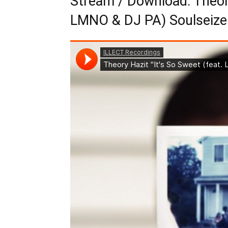
Stream / Download: Theory
LMNO & DJ PA) Soulseize