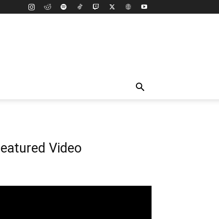
eatured Video