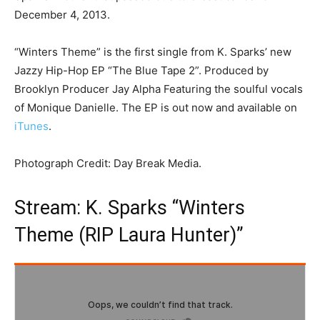
December 4, 2013.
“Winters Theme” is the first single from K. Sparks’ new
Jazzy Hip-Hop EP “The Blue Tape 2”. Produced by
Brooklyn Producer Jay Alpha Featuring the soulful vocals
of Monique Danielle. The EP is out now and available on
iTunes
.
Photograph Credit: Day Break Media.
Stream: K. Sparks “Winters
Theme (RIP Laura Hunter)”