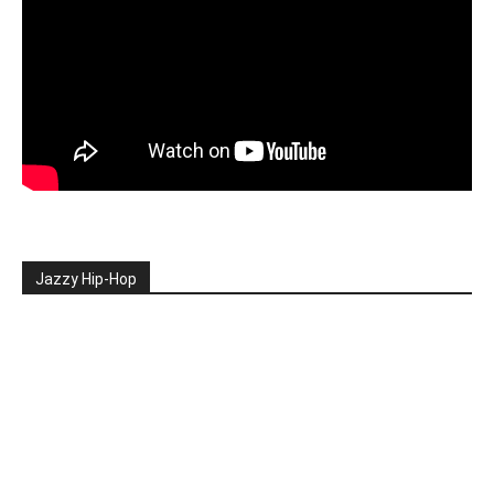
Jazzy Hip-Hop