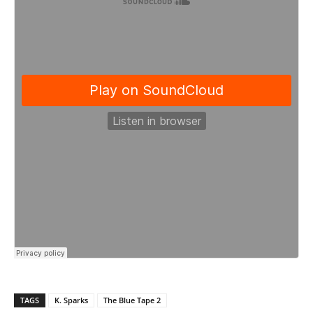
TAGS
K. Sparks
The Blue Tape 2