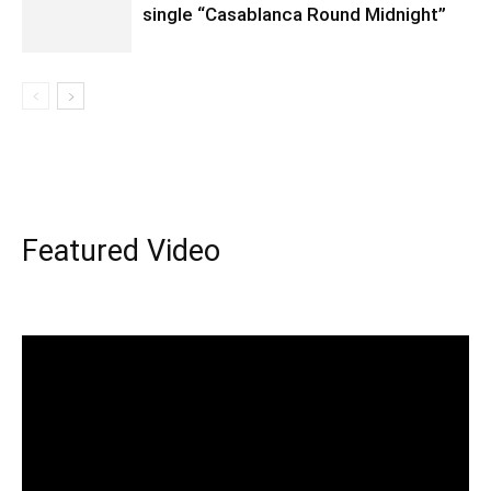
single “Casablanca Round Midnight”
Featured Video