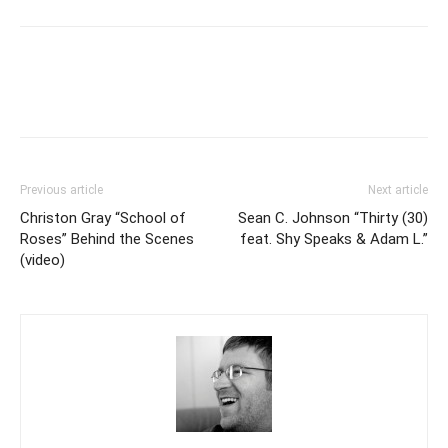
Previous article
Next article
Christon Gray “School of
Sean C. Johnson “Thirty (30)
Roses” Behind the Scenes
feat. Shy Speaks & Adam L.”
(video)