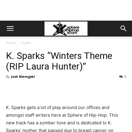
Home
Audio
K. Sparks “Winters Theme
(RIP Laura Hunter)”
By
Josh Niemyjski
-
0
K. Sparks gets a lot of play around our offices and
amongst staff writers here at Sphere of Hip-Hop. This
new track has a somber tone and is dedicated to K.
Sparks’ mother that passed due to breast cancer on