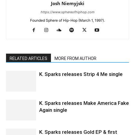
Josh Niemyjski
https://www.sphereofhiphop.com
Founded Sphere of Hip-Hop (March 1, 1997).
RELATED ARTICLES
MORE FROM AUTHOR
K. Sparks releases Strip 4 Me single
K. Sparks releases Make America Fake
Again single
K. Sparks releases Gold EP & first