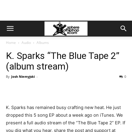
Home
Audio
Albums
K. Sparks “The Blue Tape 2”
(album stream)
By
Josh Niemyjski
-
0
K. Sparks has remained busy crafting new heat. He just
dropped this 5 song EP about a week ago on iTunes. We
present a full audio stream of the “The Blue Tape 2” EP. If
you dig what you hear, share the post and support at