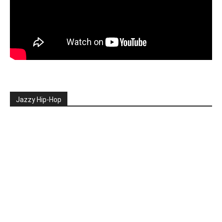
Jazzy Hip-Hop