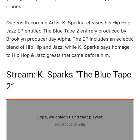
iTunes.
Queens Recording Artist K. Sparks releases his Hip Hop
Jazz EP entitled The Blue Tape 2 entirely produced by
Brooklyn producer Jay Alpha. The EP includes an eclectic
blend of Hip Hip and Jazz, while K. Sparks pays homage
to Hip Hop & Jazz greats that came before him.
Stream: K. Sparks “The Blue Tape
2”