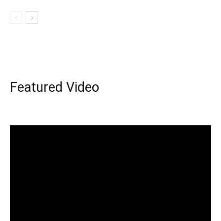
Featured Video