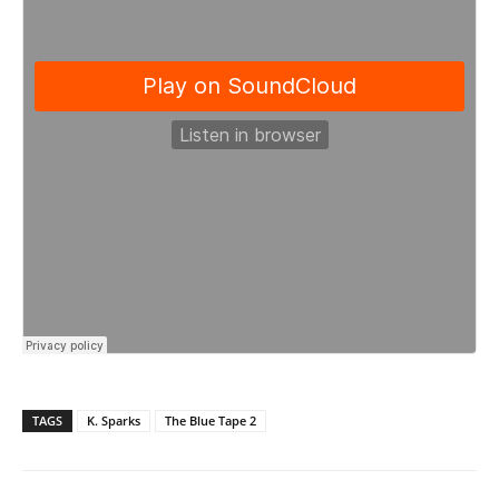
TAGS
K. Sparks
The Blue Tape 2