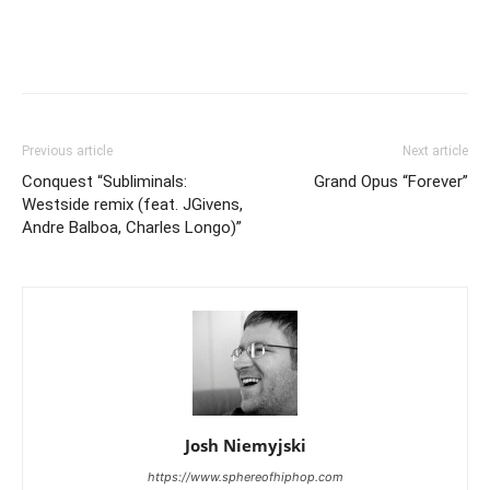
Previous article
Next article
Conquest “Subliminals:
Grand Opus “Forever”
Westside remix (feat. JGivens,
Andre Balboa, Charles Longo)”
Josh Niemyjski
https://www.sphereofhiphop.com