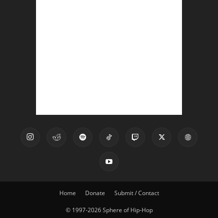
Home
Donate
Submit / Contact
© 1997-2026 Sphere of Hip-Hop