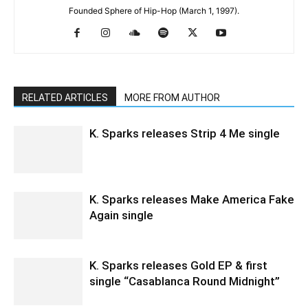
Founded Sphere of Hip-Hop (March 1, 1997).
RELATED ARTICLES
MORE FROM AUTHOR
K. Sparks releases Strip 4 Me single
K. Sparks releases Make America Fake
Again single
K. Sparks releases Gold EP & first
single “Casablanca Round Midnight”