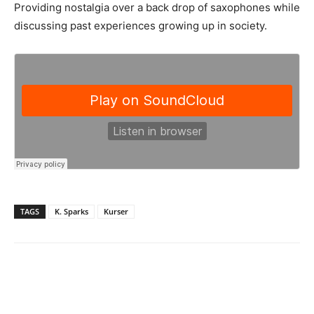
Providing nostalgia over a back drop of saxophones while
discussing past experiences growing up in society.
TAGS
K. Sparks
Kurser