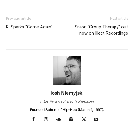
Previous article
Next article
K. Sparks “Come Again”
Sivion “Group Therapy” out
now on Illect Recordings
Josh Niemyjski
https://www.sphereofhiphop.com
Founded Sphere of Hip-Hop (March 1, 1997).