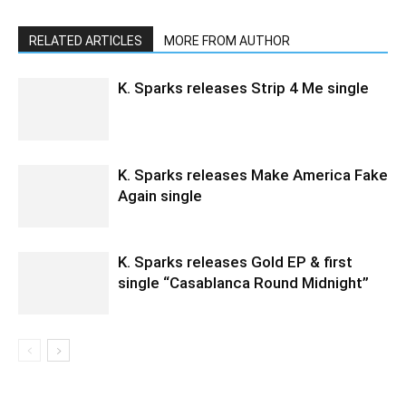
RELATED ARTICLES
MORE FROM AUTHOR
K. Sparks releases Strip 4 Me single
K. Sparks releases Make America Fake
Again single
K. Sparks releases Gold EP & first
single “Casablanca Round Midnight”