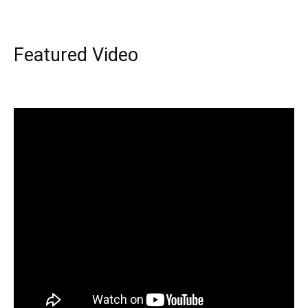
Featured Video