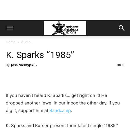
Home
Audio
K. Sparks “1985”
By
Josh Niemyjski
-
0
If you haven’t heard K. Sparks… get right on it! He
dropped another jewel in our inbox the other day. If you
dig it, support him at
Bandcamp
.
K. Sparks and Kurser present their latest single “1985.”