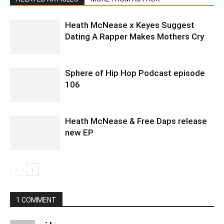
Heath McNease x Keyes Suggest
Dating A Rapper Makes Mothers Cry
Sphere of Hip Hop Podcast episode
106
Heath McNease & Free Daps release
new EP
1 COMMENT