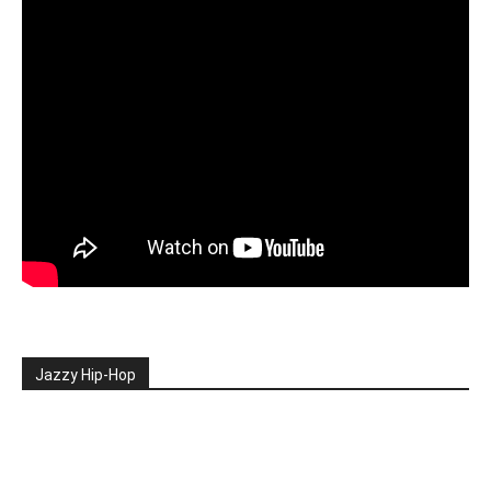
Jazzy Hip-Hop