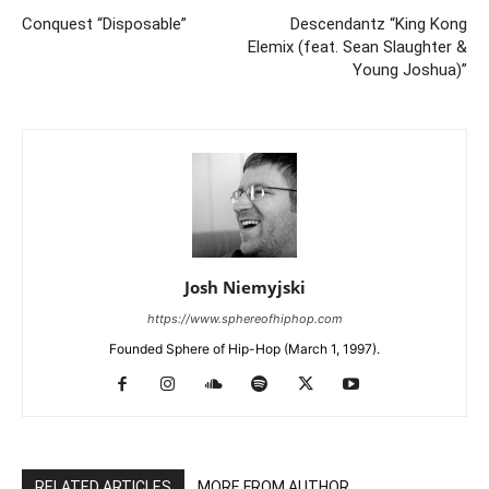
Conquest “Disposable”
Descendantz “King Kong
Elemix (feat. Sean Slaughter &
Young Joshua)”
Josh Niemyjski
https://www.sphereofhiphop.com
Founded Sphere of Hip-Hop (March 1, 1997).
RELATED ARTICLES
MORE FROM AUTHOR