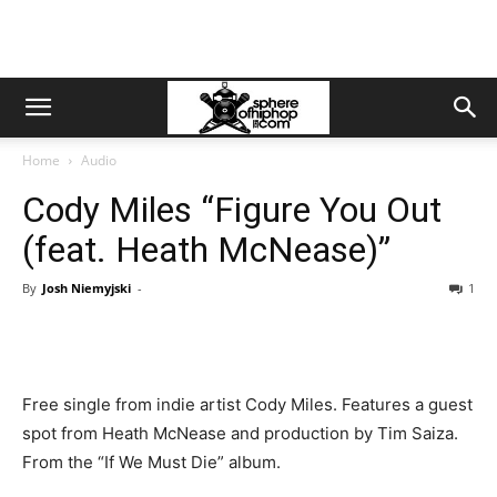
Home
Audio
Cody Miles “Figure You Out
(feat. Heath McNease)”
By
Josh Niemyjski
-
1
Free single from indie artist Cody Miles. Features a guest
spot from Heath McNease and production by Tim Saiza.
From the “If We Must Die” album.