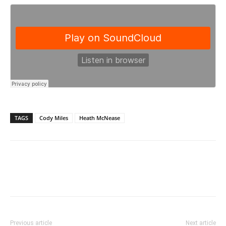
TAGS
Cody Miles
Heath McNease
Previous article
Next article