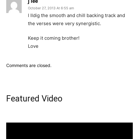
j lee
October 27, 2013 At 6:55 am
I lldig the smooth and chill backing track and
the verses were very synergistic.
Keep it coming brother!
Love
Comments are closed.
Featured Video