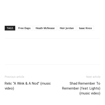
TAGS
Free Daps
Heath McNease
Heir Jordan
Isaac Knox
Previous article
Next article
Relic “A Wink & A Nod” (music
Shad Remember To
video)
Remember (feat. Lights)
(music video)