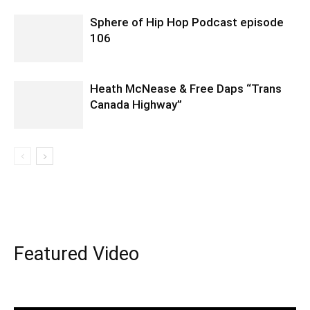
Sphere of Hip Hop Podcast episode
106
Heath McNease & Free Daps “Trans
Canada Highway”
Featured Video