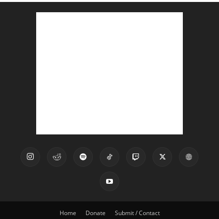
Home
Donate
Submit / Contact