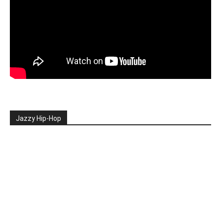
Jazzy Hip-Hop