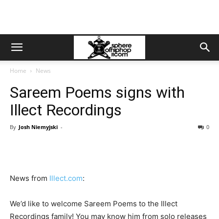
Home
News
Sareem Poems signs with
Illect Recordings
By
Josh Niemyjski
-
0
News from
Illect.com
:
We’d like to welcome Sareem Poems to the Illect
Recordings family! You may know him from solo releases