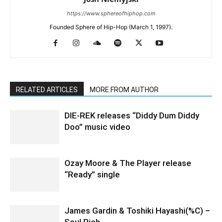
https://www.sphereofhiphop.com
Founded Sphere of Hip-Hop (March 1, 1997).
RELATED ARTICLES
MORE FROM AUTHOR
DIE-REK releases “Diddy Dum Diddy
Doo” music video
Ozay Moore & The Player release
“Ready” single
James Gardin & Toshiki Hayashi(%C) –