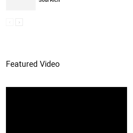
Soul Rich
Featured Video