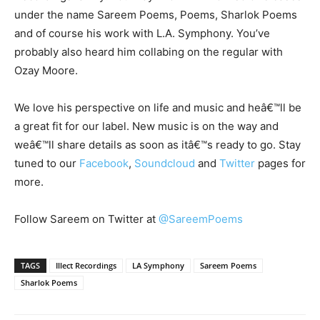
under the name Sareem Poems, Poems, Sharlok Poems
and of course his work with L.A. Symphony. You’ve
probably also heard him collabing on the regular with
Ozay Moore.
We love his perspective on life and music and heâ€™ll be
a great fit for our label. New music is on the way and
weâ€™ll share details as soon as itâ€™s ready to go. Stay
tuned to our
Facebook
,
Soundcloud
and
Twitter
pages for
more.
Follow Sareem on Twitter at
@SareemPoems
TAGS
Illect Recordings
LA Symphony
Sareem Poems
Sharlok Poems