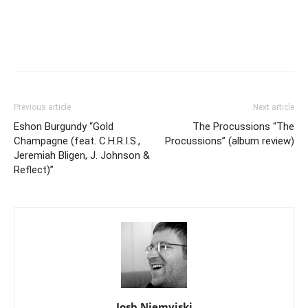
Previous article
Next article
Eshon Burgundy “Gold
The Procussions “The
Champagne (feat. C.H.R.I.S.,
Procussions” (album review)
Jeremiah Bligen, J. Johnson &
Reflect)”
Josh Niemyjski