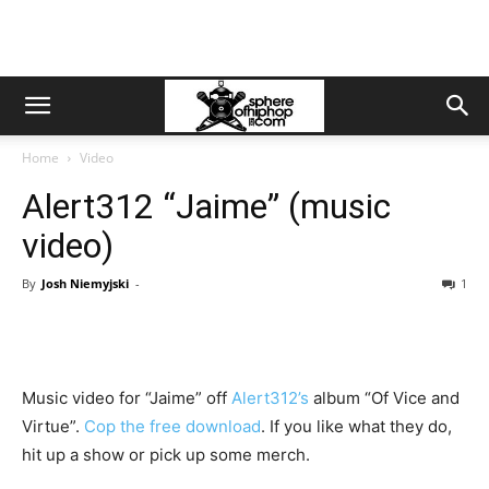
Home
Video
Alert312 “Jaime” (music
video)
By
Josh Niemyjski
-
1
Music video for “Jaime” off
Alert312’s
album “Of Vice and
Virtue”.
Cop the free download
. If you like what they do,
hit up a show or pick up some merch.