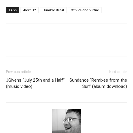
TAGS
Alert312
Humble Beast
Of Vice and Virtue
Previous article
Next article
JGivens “July 25th and a Half”
Sundance “Remixes from the
(music video)
Sun” (album download)