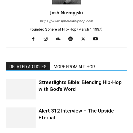
Josh Niemyjski
https://www.sphereofhiphop.com
Founded Sphere of Hip-Hop (March 1, 1997).
RELATED ARTICLES
MORE FROM AUTHOR
Streetlights Bible: Blending Hip-Hop
with God’s Word
Alert 312 Interview – The Upside
Eternal