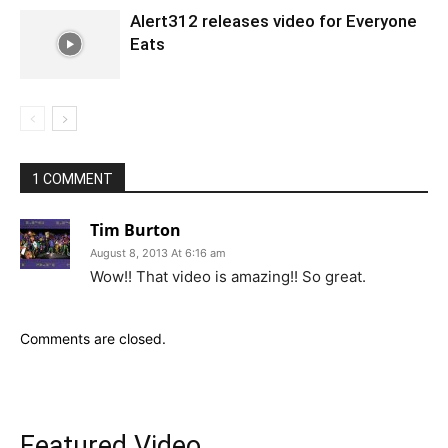
Alert312 releases video for Everyone
Eats
1 COMMENT
Tim Burton
August 8, 2013 At 6:16 am
Wow!! That video is amazing!! So great.
Comments are closed.
Featured Video