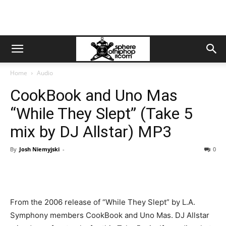
Home
Audio
CookBook and Uno Mas
“While They Slept” (Take 5
mix by DJ Allstar) MP3
By
Josh Niemyjski
-
0
From the 2006 release of “While They Slept” by L.A.
Symphony members CookBook and Uno Mas. DJ Allstar