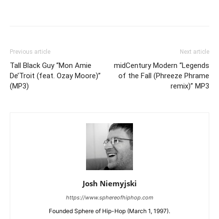
Previous article
Next article
Tall Black Guy “Mon Amie
midCentury Modern “Legends
De’Troit (feat. Ozay Moore)”
of the Fall (Phreeze Phrame
(MP3)
remix)” MP3
Josh Niemyjski
https://www.sphereofhiphop.com
Founded Sphere of Hip-Hop (March 1, 1997).