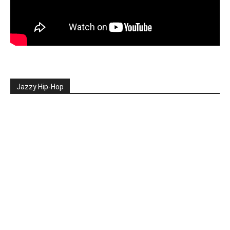
Jazzy Hip-Hop