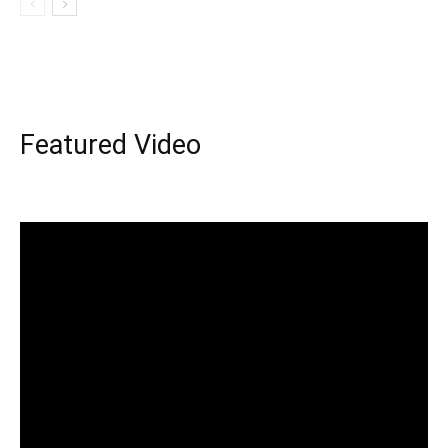
Featured Video