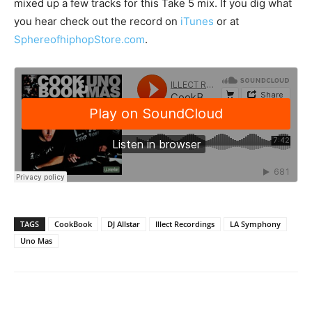
mixed up a few tracks for this Take 5 mix. If you dig what
you hear check out the record on
iTunes
or at
SphereofhiphopStore.com
.
TAGS
CookBook
DJ Allstar
Illect Recordings
LA Symphony
Uno Mas