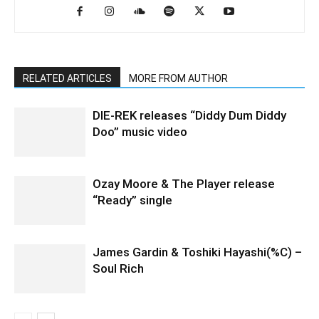
RELATED ARTICLES
MORE FROM AUTHOR
DIE-REK releases “Diddy Dum Diddy
Doo” music video
Ozay Moore & The Player release
“Ready” single
James Gardin & Toshiki Hayashi(%C) –
Soul Rich