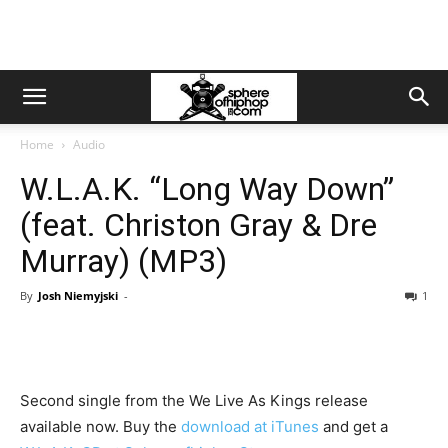
Home
Audio
W.L.A.K. “Long Way Down”
(feat. Christon Gray & Dre
Murray) (MP3)
By
Josh Niemyjski
-
1
Second single from the We Live As Kings release
available now. Buy the
download at iTunes
and get a