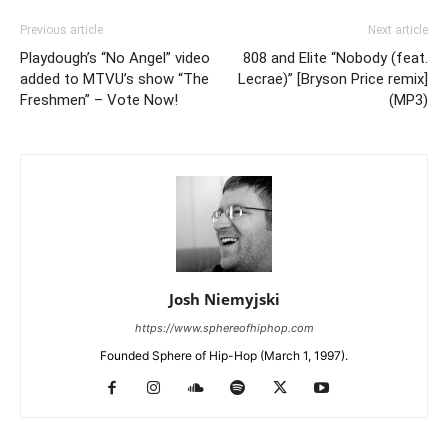
Previous article
Next article
Playdough’s “No Angel” video
808 and Elite “Nobody (feat.
added to MTVU’s show “The
Lecrae)” [Bryson Price remix]
Freshmen” – Vote Now!
(MP3)
Josh Niemyjski
https://www.sphereofhiphop.com
Founded Sphere of Hip-Hop (March 1, 1997).