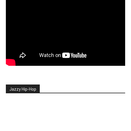
Jazzy Hip-Hop