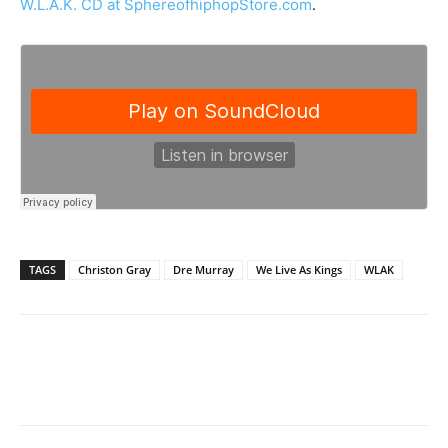
W.L.A.K. CD at SphereofhiphopStore.com
.
TAGS
Christon Gray
Dre Murray
We Live As Kings
WLAK