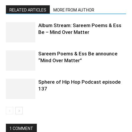
RELATED ARTICLES
MORE FROM AUTHOR
Album Stream: Sareem Poems & Ess
Be – Mind Over Matter
Sareem Poems & Ess Be announce
“Mind Over Matter”
Sphere of Hip Hop Podcast episode
137
1 COMMENT