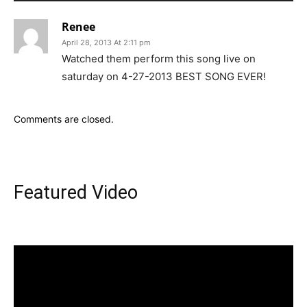
Renee
April 28, 2013 At 2:11 pm
Watched them perform this song live on
saturday on 4-27-2013 BEST SONG EVER!
Comments are closed.
Featured Video