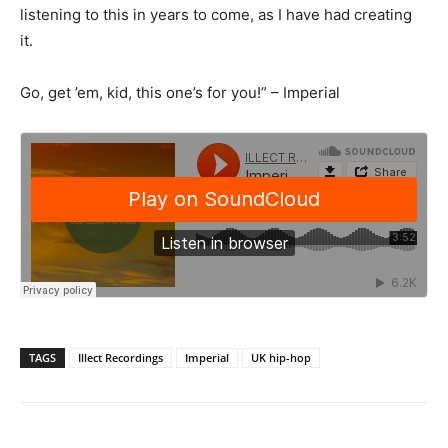
listening to this in years to come, as I have had creating
it.
Go, get ’em, kid, this one’s for you!” – Imperial
TAGS
Illect Recordings
Imperial
UK hip-hop