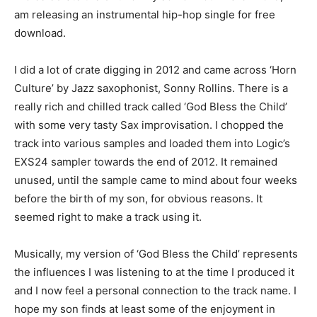
am releasing an instrumental hip-hop single for free
download.
I did a lot of crate digging in 2012 and came across ‘Horn
Culture’ by Jazz saxophonist, Sonny Rollins. There is a
really rich and chilled track called ‘God Bless the Child’
with some very tasty Sax improvisation. I chopped the
track into various samples and loaded them into Logic’s
EXS24 sampler towards the end of 2012. It remained
unused, until the sample came to mind about four weeks
before the birth of my son, for obvious reasons. It
seemed right to make a track using it.
Musically, my version of ‘God Bless the Child’ represents
the influences I was listening to at the time I produced it
and I now feel a personal connection to the track name. I
hope my son finds at least some of the enjoyment in