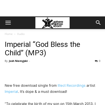
Home
Audio
Imperial “God Bless the
Child” (MP3)
By
Josh Niemyjski
-
0
New free download single from
Illect Recordings
artist
Imperial
. It’s dope & a must download!
“To celebrate the birth of my son on 15th March 2013, I