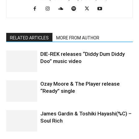
RELATED ARTICLES
MORE FROM AUTHOR
DIE-REK releases “Diddy Dum Diddy
Doo” music video
Ozay Moore & The Player release
“Ready” single
James Gardin & Toshiki Hayashi(%C) –
Soul Rich