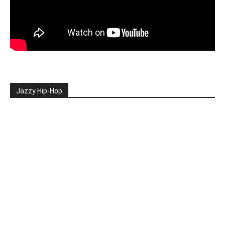
Jazzy Hip-Hop