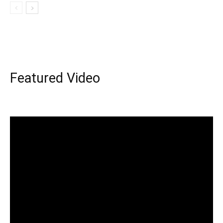
Featured Video