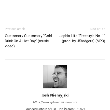
Previous article
Next article
Customary Customary “Cold
Japhia Life “Freestyle No. 1”
Drink On A Hot Day” (music
(prod. by J!Rodgers) (MP3)
video)
Josh Niemyjski
https://www.sphereofhiphop.com
Founded Sphere of Hip-Hop (March 1, 1997).