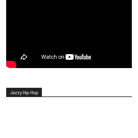
Jazzy Hip-Hop