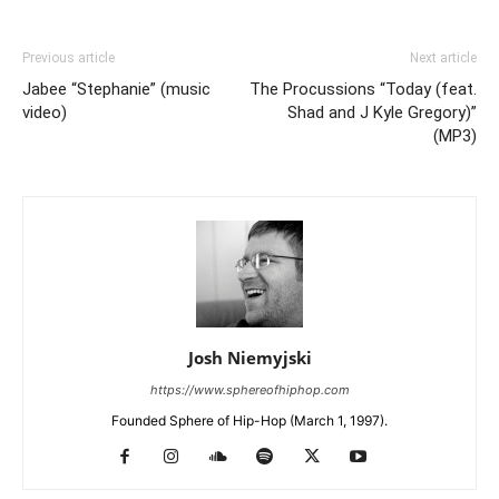
Previous article
Next article
Jabee “Stephanie” (music
The Procussions “Today (feat.
video)
Shad and J Kyle Gregory)”
(MP3)
Josh Niemyjski
https://www.sphereofhiphop.com
Founded Sphere of Hip-Hop (March 1, 1997).