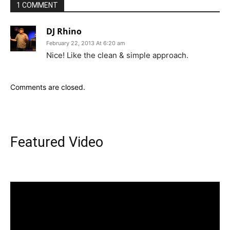
1 COMMENT
DJ Rhino
February 22, 2013 At 6:20 am
Nice! Like the clean & simple approach.
Comments are closed.
Featured Video