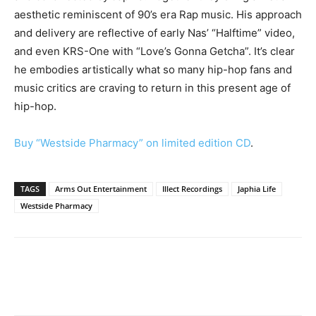
aesthetic reminiscent of 90’s era Rap music. His approach
and delivery are reflective of early Nas’ “Halftime” video,
and even KRS-One with “Love’s Gonna Getcha”. It’s clear
he embodies artistically what so many hip-hop fans and
music critics are craving to return in this present age of
hip-hop.
Buy “Westside Pharmacy” on limited edition CD
.
TAGS
Arms Out Entertainment
Illect Recordings
Japhia Life
Westside Pharmacy