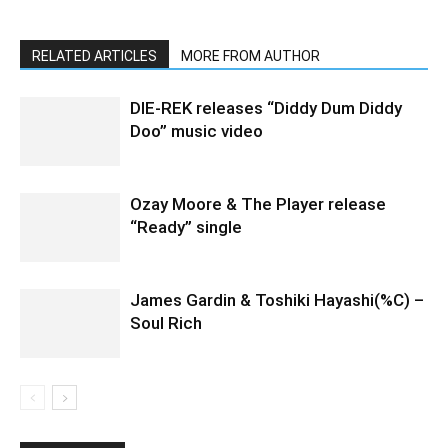
RELATED ARTICLES
MORE FROM AUTHOR
DIE-REK releases “Diddy Dum Diddy
Doo” music video
Ozay Moore & The Player release
“Ready” single
James Gardin & Toshiki Hayashi(%C) –
Soul Rich