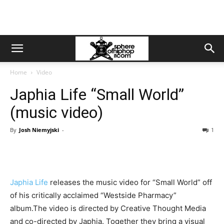
Home
Video
Japhia Life “Small World”
(music video)
By
Josh Niemyjski
-
1
Japhia Life
releases the music video for “Small World” off
of his critically acclaimed “Westside Pharmacy”
album.The video is directed by Creative Thought Media
and co-directed by Japhia. Together they bring a visual