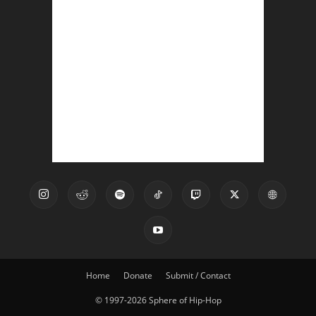
Home
Donate
Submit / Contact
© 1997-2026 Sphere of Hip-Hop