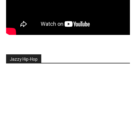
Jazzy Hip-Hop