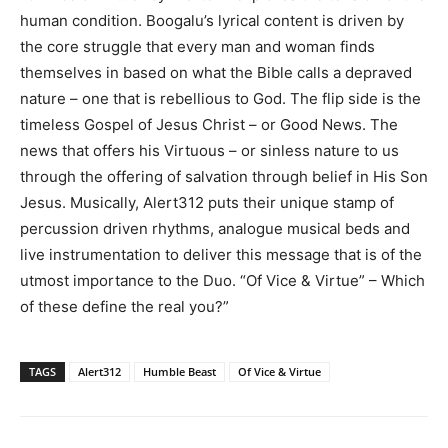
human condition. Boogalu’s lyrical content is driven by
the core struggle that every man and woman finds
themselves in based on what the Bible calls a depraved
nature – one that is rebellious to God. The flip side is the
timeless Gospel of Jesus Christ – or Good News. The
news that offers his Virtuous – or sinless nature to us
through the offering of salvation through belief in His Son
Jesus. Musically, Alert312 puts their unique stamp of
percussion driven rhythms, analogue musical beds and
live instrumentation to deliver this message that is of the
utmost importance to the Duo. “Of Vice & Virtue” – Which
of these define the real you?”
TAGS
Alert312
Humble Beast
Of Vice & Virtue