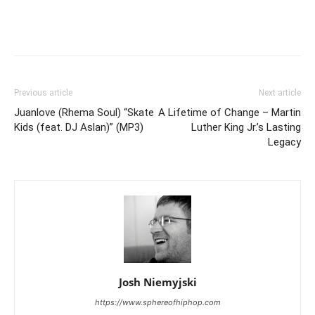
Previous article
Next article
Juanlove (Rhema Soul) “Skate
A Lifetime of Change – Martin
Kids (feat. DJ Aslan)” (MP3)
Luther King Jr.’s Lasting
Legacy
Josh Niemyjski
https://www.sphereofhiphop.com