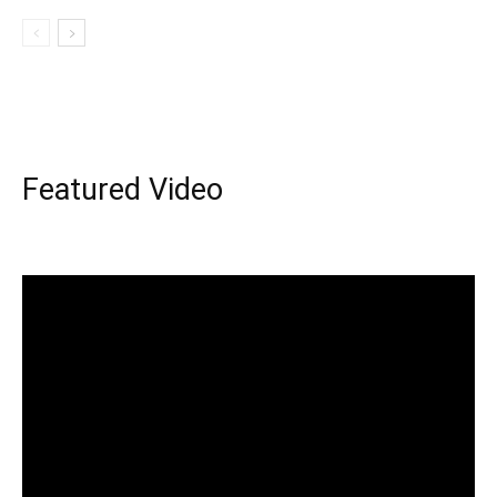
Featured Video