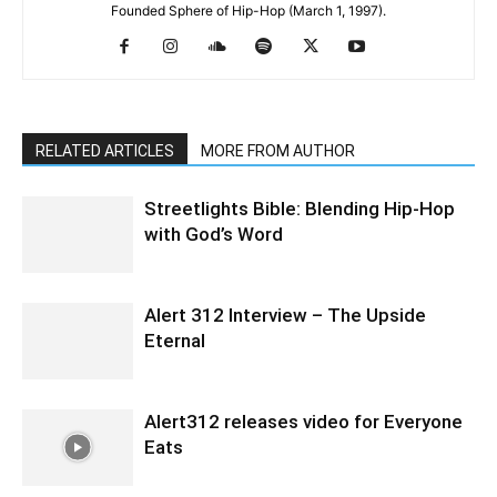
Founded Sphere of Hip-Hop (March 1, 1997).
RELATED ARTICLES
MORE FROM AUTHOR
Streetlights Bible: Blending Hip-Hop
with God’s Word
Alert 312 Interview – The Upside
Eternal
Alert312 releases video for Everyone
Eats