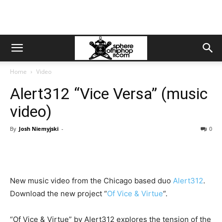
Home
Video
Alert312 “Vice Versa” (music
video)
By
Josh Niemyjski
-
0
New music video from the Chicago based duo
Alert312
.
Download the new project “
Of Vice & Virtue
“.
“Of Vice & Virtue” by Alert312 explores the tension of the