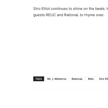
Stro Elliot continues to shine on the beats. 
guests RELIC and RationaL to rhyme over.
TAGS
Mr. J. Medeiros
RationaL
Relic
Stro El