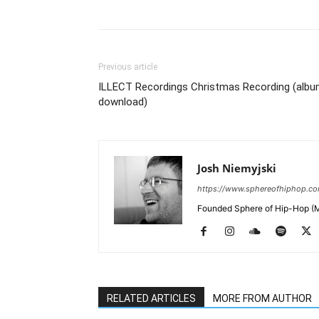
Previous article
ILLECT Recordings Christmas Recording (alb
download)
Josh Niemyjski
https://www.sphereofhiphop.c
Founded Sphere of Hip-Hop (M
RELATED ARTICLES
MORE FROM AUTHOR