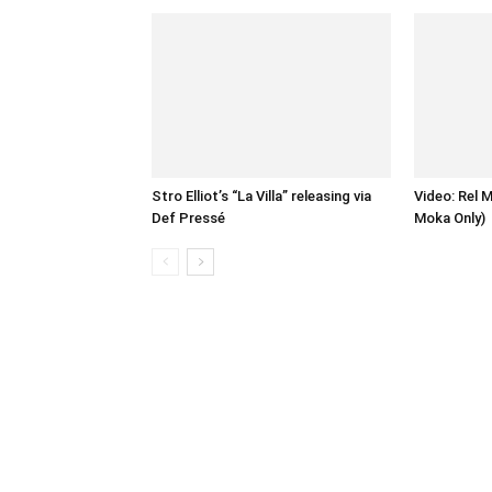
Stro Elliot’s “La Villa” releasing via
Video: Rel 
Def Pressé
Moka Only)