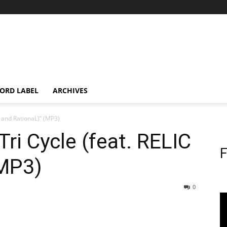
ORD LABEL
ARCHIVES
C and RationaL)” (MP3)
Tri Cycle (feat. RELIC
F
(MP3)
0