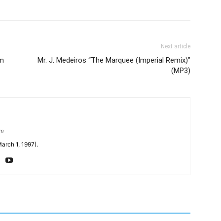
Next article
um
Mr. J. Medeiros “The Marquee (Imperial Remix)”
(MP3)
om
arch 1, 1997).