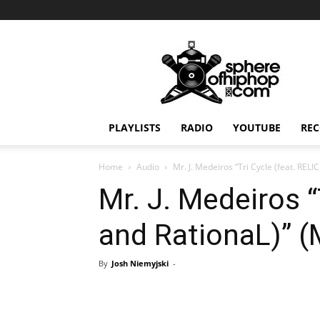
Sphereofhiphop.com
PLAYLISTS
RADIO
YOUTUBE
REC
Home
Audio
Mr. J. Medeiros “Tri Cycle (feat. RELI
Mr. J. Medeiros “
and RationaL)” 
By
Josh Niemyjski
-