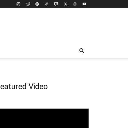
eatured Video