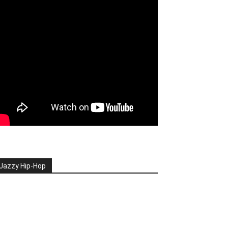
Jazzy Hip-Hop