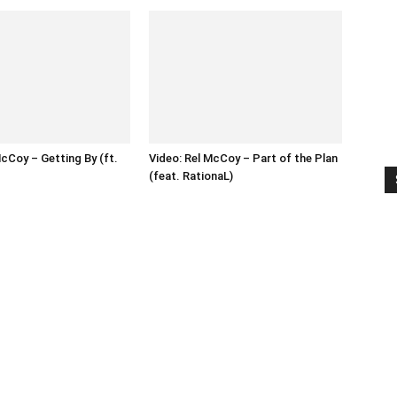
McCoy – Getting By (ft.
Video: Rel McCoy – Part of the Plan
(feat. RationaL)