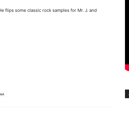
He flips some classic rock samples for Mr. J. and
liot