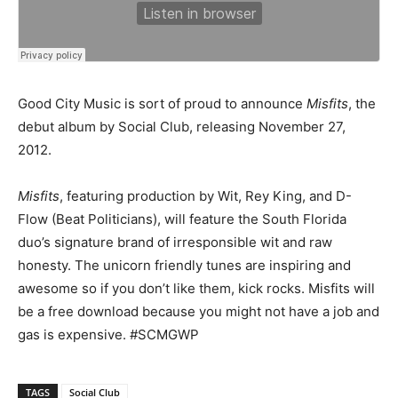
Good City Music is sort of proud to announce
Misfits
, the
debut album by Social Club, releasing November 27,
2012.
Misfits
, featuring production by Wit, Rey King, and D-
Flow (Beat Politicians), will feature the South Florida
duo’s signature brand of irresponsible wit and raw
honesty. The unicorn friendly tunes are inspiring and
awesome so if you don’t like them, kick rocks. Misfits will
be a free download because you might not have a job and
gas is expensive. #SCMGWP
TAGS
Social Club