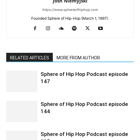
Josh Niemyjski
https://www.sphereofhiphop.com
Founded Sphere of Hip-Hop (March 1, 1997).
RELATED ARTICLES
MORE FROM AUTHOR
Sphere of Hip Hop Podcast episode
147
Sphere of Hip Hop Podcast episode
144
Sphere of Hip Hop Podcast episode