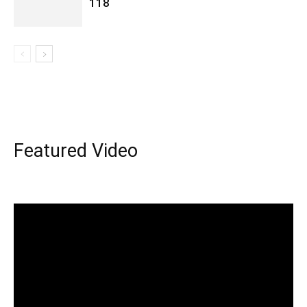
118
Featured Video