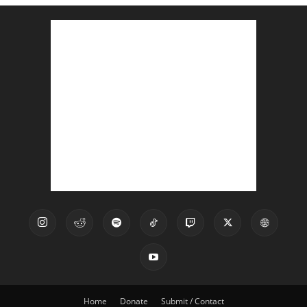
Home
Donate
Submit / Contact