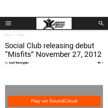
Home
News
Social Club releasing debut
“Misfits” November 27, 2012
By
Josh Niemyjski
-
0