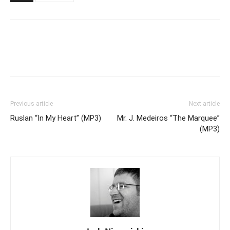
Previous article
Next article
Ruslan “In My Heart” (MP3)
Mr. J. Medeiros “The Marquee”
(MP3)