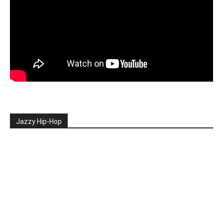
Jazzy Hip-Hop