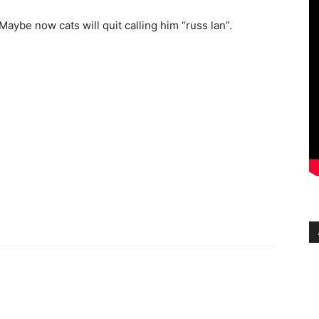
ybe now cats will quit calling him “russ lan”.