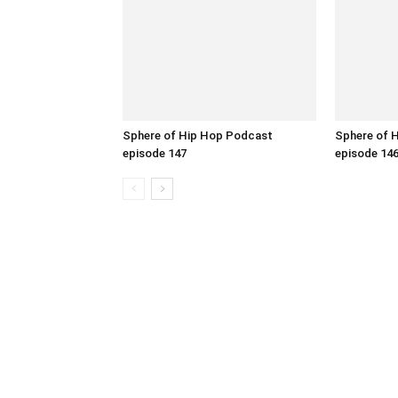
Sphere of Hip Hop Podcast
Sphere of 
episode 147
episode 14