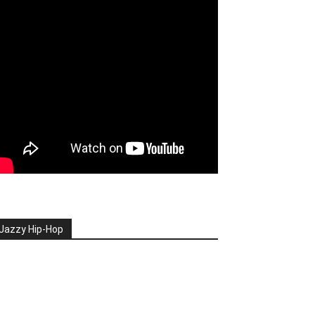
Jazzy Hip-Hop