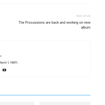
Next article
The Procussions are back and working on new
album
om
arch 1, 1997).