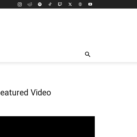
eatured Video