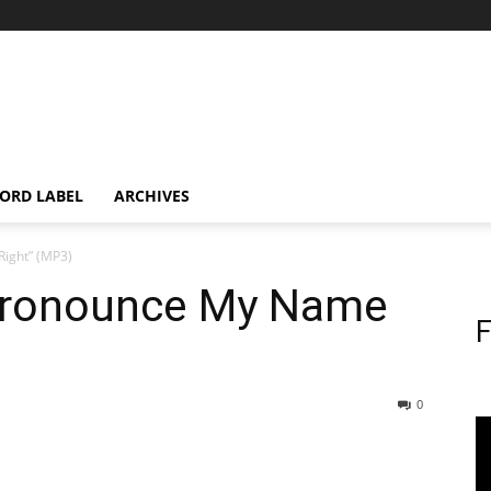
ORD LABEL
ARCHIVES
ight” (MP3)
 Pronounce My Name
F
0