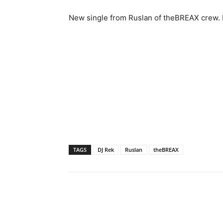
New single from Ruslan of theBREAX crew. Ma
TAGS
DJ Rek
Ruslan
theBREAX