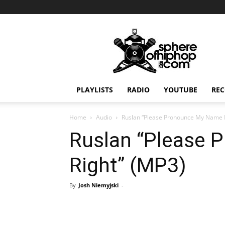
Sphereofhiphop.com
PLAYLISTS
RADIO
YOUTUBE
REC
Home
Audio
Ruslan “Please Pronounce My Name R
Ruslan “Please
Right” (MP3)
By
Josh Niemyjski
-