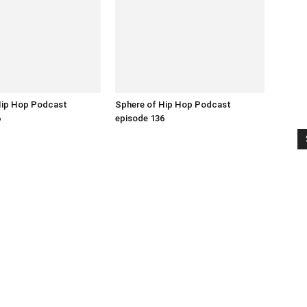
Hip Hop Podcast
Sphere of Hip Hop Podcast
6
episode 136