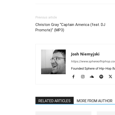
Previous article
Christon Gray “Captain America (feat. DJ
Promote)” (MP3)
Josh Niemyjski
https://www.sphereofhiphop.c
Founded Sphere of Hip-Hop (M
RELATED ARTICLES
MORE FROM AUTHOR