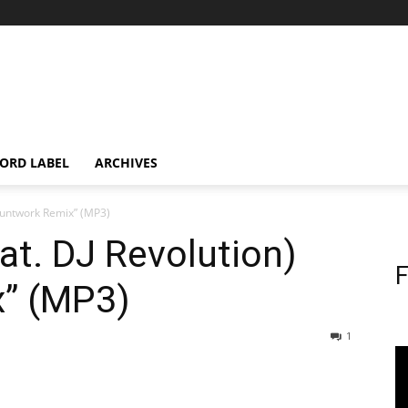
ORD LABEL
ARCHIVES
 Gruntwork Remix” (MP3)
feat. DJ Revolution)
F
” (MP3)
1