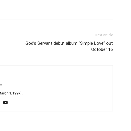
Next article
God’s Servant debut album “Simple Love” out
October 16
om
arch 1, 1997).