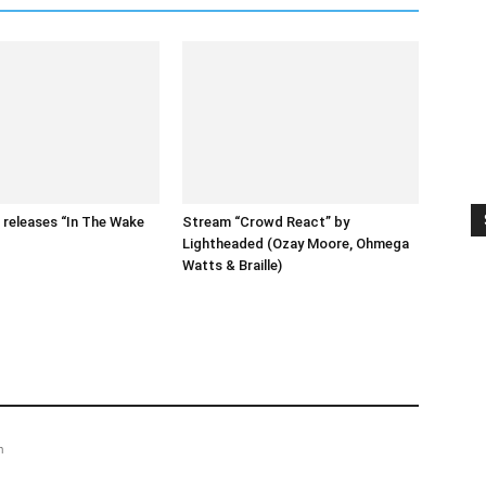
releases “In The Wake
Stream “Crowd React” by
Lightheaded (Ozay Moore, Ohmega
Watts & Braille)
m