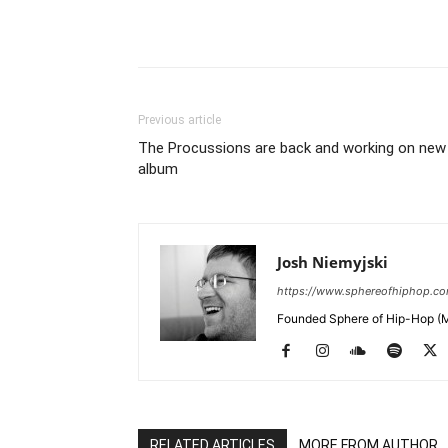
Previous article
The Procussions are back and working on new
album
Josh Niemyjski
https://www.sphereofhiphop.c
Founded Sphere of Hip-Hop (M
RELATED ARTICLES
MORE FROM AUTHOR