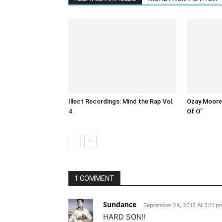
Illect Recordings: Mind the Rap Vol.
Ozay Moore 
4
Of O”
1 COMMENT
Sundance
September 24, 2012 At 5:11 p
HARD SON!!