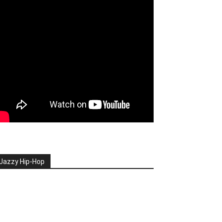
Jazzy Hip-Hop