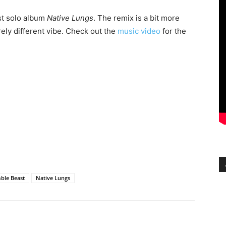
ast solo album
Native Lungs
. The remix is a bit more
irely different vibe. Check out the
music video
for the
ble Beast
Native Lungs