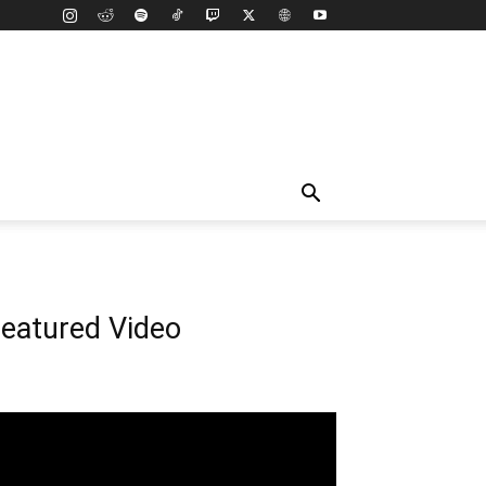
eatured Video