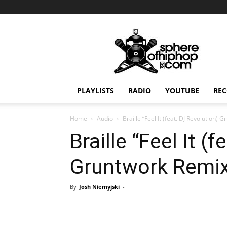
Sphereofhiphop.com
PLAYLISTS
RADIO
YOUTUBE
REC
Home
Audio
Braille “Feel It (feat. DJ Revolution)
Braille “Feel It (
Gruntwork Remix
By
Josh Niemyjski
-