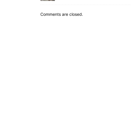
Comments are closed.