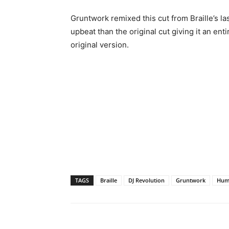
Gruntwork remixed this cut from Braille’s l
upbeat than the original cut giving it an ent
original version.
TAGS
Braille
DJ Revolution
Gruntwork
Hum