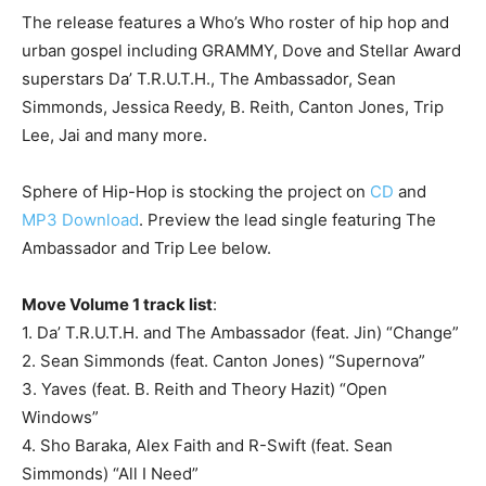
The release features a Who’s Who roster of hip hop and
urban gospel including GRAMMY, Dove and Stellar Award
superstars Da’ T.R.U.T.H., The Ambassador, Sean
Simmonds, Jessica Reedy, B. Reith, Canton Jones, Trip
Lee, Jai and many more.
Sphere of Hip-Hop is stocking the project on
CD
and
MP3 Download
. Preview the lead single featuring The
Ambassador and Trip Lee below.
Move Volume 1 track list
:
1. Da’ T.R.U.T.H. and The Ambassador (feat. Jin) “Change”
2. Sean Simmonds (feat. Canton Jones) “Supernova”
3. Yaves (feat. B. Reith and Theory Hazit) “Open
Windows”
4. Sho Baraka, Alex Faith and R-Swift (feat. Sean
Simmonds) “All I Need”