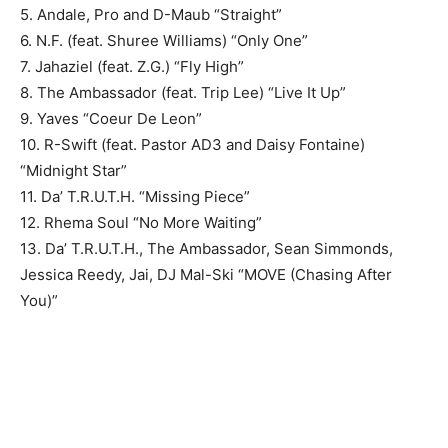
5. Andale, Pro and D-Maub “Straight”
6. N.F. (feat. Shuree Williams) “Only One”
7. Jahaziel (feat. Z.G.) “Fly High”
8. The Ambassador (feat. Trip Lee) “Live It Up”
9. Yaves “Coeur De Leon”
10. R-Swift (feat. Pastor AD3 and Daisy Fontaine)
“Midnight Star”
11. Da’ T.R.U.T.H. “Missing Piece”
12. Rhema Soul “No More Waiting”
13. Da’ T.R.U.T.H., The Ambassador, Sean Simmonds,
Jessica Reedy, Jai, DJ Mal-Ski “MOVE (Chasing After
You)”