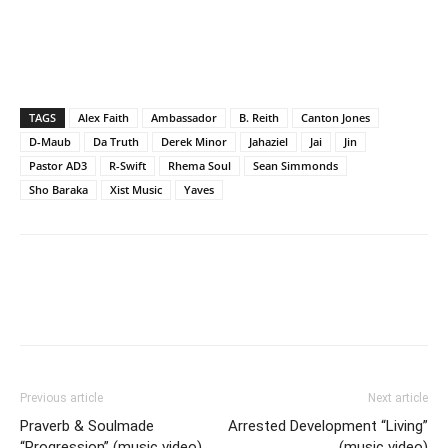
TAGS
Alex Faith
Ambassador
B. Reith
Canton Jones
D-Maub
Da Truth
Derek Minor
Jahaziel
Jai
Jin
Pastor AD3
R-Swift
Rhema Soul
Sean Simmonds
Sho Baraka
Xist Music
Yaves
Previous article
Next article
Praverb & Soulmade
Arrested Development “Living”
“Progression” (music video)
(music video)