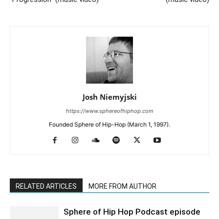
Josh Niemyjski
https://www.sphereofhiphop.com
Founded Sphere of Hip-Hop (March 1, 1997).
RELATED ARTICLES
MORE FROM AUTHOR
Sphere of Hip Hop Podcast episode