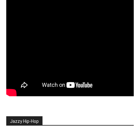
Jazzy Hip-Hop