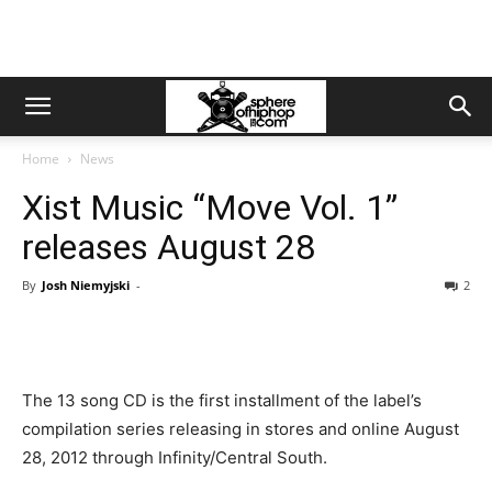
Home
News
Xist Music “Move Vol. 1”
releases August 28
By
Josh Niemyjski
-
2
The 13 song CD is the first installment of the label’s
compilation series releasing in stores and online August
28, 2012 through Infinity/Central South.