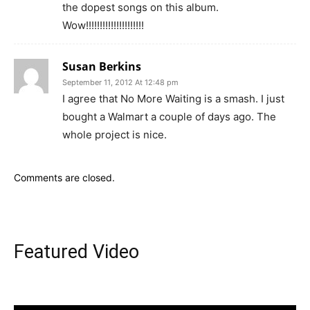
the dopest songs on this album.
Wow!!!!!!!!!!!!!!!!!!!!!
Susan Berkins
September 11, 2012 At 12:48 pm
I agree that No More Waiting is a smash. I just
bought a Walmart a couple of days ago. The
whole project is nice.
Comments are closed.
Featured Video