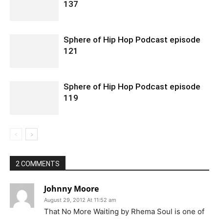
137
Sphere of Hip Hop Podcast episode
121
Sphere of Hip Hop Podcast episode
119
2 COMMENTS
Johnny Moore
August 29, 2012 At 11:52 am
That No More Waiting by Rhema Soul is one of